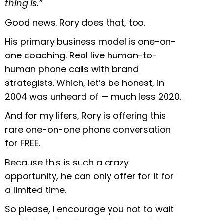
thing is.”
Good news. Rory does that, too.
His primary business model is one-on-
one coaching. Real live human-to-
human phone calls with brand
strategists. Which, let’s be honest, in
2004 was unheard of — much less 2020.
And for my lifers, Rory is offering this
rare one-on-one phone conversation
for FREE.
Because this is such a crazy
opportunity, he can only offer for it for
a limited time.
So please, I encourage you not to wait