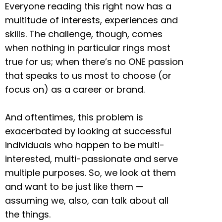
Everyone reading this right now has a
multitude of interests, experiences and
skills. The challenge, though, comes
when nothing in particular rings most
true for us; when there’s no ONE passion
that speaks to us most to choose (or
focus on) as a career or brand.
And oftentimes, this problem is
exacerbated by looking at successful
individuals who happen to be multi-
interested, multi-passionate and serve
multiple purposes. So, we look at them
and want to be just like them —
assuming we, also, can talk about all
the things.