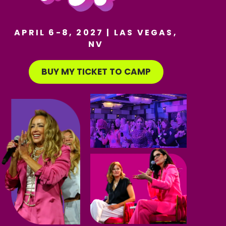
APRIL 6-8, 2027 | LAS VEGAS,
NV
BUY MY TICKET TO CAMP