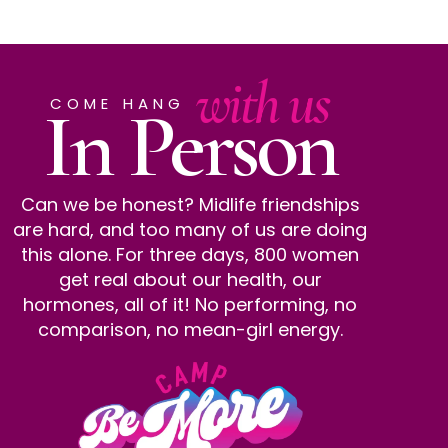
with us
In Person
COME HANG
Can we be honest? Midlife friendships
are hard, and too many of us are doing
this alone. For three days, 800 women
get real about our health, our
hormones, all of it! No performing, no
comparison, no mean-girl energy.