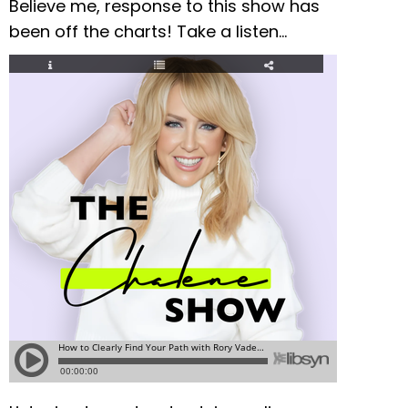
Believe me, response to this show has
been off the charts! Take a listen…