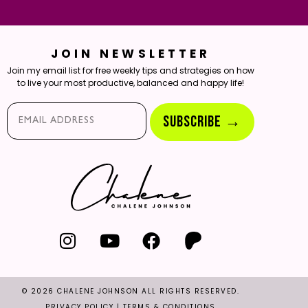
JOIN NEWSLETTER
Join my email list for free weekly tips and strategies on how
to live your most productive, balanced and happy life!
Email*
SUBSCRIBE →
© 2026 CHALENE JOHNSON ALL RIGHTS RESERVED.
PRIVACY POLICY
|
TERMS & CONDITIONS