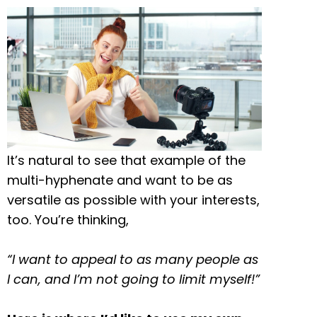
It’s natural to see that example of the
multi-hyphenate and want to be as
versatile as possible with your interests,
too. You’re thinking,
“I want to appeal to as many people as
I can, and I’m not going to limit myself!”