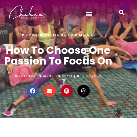
PERSONAL DEVELOPMENT
How To Choose One
Passion To Focus On
WRITTEN BY:
CHALENE JOHNSON
|
JULY 27, 2020