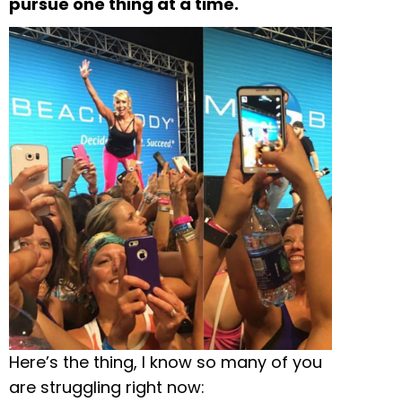
pursue one thing at a time.
Here’s the thing, I know so many of you
are struggling right now: