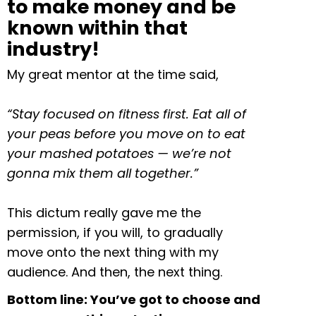
to make money and be
known within that
industry!
My great mentor at the time said,
“Stay focused on fitness first. Eat all of
your peas before you move on to eat
your mashed potatoes — we’re not
gonna mix them all together.”
This dictum really gave me the
permission, if you will, to gradually
move onto the next thing with my
audience. And then, the next thing.
Bottom line: You’ve got to choose and