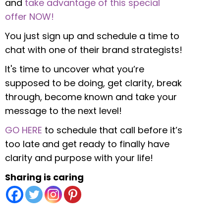
and
take advantage of this special
offer NOW!
You just sign up and schedule a time to
chat with one of their brand strategists!
It's time to uncover what you’re
supposed to be doing, get clarity, break
through, become known and take your
message to the next level!
GO HERE
to schedule that call before it’s
too late and get ready to finally have
clarity and purpose with your life!
Sharing is caring