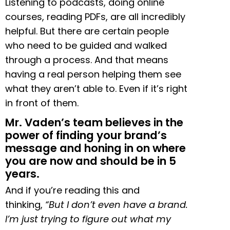
Listening to podcasts, doing online
courses, reading PDFs, are all incredibly
helpful. But there are certain people
who need to be guided and walked
through a process. And that means
having a real person helping them see
what they aren’t able to. Even if it’s right
in front of them.
Mr. Vaden’s team believes in the
power of finding your brand’s
message and honing in on where
you are now and should be in 5
years.
And if you’re reading this and
thinking,
“But I don’t even have a brand.
I’m just trying to figure out what my