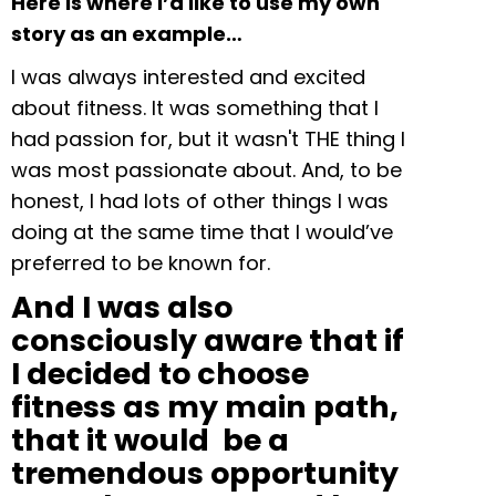
Here is where I’d like to use my own
story as an example…
I was always interested and excited
about fitness. It was something that I
had passion for, but it wasn't THE thing I
was most passionate about. And, to be
honest, I had lots of other things I was
doing at the same time that I would’ve
preferred to be known for.
And I was also
consciously aware that if
I decided to choose
fitness as my main path,
that it would be a
tremendous opportunity