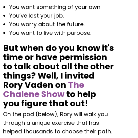
You want something of your own.
You’ve lost your job.
You worry about the future.
You want to live with purpose.
But when do you know it's
time or have permission
to talk about all the other
things? Well, I invited
Rory Vaden on
The
Chalene Show
to help
you figure that out!
On the pod (below), Rory will walk you
through a unique exercise that has
helped thousands to choose their path.