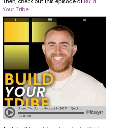
Then, check out this episode of
Build
Your Tribe
: