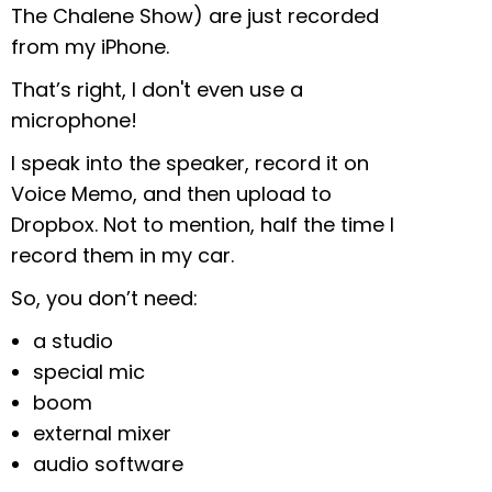
The Chalene Show) are just recorded
from my iPhone.
That’s right, I don't even use a
microphone!
I speak into the speaker, record it on
Voice Memo, and then upload to
Dropbox. Not to mention, half the time I
record them in my car.
So, you don’t need:
a studio
special mic
boom
external mixer
audio software