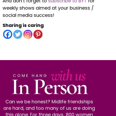
And don’t forget to
subscribe to BYT
for
weekly shows aimed at your business /
social media success!
Sharing is caring
with us
In Person
COME HANG
Can we be honest? Midlife friendships
are hard, and too many of us are doing
this alone. For three days, 800 women