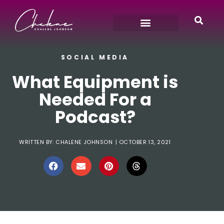
SOCIAL MEDIA
What Equipment is
Needed For a
Podcast?
WRITTEN BY:
CHALENE JOHNSON
|
OCTOBER 13, 2021