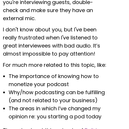
you're interviewing guests, double-
check and make sure they have an
external mic.
I don't know about you, but I've been
really frustrated when I've listened to
great interviewees with bad audio. It’s
almost impossible to pay attention!
For much more related to this topic, like:
The importance of knowing how to
monetize your podcast
Why/how podcasting can be fulfilling
(and not related to your business)
The areas in which I’ve changed my
opinion re: you starting a pod today