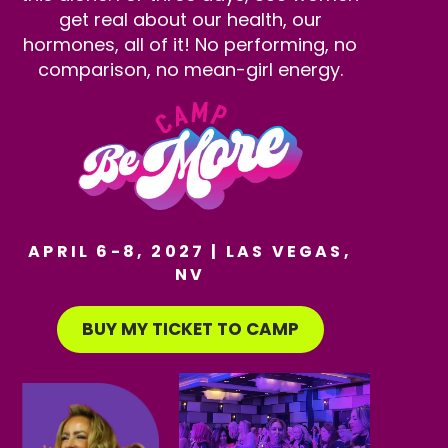
get real about our health, our
hormones, all of it! No performing, no
comparison, no mean-girl energy.
APRIL 6-8, 2027 | LAS VEGAS,
NV
BUY MY TICKET TO CAMP