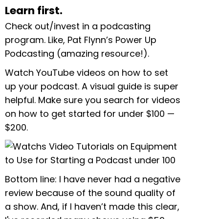
Learn first.
Check out/invest in a podcasting
program. Like, Pat Flynn’s Power Up
Podcasting (amazing resource!).
Watch YouTube videos on how to set
up your podcast. A visual guide is super
helpful. Make sure you search for videos
on how to get started for under $100
—
$200.
Bottom line: I have never had a negative
review because of the sound quality of
a show. And, if I haven’t made this clear,