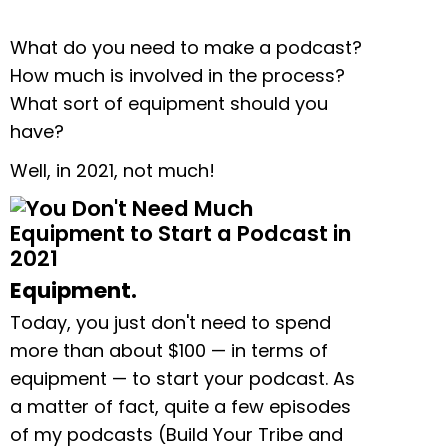
What do you need to make a podcast?
How much is involved in the process?
What sort of equipment should you
have?
Well, in 2021, not much!
Equipment.
Today, you just don't need to spend
more than about $100 — in terms of
equipment — to start your podcast. As
a matter of fact, quite a few episodes
of my podcasts (Build Your Tribe and