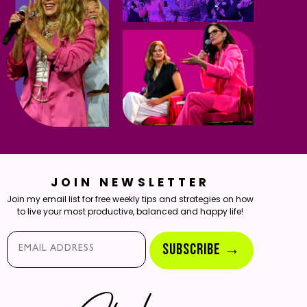
JOIN NEWSLETTER
Join my email list for free weekly tips and strategies on how
to live your most productive, balanced and happy life!
Email*
SUBSCRIBE →