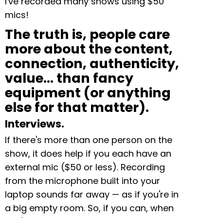
I've recorded many shows using $50
mics!
The truth is, people care
more about the content,
connection, authenticity,
value… than fancy
equipment (or anything
else for that matter).
Interviews.
If there's more than one person on the
show, it does help if you each have an
external mic ($50 or less). Recording
from the microphone built into your
laptop sounds far away — as if you're in
a big empty room. So, if you can, when