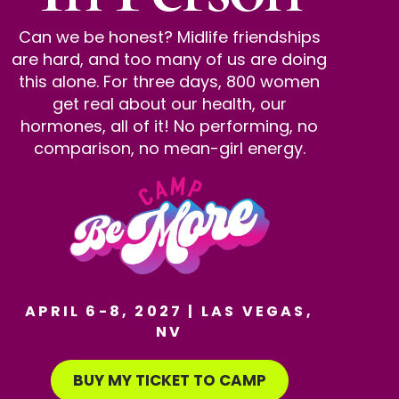
Can we be honest? Midlife friendships
are hard, and too many of us are doing
this alone. For three days, 800 women
get real about our health, our
hormones, all of it! No performing, no
comparison, no mean-girl energy.
APRIL 6-8, 2027 | LAS VEGAS,
NV
BUY MY TICKET TO CAMP