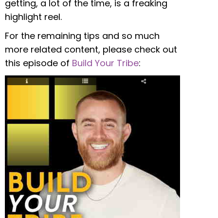
getting, a lot of the time, is a freaking
highlight reel.
For the remaining tips and so much
more related content, please check out
this episode of
Build Your Tribe
: