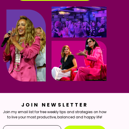
JOIN NEWSLETTER
Join my email list for free weekly tips and strategies on how
to live your most productive, balanced and happy life!
Email*