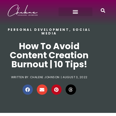
PERSONAL DEVELOPMENT
,
SOCIAL
MEDIA
How To Avoid
Content Creation
Burnout | 10 Tips!
WRITTEN BY:
CHALENE JOHNSON
|
AUGUST 3, 2022