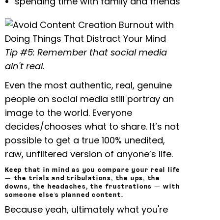
spending time with family and friends
Tip #5: Remember that social media
ain't real.
Even the most authentic, real, genuine
people on social media still portray an
image to the world. Everyone
decides/chooses what to share. It’s not
possible to get a true 100% unedited,
raw, unfiltered version of anyone’s life.
Keep that in mind as you compare your real life
— the trials and tribulations, the ups, the
downs, the headaches, the frustrations — with
someone else's planned content.
Because yeah, ultimately what you're