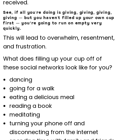
received.
See, if all you're doing is giving, giving, giving,
giving — but you haven't filled up your own cup
first — you’re going to run on empty very
quickly.
This will lead to overwhelm, resentment,
and frustration.
What does filling up your cup off of
these social networks look like for you?
dancing
going for a walk
eating a delicious meal
reading a book
meditating
turning your phone off and
disconnecting from the internet