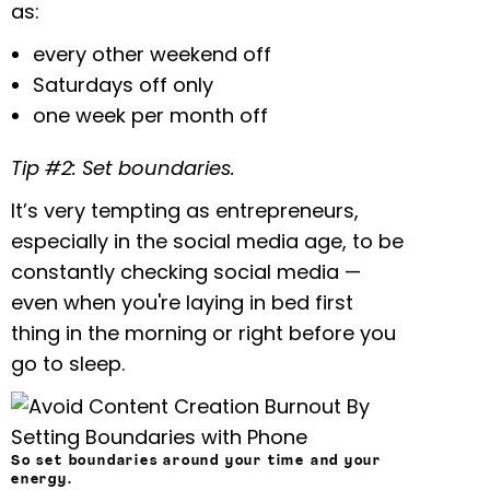
as:
every other weekend off
Saturdays off only
one week per month off
Tip #2: Set boundaries.
It’s very tempting as entrepreneurs,
especially in the social media age, to be
constantly checking social media —
even when you're laying in bed first
thing in the morning or right before you
go to sleep.
So set boundaries around your time and your
energy.