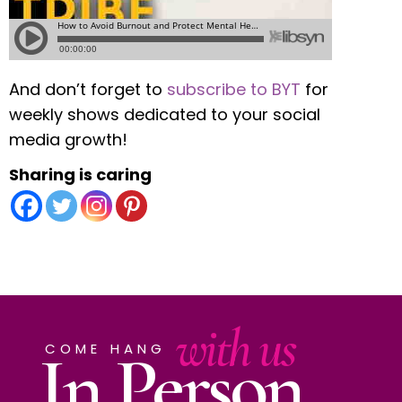
And don’t forget to
subscribe to BYT
for
weekly shows dedicated to your social
media growth!
Sharing is caring
with us
In Person
COME HANG