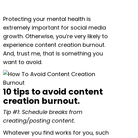
Protecting your mental health is
extremely important for social media
growth. Otherwise, you’re very likely to
experience content creation burnout.
And, trust me, that is something you
want to avoid.
10 tips to avoid content
creation burnout.
Tip #1: Schedule breaks from
creating/posting content.
Whatever you find works for you, such