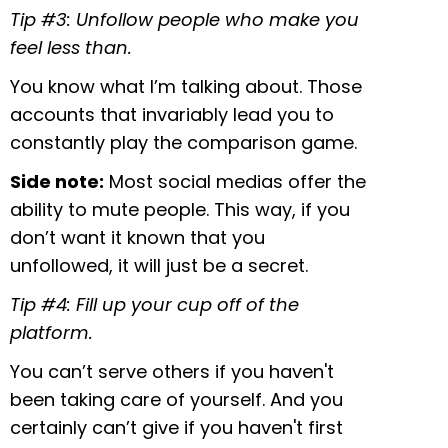
Tip #3: Unfollow people who make you
feel less than.
You know what I’m talking about. Those
accounts that invariably lead you to
constantly play the comparison game.
Side note:
Most social medias offer the
ability to mute people. This way, if you
don’t want it known that you
unfollowed, it will just be a secret.
Tip #4: Fill up your cup off of the
platform.
You can’t serve others if you haven't
been taking care of yourself. And you
certainly can’t give if you haven't first