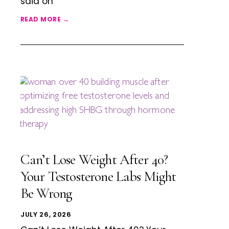
said on
READ MORE →
Can’t Lose Weight After 40?
Your Testosterone Labs Might
Be Wrong
JULY 26, 2026