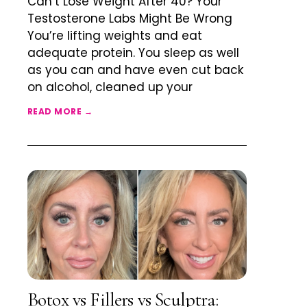
Can’t Lose Weight After 40? Your
Testosterone Labs Might Be Wrong
You’re lifting weights and eat
adequate protein. You sleep as well
as you can and have even cut back
on alcohol, cleaned up your
READ MORE →
Botox vs Fillers vs Sculptra: