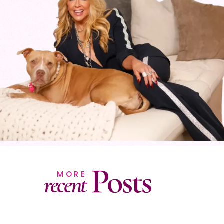
Posts
MORE
recent