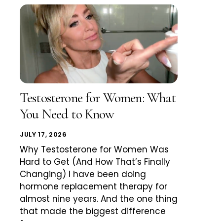
Testosterone for Women: What
You Need to Know
JULY 17, 2026
Why Testosterone for Women Was
Hard to Get (And How That’s Finally
Changing) I have been doing
hormone replacement therapy for
almost nine years. And the one thing
that made the biggest difference