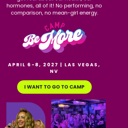
hormones, all of it! No performing, no
comparison, no mean-girl energy.
APRIL 6-8, 2027 | LAS VEGAS,
NV
I WANT TO GO TO CAMP