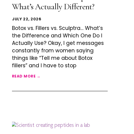
What’s Actually Different?
JULY 22, 2026
Botox vs. Fillers vs. Sculptra… What’s
the Difference and Which One Do I
Actually Use? Okay, I get messages
constantly from women saying
things like “Tell me about Botox
fillers” and I have to stop
READ MORE →