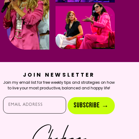
JOIN NEWSLETTER
Join my email list for free weekly tips and strategies on how
to live your most productive, balanced and happy life!
Email*
SUBSCRIBE →