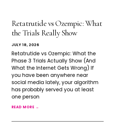
Retatrutide vs Ozempic: What
the Trials Really Show
JULY 18, 2026
Retatrutide vs Ozempic: What the
Phase 3 Trials Actually Show (And
What the Internet Gets Wrong) If
you have been anywhere near
social media lately, your algorithm
has probably served you at least
one person
READ MORE →