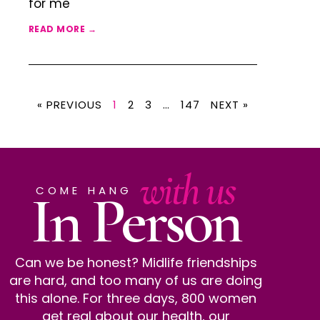
for me
READ MORE →
« PREVIOUS
1
2
3
…
147
NEXT »
with us
In Person
COME HANG
Can we be honest? Midlife friendships
are hard, and too many of us are doing
this alone. For three days, 800 women
get real about our health, our