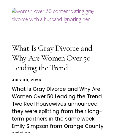
What Is Gray Divorce and
Why Are Women Over 50
Leading the Trend
JULY 30, 2026
What Is Gray Divorce and Why Are
Women Over 50 Leading the Trend
Two Real Housewives announced
they were splitting from their long-
term partners in the same week.
Emily Simpson from Orange County