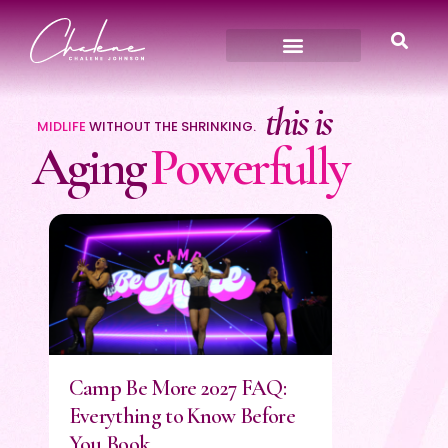
this
is
MIDLIFE
WITHOUT THE SHRINKING.
Aging
Powerfully
Camp Be More 2027 FAQ:
Everything to Know Before
You Book