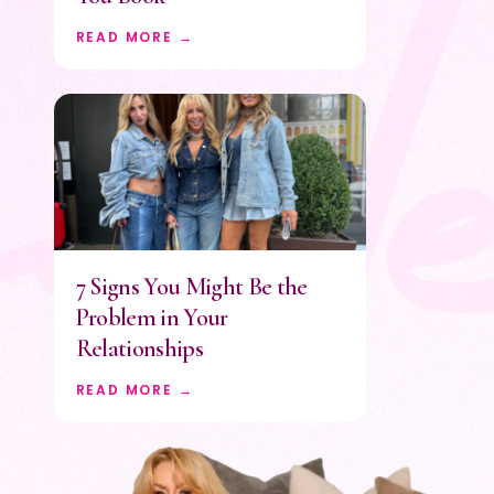
READ MORE →
7 Signs You Might Be the
Problem in Your
Relationships
READ MORE →