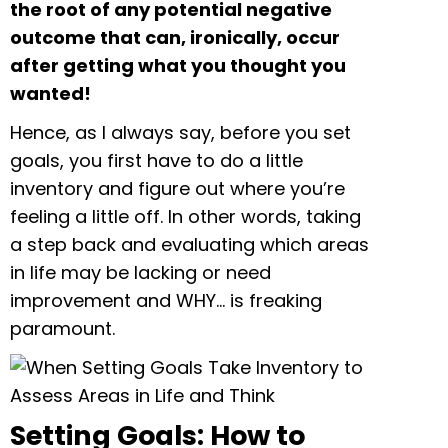
the root of any potential negative
outcome that can, ironically, occur
after getting what you thought you
wanted!
Hence, as I always say, before you set
goals, you first have to do a little
inventory and figure out where you’re
feeling a little off. In other words, taking
a step back and evaluating which areas
in life may be lacking or need
improvement and WHY… is freaking
paramount.
Setting Goals: How to