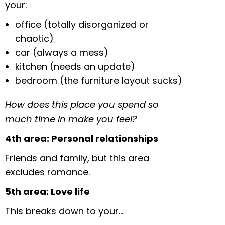
your:
office (totally disorganized or
chaotic)
car (always a mess)
kitchen (needs an update)
bedroom (the furniture layout sucks)
How does this place you spend so
much time in make you feel?
4th area: Personal relationships
Friends and family, but this area
excludes romance.
5th area: Love life
This breaks down to your…