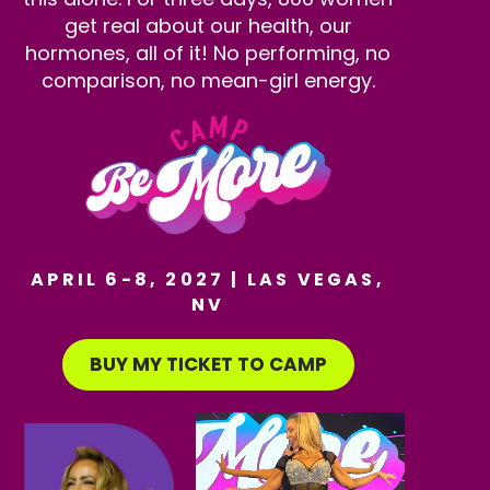
get real about our health, our
hormones, all of it! No performing, no
comparison, no mean-girl energy.
APRIL 6-8, 2027 | LAS VEGAS,
NV
BUY MY TICKET TO CAMP