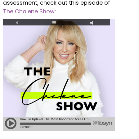
assessment, check out this episode of
The Chalene Show
: