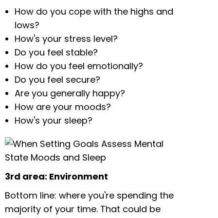
How do you cope with the highs and
lows?
How's your stress level?
Do you feel stable?
How do you feel emotionally?
Do you feel secure?
Are you generally happy?
How are your moods?
How's your sleep?
3rd area: Environment
Bottom line: where you're spending the
majority of your time. That could be