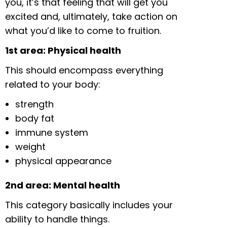
you, it’s that feeling that will get you
excited and, ultimately, take action on
what you’d like to come to fruition.
1st area: Physical health
This should encompass everything
related to your body:
strength
body fat
immune system
weight
physical appearance
2nd area: Mental health
This category basically includes your
ability to handle things.