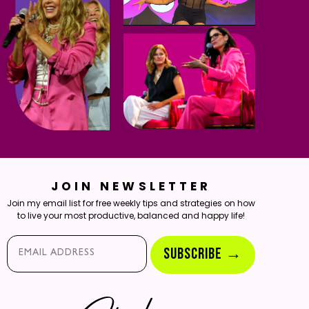
JOIN NEWSLETTER
Join my email list for free weekly tips and strategies on how
to live your most productive, balanced and happy life!
Email*
SUBSCRIBE →