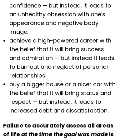
confidence — but instead, it leads to
an unhealthy obsession with one's
appearance and negative body
image.
achieve a high-powered career with
the belief that it will bring success
and admiration — but instead it leads
to burnout and neglect of personal
relationships.
buy a bigger house or a nicer car with
the belief that it will bring status and
respect — but instead, it leads to
increased debt and dissatisfaction.
Failure to accurately assess all areas
of life
at the time the goal was made
is