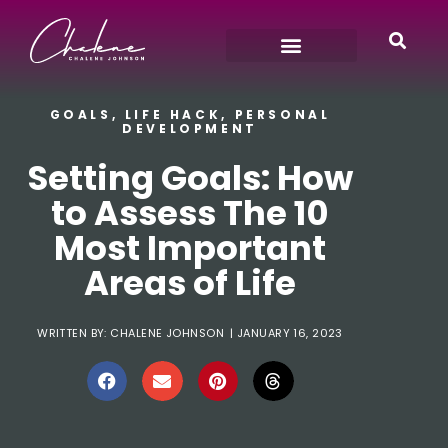
GOALS
,
LIFE HACK
,
PERSONAL
DEVELOPMENT
Setting Goals: How
to Assess The 10
Most Important
Areas of Life
WRITTEN BY:
CHALENE JOHNSON
|
JANUARY 16, 2023