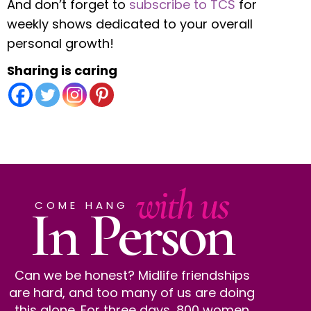
And don’t forget to
subscribe to TCS
for
weekly shows dedicated to your overall
personal growth!
Sharing is caring
with us
In Person
COME HANG
Can we be honest? Midlife friendships
are hard, and too many of us are doing
this alone. For three days, 800 women