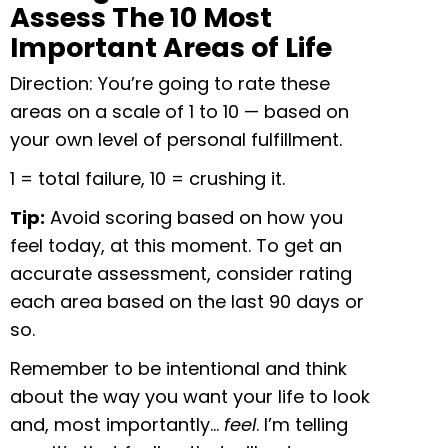
Assess The 10 Most
Important Areas of Life
Direction: You’re going to rate these
areas on a scale of 1
to 10 — based on
your own level of personal fulfillment.
1 = total failure, 10 = crushing it.
Tip:
Avoid scoring based on how you
feel today, at this moment. To get an
accurate assessment, consider rating
each area based on the last 90 days or
so.
Remember to be intentional and think
about the way you want your life to look
and, most importantly…
feel
. I’m telling