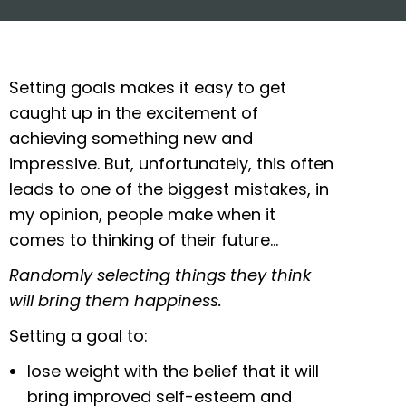
Setting goals makes it easy to get
caught up in the excitement of
achieving something new and
impressive. But, unfortunately, this often
leads to one of the biggest mistakes, in
my opinion, people make when it
comes to thinking of their future…
Randomly selecting things they think
will bring them happiness.
Setting a goal to:
lose weight with the belief that it will
bring improved self-esteem and