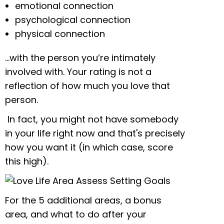
emotional connection
psychological connection
physical connection
…with the person you’re intimately
involved with. Your rating is not a
reflection of how much you love that
person.
In fact, you might not have somebody
in your life right now and that's precisely
how you want it (in which case, score
this high).
For the 5 additional areas, a bonus
area, and what to do after your