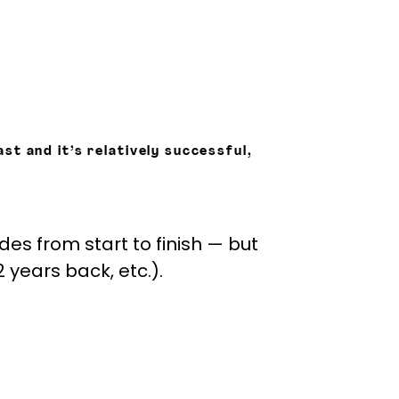
st and it’s relatively successful,
odes from start to finish — but
years back, etc.).