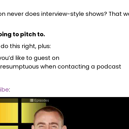
n never does interview-style shows? That wo
!
ing to pitch to.
o this right, plus:
ou’d like to guest on
ng presumptuous when contacting a podcast
ribe
: