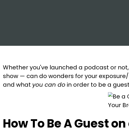
Whether you've launched a podcast or not,
show — can do wonders for your exposure/b
and what
you can do
in order to be a gues
How To Be A Guest on