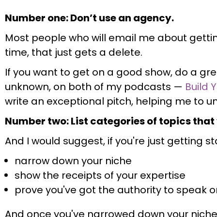
Number one: Don’t use an agency.
Most people who will email me about getti
time, that just gets a delete.
If you want to get on a good show, do a gre
unknown, on both of my podcasts —
Build 
write an exceptional pitch, helping me to 
Number two: List categories of topics that
And I would suggest, if you're just getting s
narrow down your niche
show the receipts of your expertise
prove you've got the authority to speak o
And once you've narrowed down your niche,