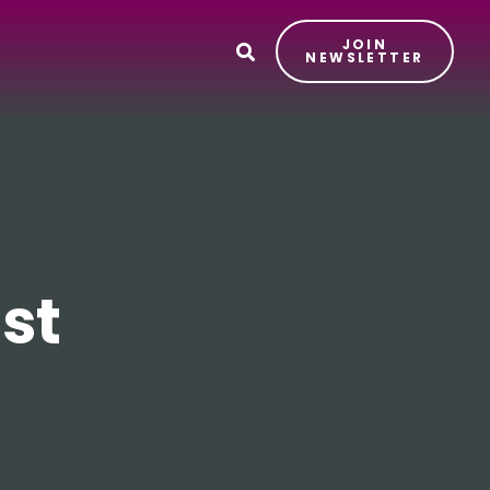
JOIN
T
NEWSLETTER
st