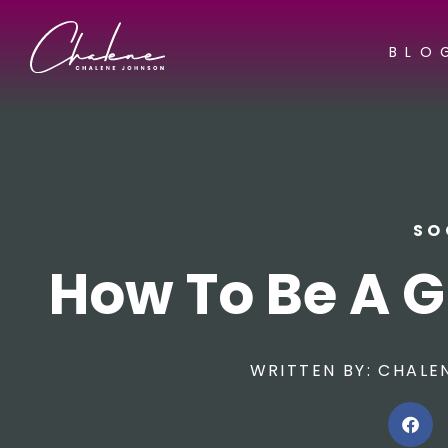
BLO
SO
How To Be A G
WRITTEN BY:
CHALE