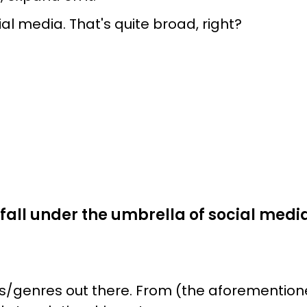
ial media. That's quite broad, right?
fall under the umbrella of social media,
s/genres out there. From (the aforementioned