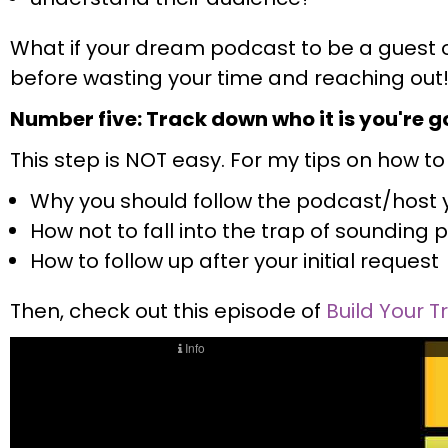
What if your dream podcast to be a guest o
before wasting your time and reaching out
Number five: Track down who it is you're go
This step is NOT easy. For my tips on how to d
Why you should follow the podcast/host y
How not to fall into the trap of soundi
How to follow up after your initial request
Then, check out this episode of
Build Your T