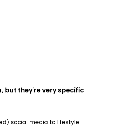
 but they're very specific
) social media to lifestyle