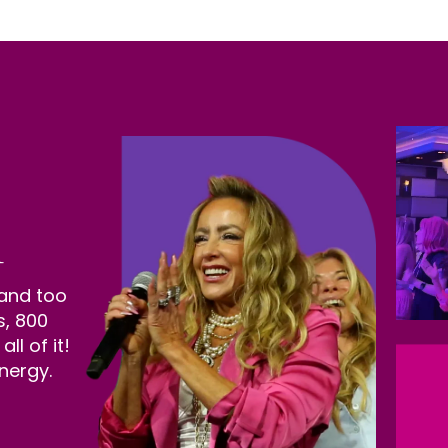
 and too
s, 800
l of it!
nergy.