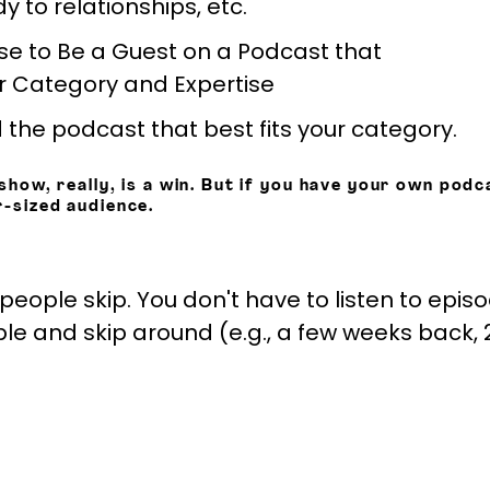
 to relationships, etc.
 the podcast that best fits your category.
show, really, is a win. But if you have your own podca
r-sized audience.
 people skip. You don't have to listen to epis
 and skip around (e.g., a few weeks back, 2 