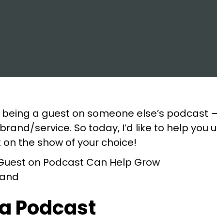
 being a guest on someone else’s podcast —
rand/service. So today, I’d like to help yo
t on the show of your choice!
 a Podcast