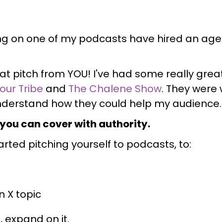
ng on one of my podcasts have hired an agen
at pitch from YOU! I've had some really great
Your Tribe
and
The Chalene Show
. They were
understand how they could help my audience.
 you can cover with authority.
tarted pitching yourself to podcasts, to:
n X topic
 expand on it.