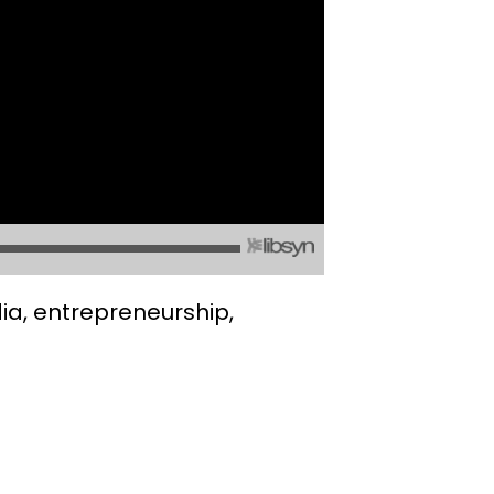
ia, entrepreneurship,