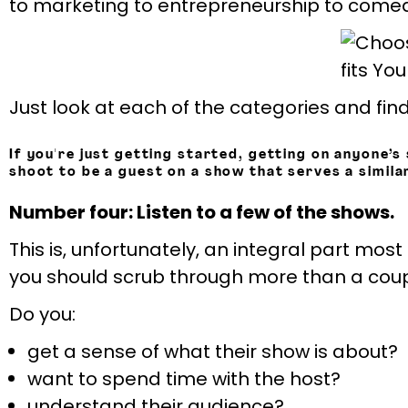
to marketing to entrepreneurship to comedy
Just look at each of the categories and find
If you're just getting started, getting on anyone’s 
shoot to be a guest on a show that serves a simila
Number four: Listen to a few of the shows.
This is, unfortunately, an integral part most
you should scrub through more than a couple
Do you:
get a sense of what their show is about?
want to spend time with the host?
understand their audience?