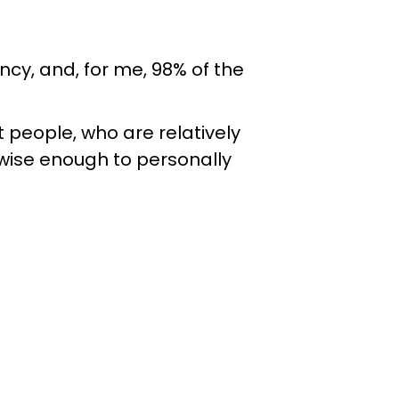
cy, and, for me, 98% of the
 people, who are relatively
 wise enough to personally