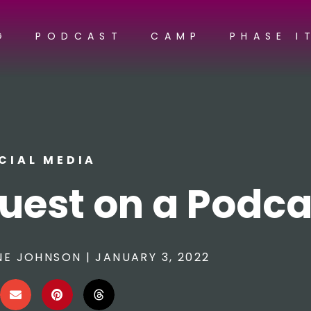
G
PODCAST
CAMP
PHASE I
CIAL MEDIA
uest on a Podca
NE JOHNSON
|
JANUARY 3, 2022