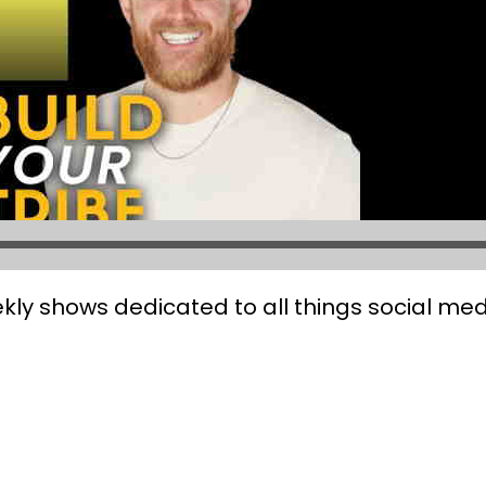
kly shows dedicated to all things social med