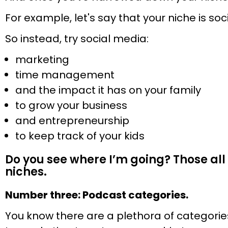
For example, let's say that your niche is soc
So instead, try social media:
marketing
time management
and the impact it has on your family
to grow your business
and entrepreneurship
to keep track of your kids
Do you see where I’m going? Those all 
niches.
Number three: Podcast categories.
You know there are a plethora of categorie