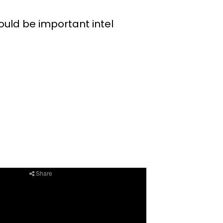
uld be important intel