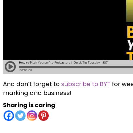
And don’t forget to
subscribe to BYT
for wee
marking and business!
Sharing is caring