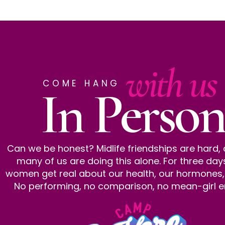
with us
COME HANG
In Person
Can we be honest? Midlife friendships are hard,
many of us are doing this alone. For three day
women get real about our health, our hormones, al
No performing, no comparison, no mean-girl e