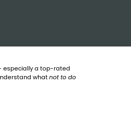
 especially a top-rated
u understand what
not to do