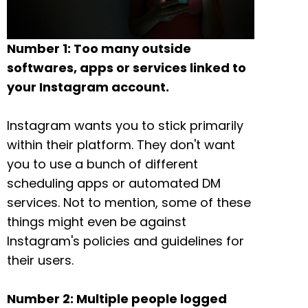
Number 1: Too many outside
softwares, apps or services linked to
your Instagram account.
Instagram wants you to stick primarily
within their platform. They don't want
you to use a bunch of different
scheduling apps or automated DM
services. Not to mention, some of these
things might even be against
Instagram's policies and guidelines for
their users.
Number 2: Multiple people logged