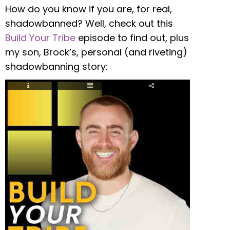
How do you know if you are, for real,
shadowbanned? Well, check out this
Build Your Tribe
episode to find out, plus
my son, Brock’s, personal (and riveting)
shadowbanning story: