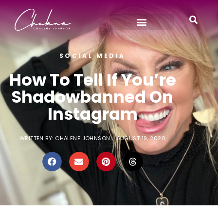
SOCIAL MEDIA
How To Tell If You’re
Shadowbanned On
Instagram
WRITTEN BY:
CHALENE JOHNSON
|
AUGUST 19, 2020