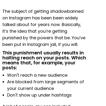
The subject of getting shadowbanned
on Instagram has been been widely
talked about for years now. Basically,
it’s the idea that you’re getting
punished by the powers that be. You’ve
been put in Instagram jail, if you will.
This punishment usually results in
halting reach on your posts. Which
means that, for example, your
posts:
Won't reach a new audience
Are blocked from large segments of
your current audience
Don't show up under hashtags