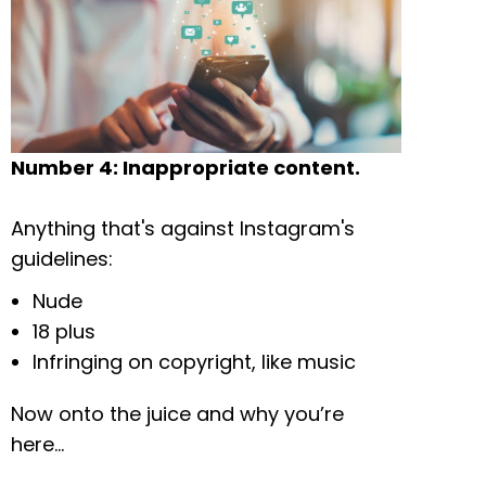
Number 4: Inappropriate content.
Anything that's against Instagram's
guidelines:
Nude
18 plus
Infringing on copyright, like music
Now onto the juice and why you’re
here…