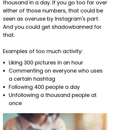
thousand in a day. If you go too far over
either of those numbers, that could be
seen as overuse by Instagram's part.
And you could get shadowbanned for
that.
Examples of too much activity:
Liking 300 pictures in an hour
Commenting on everyone who uses
a certain hashtag
Following 400 people a day
Unfollowing a thousand people at
once