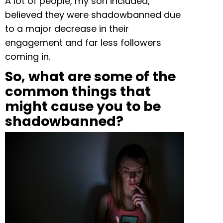
A lot of people, my son included,
believed they were shadowbanned due
to a major decrease in their
engagement and far less followers
coming in.
So, what are some of the
common things that
might cause you to be
shadowbanned?