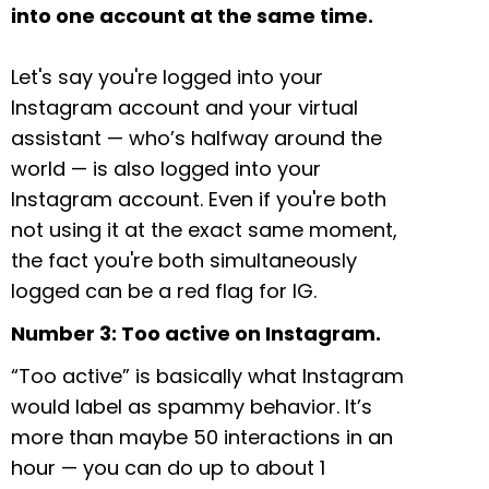
into one account at the same time.
Let's say you're logged into your
Instagram account and your virtual
assistant — who’s halfway around the
world — is also logged into your
Instagram account. Even if you're both
not using it at the exact same moment,
the fact you're both simultaneously
logged can be a red flag for IG.
Number 3: Too active on Instagram.
“Too active” is basically what Instagram
would label as spammy behavior. It’s
more than maybe 50 interactions in an
hour — you can do up to about 1