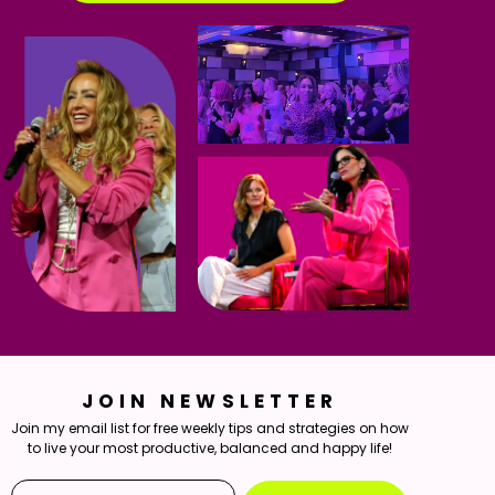
JOIN NEWSLETTER
Join my email list for free weekly tips and strategies on how
to live your most productive, balanced and happy life!
Email*