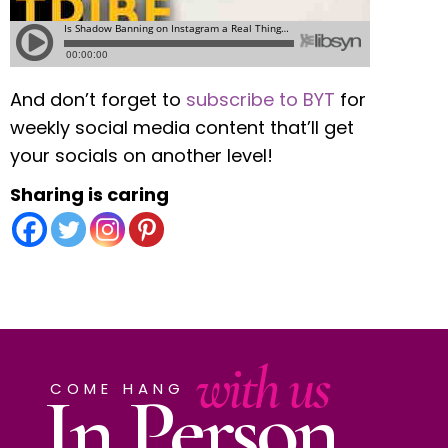
And don’t forget to
subscribe to BYT
for
weekly social media content that’ll get
your socials on another level!
Sharing is caring
with us
In Person
COME HANG