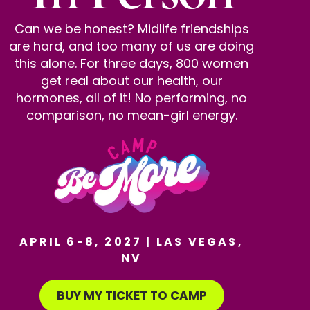
Can we be honest? Midlife friendships
are hard, and too many of us are doing
this alone. For three days, 800 women
get real about our health, our
hormones, all of it! No performing, no
comparison, no mean-girl energy.
APRIL 6-8, 2027 | LAS VEGAS,
NV
BUY MY TICKET TO CAMP