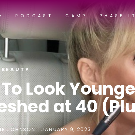
G
PODCAST
CAMP
PHASE I
BEAUTY
 To Look Younge
eshed at 40 (Pl
NE JOHNSON
|
JANUARY 9, 2023