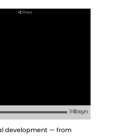
nal development — from