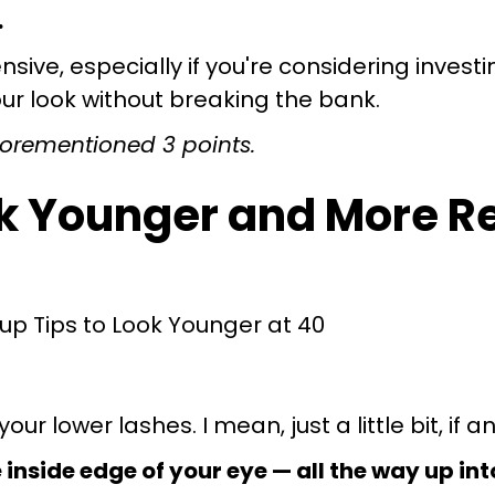
.
ve, especially if you're considering investin
your look without breaking the bank.
 aforementioned 3 points.
ok Younger and More R
ur lower lashes. I mean, just a little bit, if a
e inside edge of your eye — all the way up int