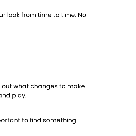
our look from time to time. No
ng out what changes to make.
 and play.
mportant to find something