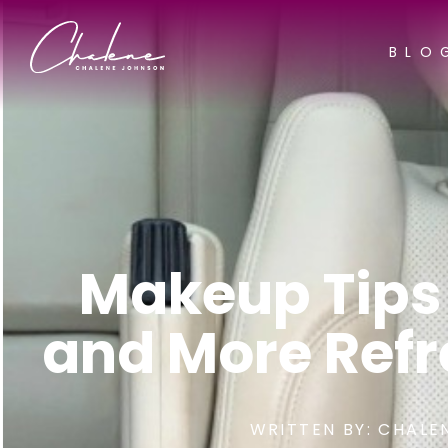
BLO
Makeup Tips
and More Refr
WRITTEN BY:
CHALE