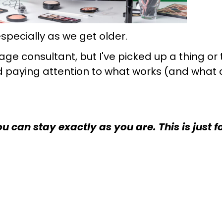
specially as we get older.
age consultant, but I've picked up a thing o
nd paying attention to what works (and what
 can stay exactly as you are. This is just f