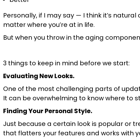
Personally, if I may say — I think it’s natu
matter where you’re at in life.
But when you throw in the aging component…
3 things to keep in mind before we start:
Evaluating New Looks.
One of the most challenging parts of upda
It can be overwhelming to know where to st
Finding Your Personal Style.
Just because a certain look is popular or tr
that flatters your features and works with y