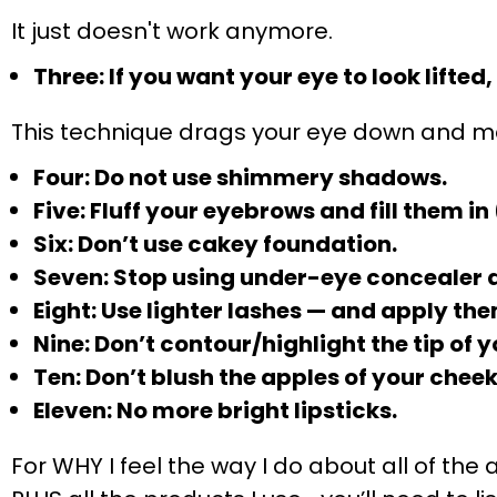
It just doesn't work anymore.
Three: If you want your eye to look lifted
This technique drags your eye down and ma
Four: Do not use shimmery shadows.
Five: Fluff your eyebrows and fill them i
Six: Don’t use cakey foundation.
Seven: Stop using under-eye concealer d
Eight: Use lighter lashes — and apply the
Nine: Don’t contour/highlight the tip of y
Ten: Don’t blush the apples of your cheek
Eleven: No more bright lipsticks.
For WHY I feel the way I do about all of t