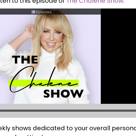
sten to this episode of
The Chalene Show
:
ekly shows dedicated to your overall perso