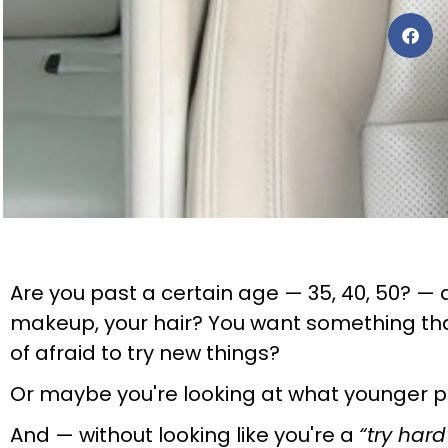
Are you past a certain age — 35, 40, 50? — a
makeup, your hair? You want something that
of afraid to try new things?
Or maybe you're looking at what younger p
And — without looking like you're a
“try hard