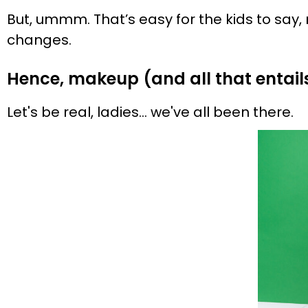
But, ummm. That’s easy for the kids to say, r
changes.
Hence, makeup (and all that entail
Let's be real, ladies… we've all been there.