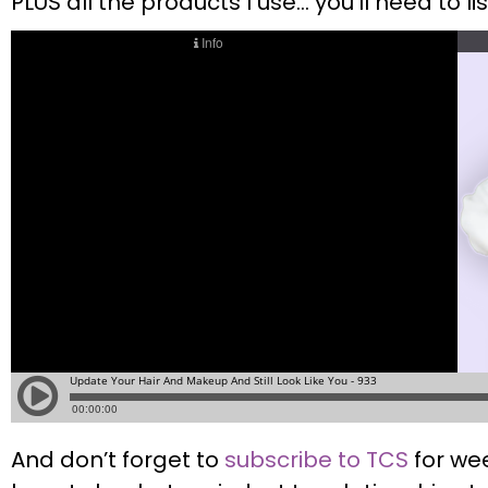
PLUS all the products I use… you’ll need to li
And don’t forget to
subscribe to TCS
for we