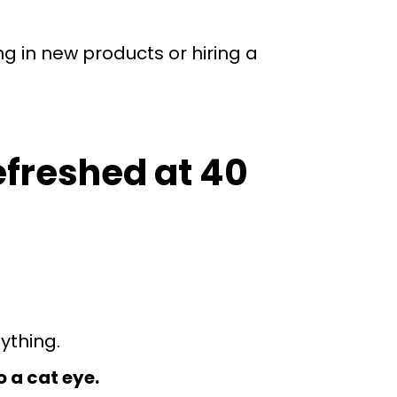
g in new products or hiring a
efreshed at 40
nything.
o a cat eye.