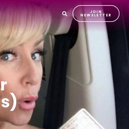
JOIN
T
NEWSLETTER
r
us)