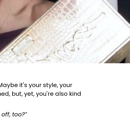
aybe it's your style, your
 but, yet, you're also kind
 off, too?”