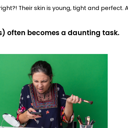
ight?! Their skin is young, tight and perfect.
s) often becomes a daunting task.