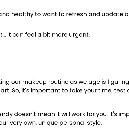
ral and healthy to want to refresh and update 
 it can feel a bit more urgent.
ting our makeup routine as we age is figuri
art.
So, it's important to take your time, test
endy doesn't mean it will work for you. It's i
our very own, unique personal style.