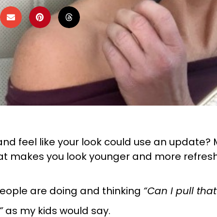
nd feel like your look could use an update? M
 makes you look younger and more refreshed,
eople are doing and thinking
“Can I pull that
”
as my kids would say.