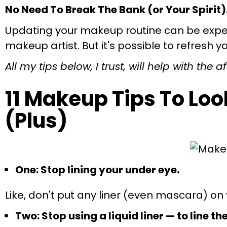
No Need To Break The Bank (or Your Spirit)
Updating your makeup routine can be expensi
makeup artist. But it's possible to refresh 
All my tips below, I trust, will help with the
11 Makeup Tips To Lo
(Plus)
One: Stop lining your under eye.
Like, don't put any liner (even mascara) on yo
Two: Stop using a liquid liner — to line th