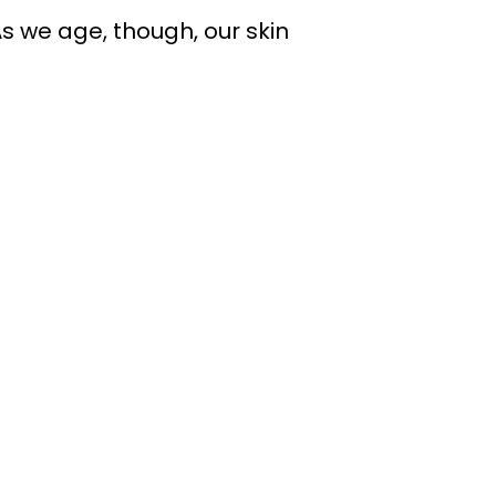
 As we age, though, our skin