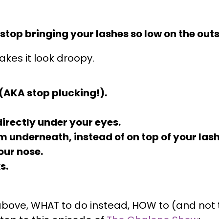
, stop bringing your lashes so low on the out
kes it look droopy.
n (AKA stop plucking!).
irectly under your eyes.
m underneath, instead of on top of your lash
our nose.
s.
he above, WHAT to do instead, HOW to (and no