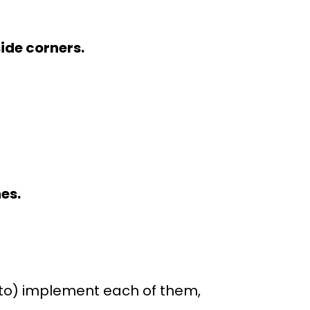
side corners.
es.
t to) implement each of them,