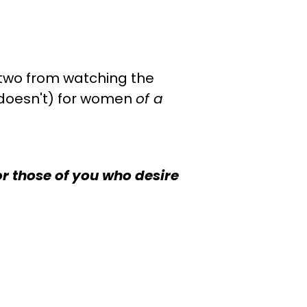
r two from watching the
 doesn't) for women
of a
or those of you who desire