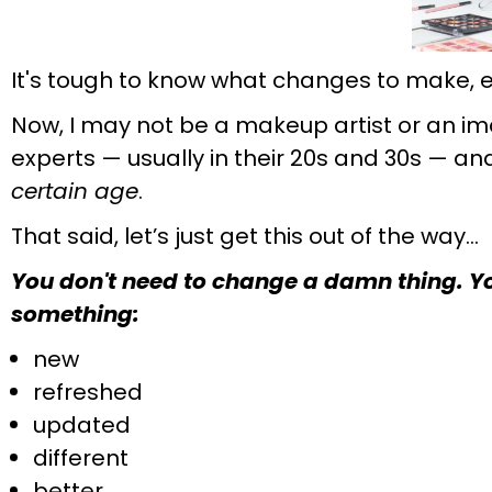
It's tough to know what changes to make, e
Now, I may not be a makeup artist or an im
experts — usually in their 20s and 30s — a
certain age
.
That said, let’s just get this out of the way…
You don't need to change a damn thing. You
something:
new
refreshed
updated
different
better