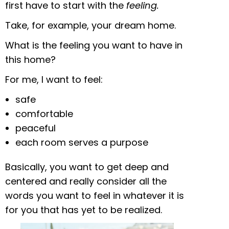
first have to start with the
feeling.
Take, for example, your dream home.
What is the feeling you want to have in
this home?
For me, I want to feel:
safe
comfortable
peaceful
each room serves a purpose
Basically, you want to get deep and
centered and really consider all the
words you want to feel in whatever it is
for you that has yet to be realized.