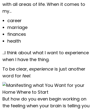
with all areas of life. When it comes to
my…
career
marriage
finances
health
…I think about what I want to experience
when I have the thing.
To be clear,
experience
is just another
word for
feel
.
But how do you even begin working on
the feeling when your brain is telling you