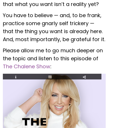
that what you want isn’t a reality yet?
You have to believe — and, to be frank,
practice some gnarly self trickery —
that the thing you want is already here.
And, most importantly, be grateful for it.
Please allow me to go much deeper on
the topic and listen to this episode of
The Chalene Show
: