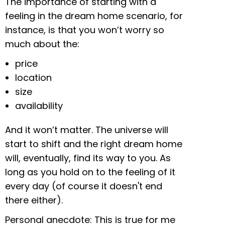
The importance of starting with a
feeling in the dream home scenario, for
instance, is that you won’t worry so
much about the:
price
location
size
availability
And it won’t matter. The universe will
start to shift and the right dream home
will, eventually, find its way to you. As
long as you hold on to the feeling of it
every day (of course it doesn't end
there either).
Personal anecdote: This is true for me