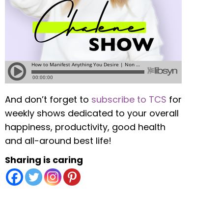
And don’t forget to
subscribe to TCS
for
weekly shows dedicated to your overall
happiness, productivity, good health
and all-around best life!
Sharing is caring