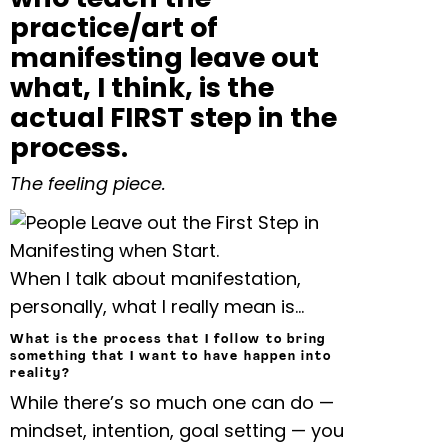
practice/art of
manifesting leave out
what, I think, is the
actual FIRST step in the
process.
The feeling piece.
When I talk about manifestation,
personally, what I really mean is…
What is the process that I follow to bring
something that I want to have happen into
reality?
While there’s so much one can do —
mindset, intention, goal setting — you