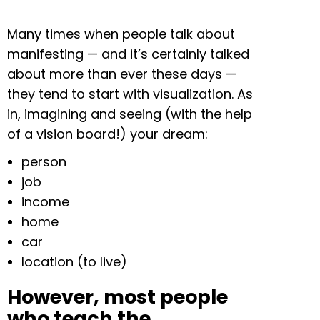
Many times when people talk about
manifesting — and it’s certainly talked
about more than ever these days —
they tend to start with visualization. As
in, imagining and seeing (with the help
of a vision board!) your dream:
person
job
income
home
car
location (to live)
However, most people
who teach the