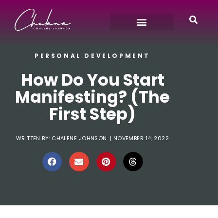
PERSONAL DEVELOPMENT
How Do You Start
Manifesting? (The
First Step)
WRITTEN BY:
CHALENE JOHNSON
|
NOVEMBER 14, 2022