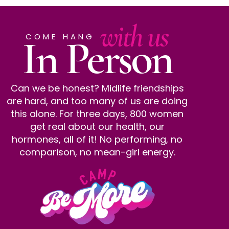
with us
In Person
COME HANG
Can we be honest? Midlife friendships
are hard, and too many of us are doing
this alone. For three days, 800 women
get real about our health, our
hormones, all of it! No performing, no
comparison, no mean-girl energy.