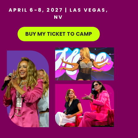
APRIL 6-8, 2027 | LAS VEGAS,
NV
BUY MY TICKET TO CAMP