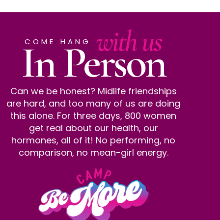
with us
In Person
COME HANG
Can we be honest? Midlife friendships
are hard, and too many of us are doing
this alone. For three days, 800 women
get real about our health, our
hormones, all of it! No performing, no
comparison, no mean-girl energy.