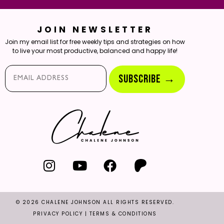
JOIN NEWSLETTER
Join my email list for free weekly tips and strategies on how
to live your most productive, balanced and happy life!
Email*
SUBSCRIBE →
© 2026 CHALENE JOHNSON ALL RIGHTS RESERVED.
PRIVACY POLICY
|
TERMS & CONDITIONS