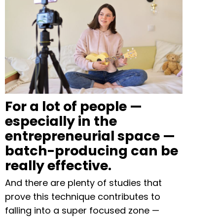
For a lot of people —
especially in the
entrepreneurial space —
batch-producing can be
really effective.
And there are plenty of studies that
prove this technique contributes to
falling into a super focused zone —