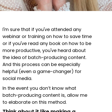
I'm sure that if you've attended any
webinar or training on how to save time
or if you've read any book on how to be
more productive, you've heard about
the idea of batch-producing content.
And this process can be especially
helpful (even a game-changer) for
social media.
In the event you don’t know what
batch-producing content is, allow me
to elaborate on this method.
Think about it like making a