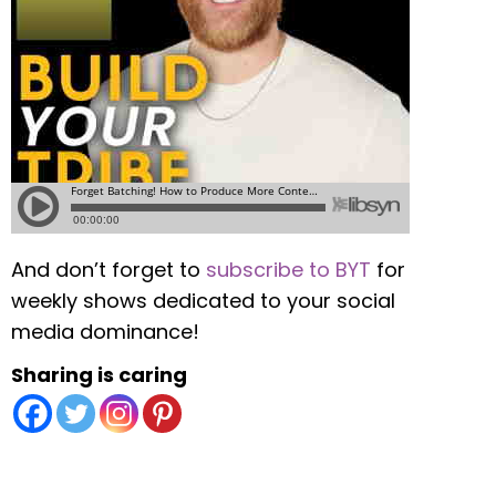
And don’t forget to
subscribe to BYT
for
weekly shows dedicated to your social
media dominance!
Sharing is caring