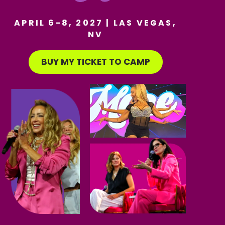
APRIL 6-8, 2027 | LAS VEGAS,
NV
BUY MY TICKET TO CAMP