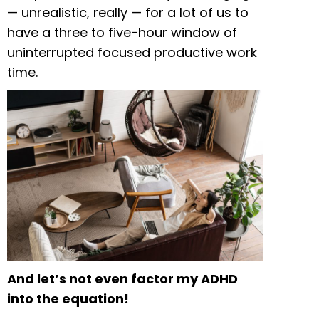
— unrealistic, really — for a lot of us to
have a three to five-hour window of
uninterrupted focused productive work
time.
And let’s not even factor my ADHD
into the equation!