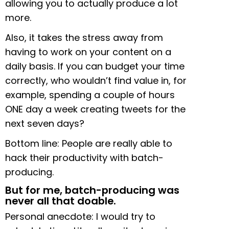
allowing you to actually produce a lot
more.
Also, it takes the stress away from
having to work on your content on a
daily basis. If you can budget your time
correctly, who wouldn’t find value in, for
example, spending a couple of hours
ONE day a week creating tweets for the
next seven days?
Bottom line: People are really able to
hack their productivity with batch-
producing.
But for me, batch-producing was
never all that doable.
Personal anecdote: I would try to