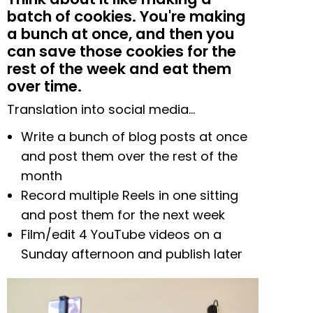
batch of cookies. You're making
a bunch at once, and then you
can save those cookies for the
rest of the week and eat them
over time.
Translation into social media…
Write a bunch of blog posts at once
and post them over the rest of the
month
Record multiple Reels in one sitting
and post them for the next week
Film/edit 4 YouTube videos on a
Sunday afternoon and publish later