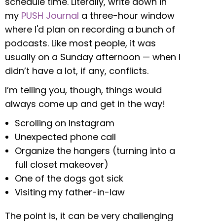
schedule time. Literally, write down in
my
PUSH Journal
a three-hour window
where I'd plan on recording a bunch of
podcasts. Like most people, it was
usually on a Sunday afternoon — when I
didn’t have a lot, if any, conflicts.
I’m telling you, though, things would
always come up and get in the way!
Scrolling on Instagram
Unexpected phone call
Organize the hangers (turning into a
full closet makeover)
One of the dogs got sick
Visiting my father-in-law
The point is, it can be very challenging