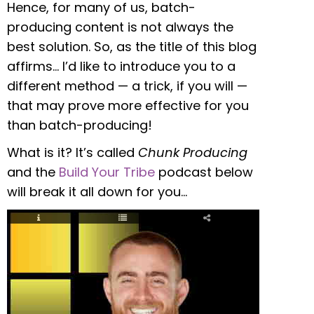
Hence, for many of us, batch-
producing content is not always the
best solution. So, as the title of this blog
affirms… I’d like to introduce you to a
different method — a trick, if you will —
that may prove more effective for you
than batch-producing!
What is it? It’s called
Chunk Producing
and the
Build Your Tribe
podcast below
will break it all down for you…