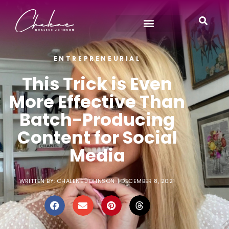
ENTREPRENEURIAL
This Trick is Even
More Effective Than
Batch-Producing
Content for Social
Media
WRITTEN BY:
CHALENE JOHNSON
|
DECEMBER 8, 2021