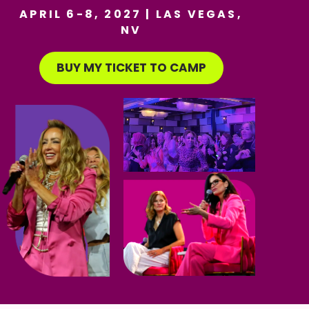
APRIL 6-8, 2027 | LAS VEGAS,
NV
BUY MY TICKET TO CAMP