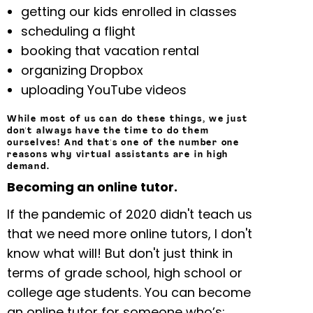
getting our kids enrolled in classes
scheduling a flight
booking that vacation rental
organizing Dropbox
uploading YouTube videos
While most of us can do these things, we just
don't always have the time to do them
ourselves! And that's one of the number one
reasons why virtual assistants are in high
demand.
Becoming an online tutor.
If the pandemic of 2020 didn't teach us
that we need more online tutors, I don't
know what will! But don't just think in
terms of grade school, high school or
college age students. You can become
an online tutor for someone who’s: