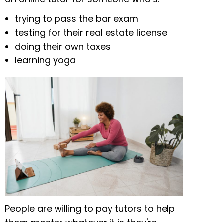
trying to pass the bar exam
testing for their real estate license
doing their own taxes
learning yoga
People are willing to pay tutors to help