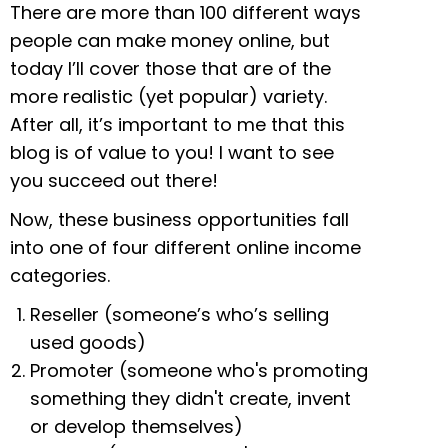
There are more than 100 different ways
people can make money online, but
today I’ll cover those that are of the
more realistic (yet popular) variety.
After all, it’s important to me that this
blog is of value to you! I want to see
you succeed out there!
Now, these business opportunities fall
into one of four different online income
categories.
Reseller (someone’s who’s selling
used goods)
Promoter (someone who's promoting
something they didn't create, invent
or develop themselves)