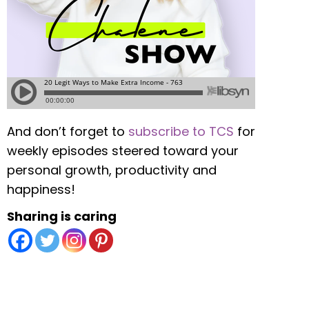
And don’t forget to
subscribe to TCS
for
weekly episodes steered toward your
personal growth, productivity and
happiness!
Sharing is caring