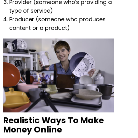
Provider (someone who's providing a
type of service)
Producer (someone who produces
content or a product)
Realistic Ways To Make
Money Online