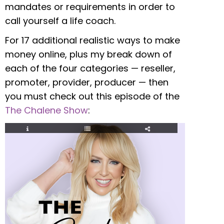
mandates or requirements in order to
call yourself a life coach.
For 17 additional realistic ways to make
money online, plus my break down of
each of the four categories — reseller,
promoter, provider, producer — then
you must check out this episode of the
The Chalene Show
: