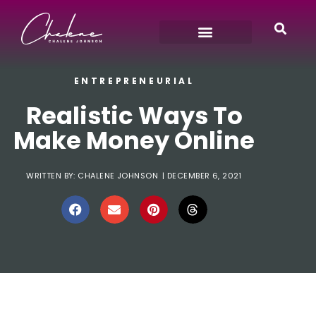
ENTREPRENEURIAL
Realistic Ways To
Make Money Online
WRITTEN BY:
CHALENE JOHNSON
|
DECEMBER 6, 2021