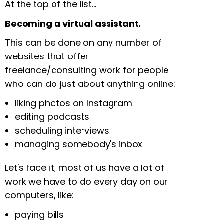
At the top of the list…
Becoming a virtual assistant.
This can be done on any number of
websites that offer
freelance/consulting work for people
who can do just about anything online:
liking photos on Instagram
editing podcasts
scheduling interviews
managing somebody's inbox
Let's face it, most of us have a lot of
work we have to do every day on our
computers, like:
paying bills