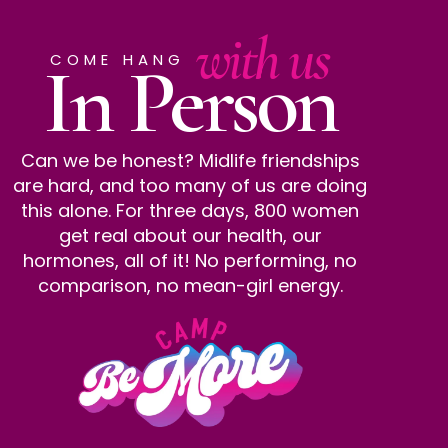
with us
In Person
COME HANG
Can we be honest? Midlife friendships
are hard, and too many of us are doing
this alone. For three days, 800 women
get real about our health, our
hormones, all of it! No performing, no
comparison, no mean-girl energy.