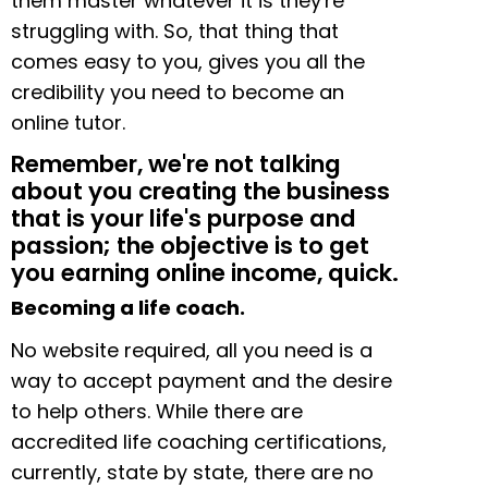
them master whatever it is they're
struggling with. So, that thing that
comes easy to you, gives you all the
credibility you need to become an
online tutor.
Remember, we're not talking
about you creating the business
that is your life's purpose and
passion; the objective is to get
you earning online income, quick.
Becoming a life coach.
No website required, all you need is a
way to accept payment and the desire
to help others. While there are
accredited life coaching certifications,
currently, state by state, there are no