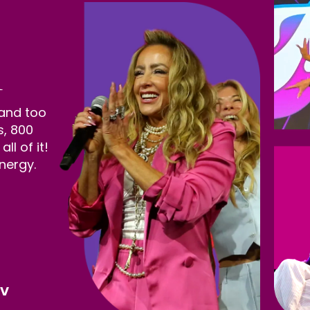
 and too
s, 800
l of it!
nergy.
NV