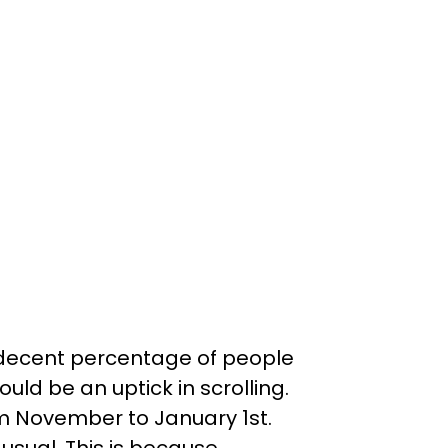
a decent percentage of people
uld be an uptick in scrolling.
om November to January 1st.