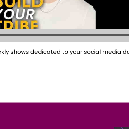
kly shows dedicated to your social media 