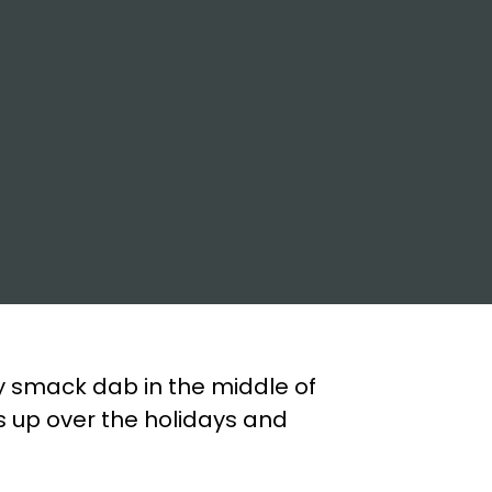
y smack dab in the middle of
s up over the holidays and