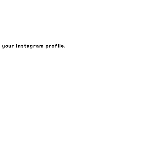
 your Instagram profile.