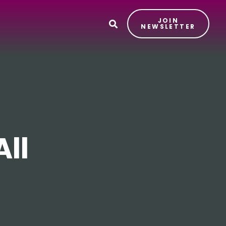
JOIN
T
NEWSLETTER
ll