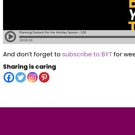
And don’t forget to
subscribe to BYT
for wee
Sharing is caring