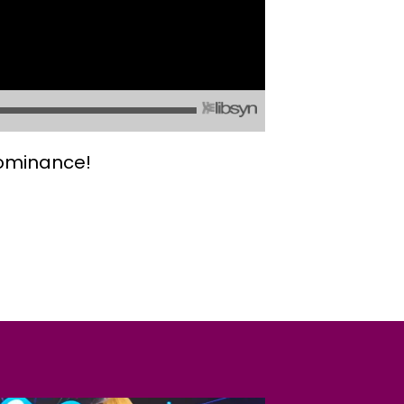
dominance!