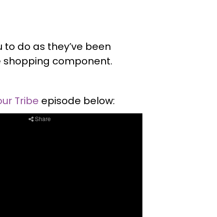
ou to do as they’ve been
le shopping component.
our Tribe
episode below: