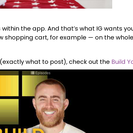
eas within the app. And that’s what IG wants y
new shopping cart, for example — on the who
 (exactly what to post), check out the
Build Y