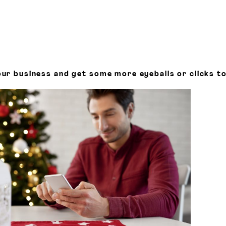
ur business and get some more eyeballs or clicks to