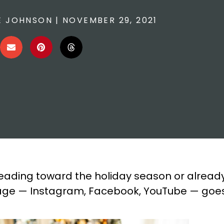
E JOHNSON
|
NOVEMBER 29, 2021
eading toward the holiday season or alread
 usage — Instagram, Facebook, YouTube — goe