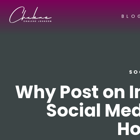
BLO
SO
Why Post on I
Social Med
Ho