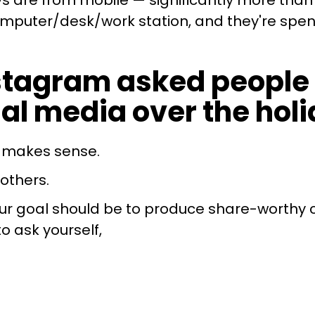
s are from mobile — significantly more than 
omputer/desk/work station, and they're spen
nstagram asked people 
al media over the holi
t makes sense.
others.
 your goal should be to produce share-worthy 
to ask yourself,