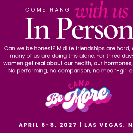
with us
COME HANG
In Person
Can we be honest? Midlife friendships are hard,
many of us are doing this alone. For three day
women get real about our health, our hormones, al
No performing, no comparison, no mean-girl e
APRIL 6-8, 2027 | LAS VEGAS, 