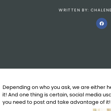
WRITTEN BY:
CHALEN
Depending on who you ask, we are either h
it! And one thing is certain, social media
you need to post and take advantage of it!