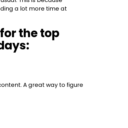
usual. This is because
ding a lot more time at
for the top
days:
content. A great way to figure