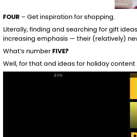
FOUR
– Get inspiration for shopping.
Literally, finding and searching for gift id
increasing emphasis — their (relatively) 
What’s number
FIVE?
Well, for that and ideas for holiday content