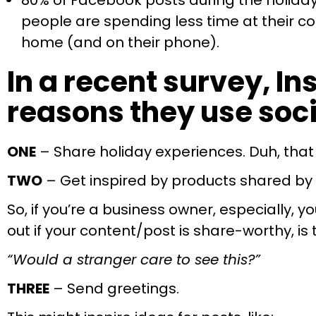
80% of Facebook posts during the holiday
people are spending less time at their c
home (and on their phone).
In a recent survey, I
reasons they use soci
ONE
– Share holiday experiences. Duh, tha
TWO
– Get inspired by products shared by 
So, if you’re a business owner, especially,
out if your content/post is share-worthy, is 
“Would a stranger care to see this?”
THREE
– Send greetings.