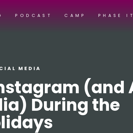
G
PODCAST
CAMP
PHASE I
CIAL MEDIA
nstagram (and A
ia) During the
lidays