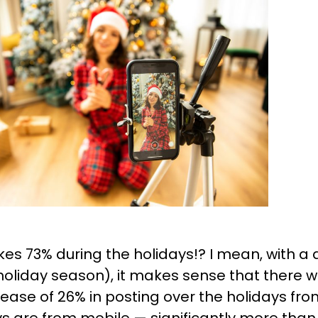
ikes 73% during the holidays!? I mean, with 
 holiday season), it makes sense that there wo
rease of 26% in posting over the holidays fr