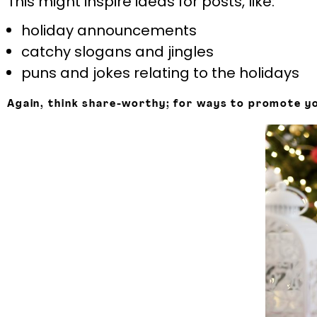
This might inspire ideas for posts, like:
holiday announcements
catchy slogans and jingles
puns and jokes relating to the holidays
Again, think share-worthy; for ways to promote yo