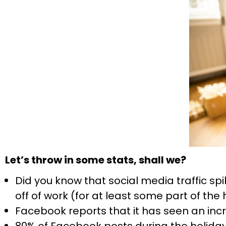
Let’s throw in some stats, shall we?
Did you know that social media traffic sp
off of work (for at least some part of the
Facebook reports that it has seen an inc