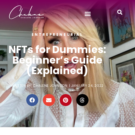
ENTREPRENEURIAL
NFTs for Dummies:
Beginner’s Guide
(Explained)
WRITTEN BY:
CHALENE JOHNSON
|
JANUARY 24, 2022