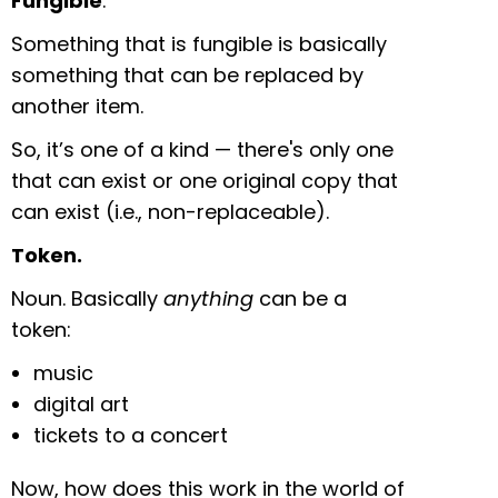
Fungible
.
Something that is fungible is basically
something that can be replaced by
another item.
So, it’s one of a kind — there's only one
that can exist or one original copy that
can exist (i.e., non-replaceable).
Token.
Noun. Basically
anything
can be a
token:
music
digital art
tickets to a concert
Now, how does this work in the world of