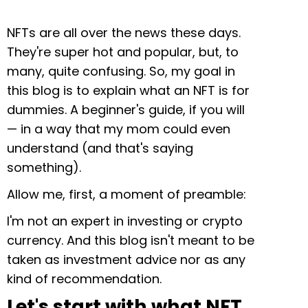
NFTs are all over the news these days.
They're super hot and popular, but, to
many, quite confusing. So, my goal in
this blog is to explain what an NFT is for
dummies. A beginner's guide, if you will
— in a way that my mom could even
understand (and that's saying
something).
Allow me, first, a moment of preamble:
I'm not an expert in investing or crypto
currency. And this blog isn't meant to be
taken as investment advice nor as any
kind of recommendation.
Let's start with what NFT