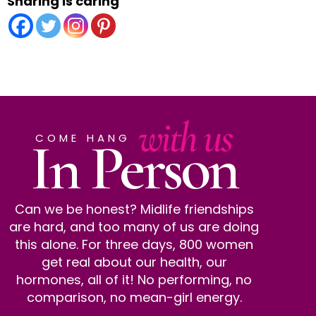
Sharing is caring
with us
In Person
COME HANG
Can we be honest? Midlife friendships
are hard, and too many of us are doing
this alone. For three days, 800 women
get real about our health, our
hormones, all of it! No performing, no
comparison, no mean-girl energy.