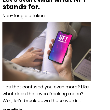
stands for.
Non-fungible token.
Has that confused you even more? Like,
what does that even freaking mean?
Well, let’s break down those words…