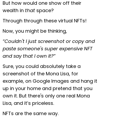
But how would one show off their
wealth in
that
space?
Through through these virtual NFTs!
Now, you might be thinking,
“Couldn't I just screenshot or copy and
paste someone's super expensive NFT
and say that I own it?”
Sure, you could absolutely take a
screenshot of the Mona Lisa, for
example, on Google Images and hang it
up in your home and pretend that you
own it. But there's only one real Mona
Lisa, and it’s priceless.
NFTs are the same way.