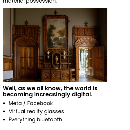
material possession.
Well, as we all know, the world is
becoming increasingly digital.
Meta / Facebook
Virtual reality glasses
Everything bluetooth