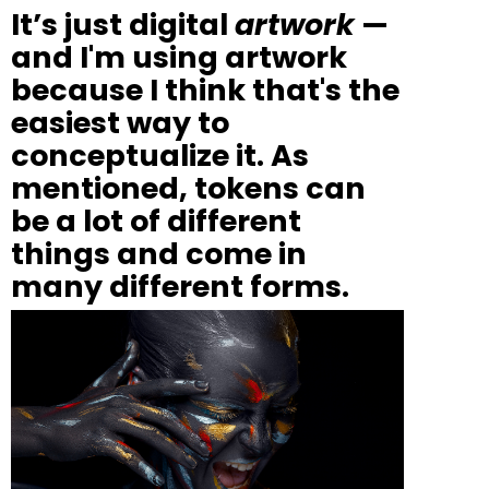
It’s just digital
artwork
—
and I'm using artwork
because I think that's the
easiest way to
conceptualize it.
As
mentioned, tokens can
be a lot of different
things and come in
many different forms.