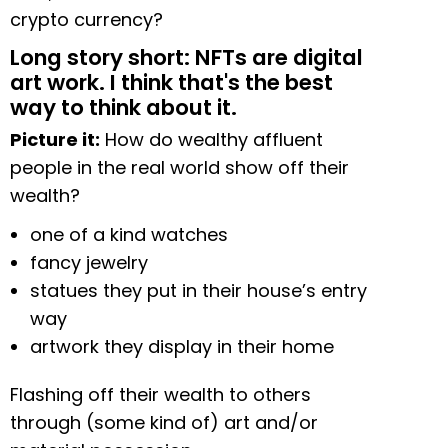
crypto currency?
Long story short: NFTs are digital
art work. I think that's the best
way to think about it.
Picture it:
How do wealthy affluent
people in the real world show off their
wealth?
one of a kind watches
fancy jewelry
statues they put in their house’s entry
way
artwork they display in their home
Flashing off their wealth to others
through (some kind of) art and/or