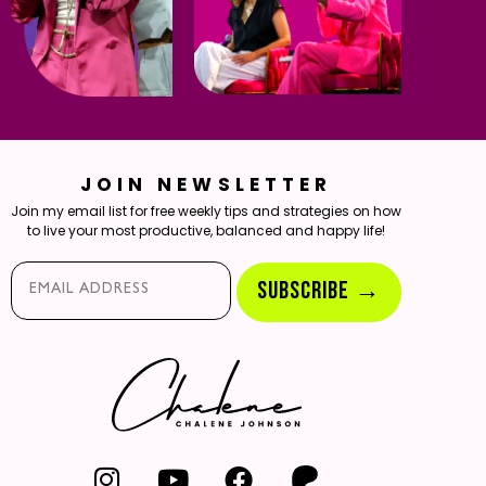
JOIN NEWSLETTER
Join my email list for free weekly tips and strategies on how
to live your most productive, balanced and happy life!
Email*
SUBSCRIBE →