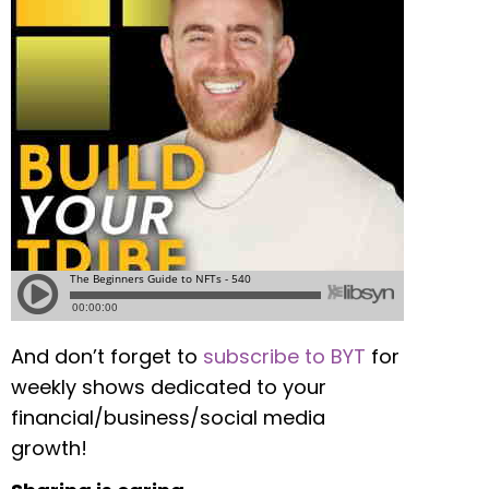
And don’t forget to
subscribe to BYT
for
weekly shows dedicated to your
financial/business/social media
growth!