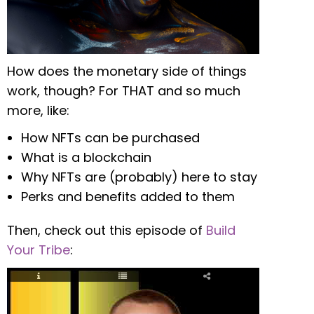
How does the monetary side of things
work, though? For THAT and so much
more, like:
How NFTs can be purchased
What is a blockchain
Why NFTs are (probably) here to stay
Perks and benefits added to them
Then, check out this episode of
Build
Your Tribe
: