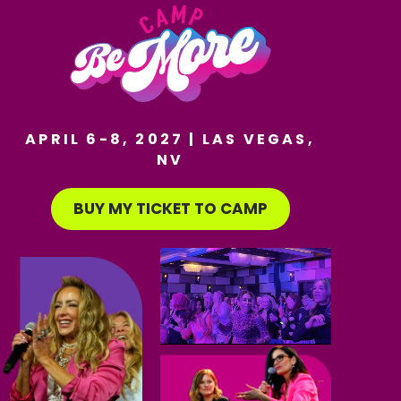
APRIL 6-8, 2027 | LAS VEGAS,
NV
BUY MY TICKET TO CAMP