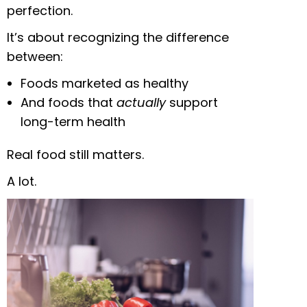
perfection.
It’s about recognizing the difference
between:
Foods marketed as healthy
And foods that
actually
support
long-term health
Real food still matters.
A lot.