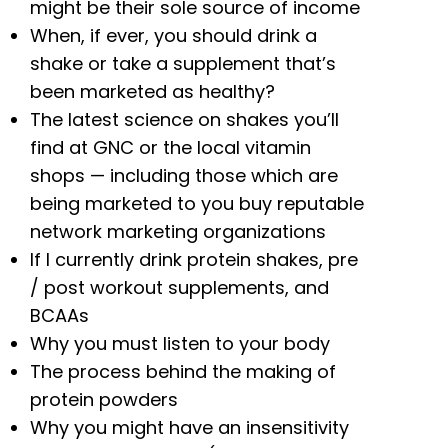
might be their sole source of income
When, if ever, you should drink a
shake or take a supplement that’s
been marketed as healthy?
The latest science on shakes you’ll
find at GNC or the local vitamin
shops — including those which are
being marketed to you buy reputable
network marketing organizations
If I currently drink protein shakes, pre
/ post workout supplements, and
BCAAs
Why you must listen to your body
The process behind the making of
protein powders
Why you might have an insensitivity