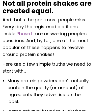
Not all protein shakes are
created equal.
And that’s the part most people miss.
Every day the registered dietitians
inside
Phase It
are answering people's
questions. And, by far, one of the most
popular of these happens to revolve
around protein shakes!
Here are a few simple truths we need to
start with…
Many protein powders don’t actually
contain the quality (or amount) of
ingredients they advertise on the
label.