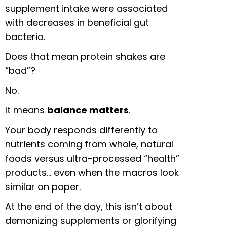
supplement intake were associated
with decreases in beneficial gut
bacteria.
Does that mean protein shakes are
“bad”?
No.
It means
balance matters
.
Your body responds differently to
nutrients coming from whole, natural
foods versus ultra-processed “health”
products… even when the macros look
similar on paper.
At the end of the day, this isn’t about
demonizing supplements or glorifying