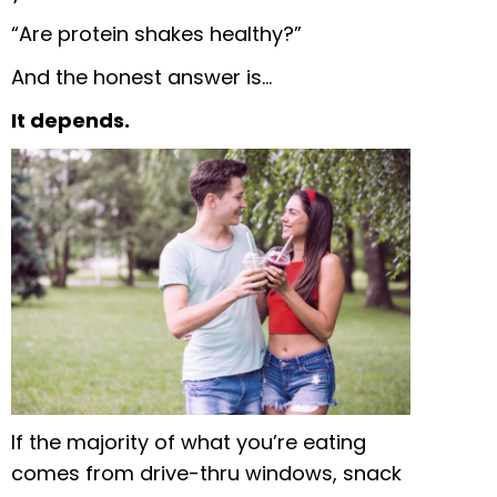
“Are protein shakes healthy?”
And the honest answer is…
It depends.
If the majority of what you’re eating
comes from drive-thru windows, snack