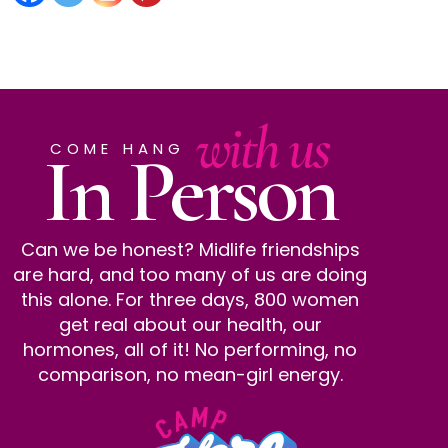
with us
In Person
COME HANG
Can we be honest? Midlife friendships
are hard, and too many of us are doing
this alone. For three days, 800 women
get real about our health, our
hormones, all of it! No performing, no
comparison, no mean-girl energy.