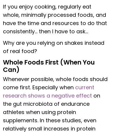
If you enjoy cooking, regularly eat
whole, minimally processed foods, and
have the time and resources to do that
consistently… then I have to ask…
Why are you relying on shakes instead
of real food?
Whole Foods First (When You
Can)
Whenever possible, whole foods should
come first. Especially when
current
research shows a negative effect
on
the gut microbiota of endurance
athletes when using protein
supplements. In these studies, even
relatively small increases in protein