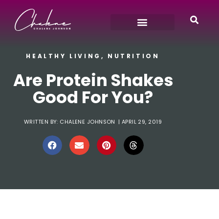
HEALTHY LIVING
,
NUTRITION
Are Protein Shakes
Good For You?
WRITTEN BY:
CHALENE JOHNSON
|
APRIL 29, 2019