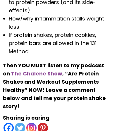
to protein powders (and its side-
effects)
How/why inflammation stalls weight
loss
If protein shakes, protein cookies,
protein bars are allowed in the 131
Method
Then YOU MUST listen to my podcast
on
The Chalene Show
, “Are Protein
Shakes and Workout Supplements
Healthy” NOW! Leave a comment
below and tell me your protein shake
story!
Sharing is caring