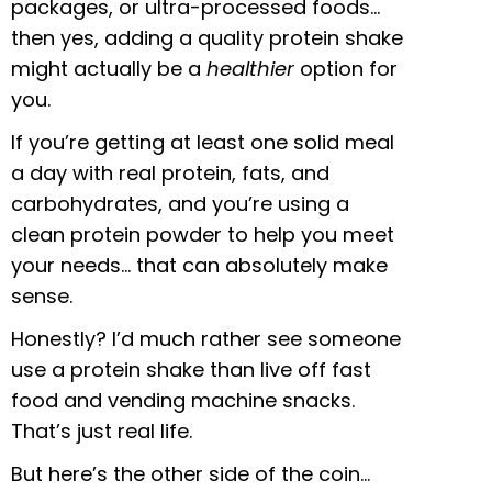
packages, or ultra-processed foods…
then yes, adding a quality protein shake
might actually be a
healthier
option for
you.
If you’re getting at least one solid meal
a day with real protein, fats, and
carbohydrates, and you’re using a
clean protein powder to help you meet
your needs… that can absolutely make
sense.
Honestly? I’d much rather see someone
use a protein shake than live off fast
food and vending machine snacks.
That’s just real life.
But here’s the other side of the coin…