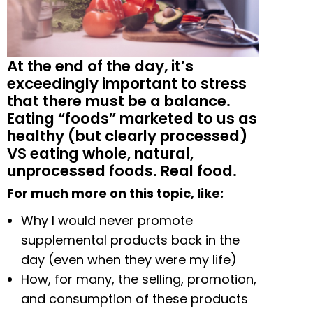
At the end of the day, it’s
exceedingly important to stress
that there must be a balance.
Eating “foods” marketed to us as
healthy (but clearly processed)
VS eating whole, natural,
unprocessed foods. Real food.
For much more on this topic, like:
Why I would never promote
supplemental products back in the
day (even when they were my life)
How, for many, the selling, promotion,
and consumption of these products