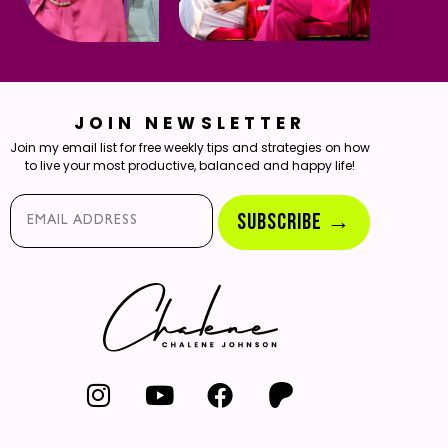
JOIN NEWSLETTER
Join my email list for free weekly tips and strategies on how
to live your most productive, balanced and happy life!
Email*
SUBSCRIBE →