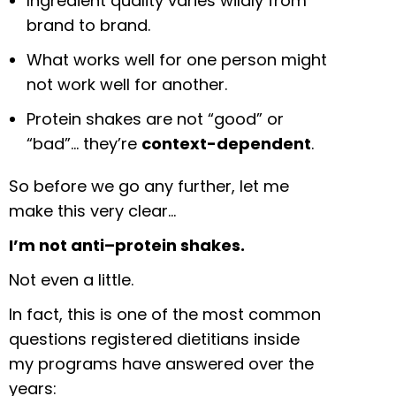
Ingredient quality varies wildly from
brand to brand.
What works well for one person might
not work well for another.
Protein shakes are not “good” or
“bad”… they’re
context-dependent
.
So before we go any further, let me
make this very clear…
I’m not anti–protein shakes.
Not even a little.
In fact, this is one of the most common
questions registered dietitians inside
my programs have answered over the
years: