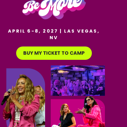
APRIL 6-8, 2027 | LAS VEGAS,
NV
BUY MY TICKET TO CAMP