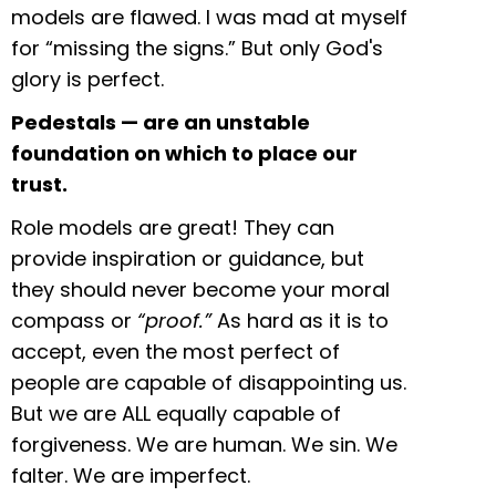
models are flawed. I was mad at myself
for “missing the signs.” But only God's
glory is perfect.
Pedestals — are an unstable
foundation on which to place our
trust.
Role models are great! They can
provide inspiration or guidance, but
they should never become your moral
compass or
“proof.”
As hard as it is to
accept, even the most perfect of
people are capable of disappointing us.
But we are ALL equally capable of
forgiveness. We are human. We sin. We
falter. We are imperfect.