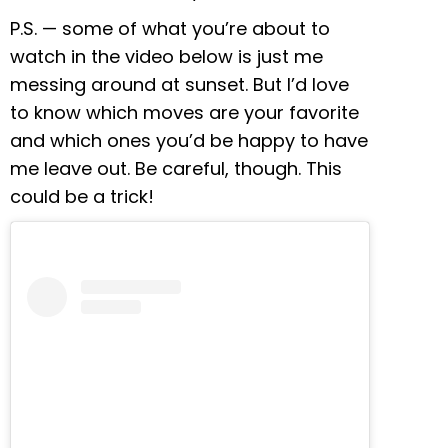
P.S. — some of what you’re about to
watch in the video below is just me
messing around at sunset. But I’d love
to know which moves are your favorite
and which ones you’d be happy to have
me leave out. Be careful, though. This
could be a trick!