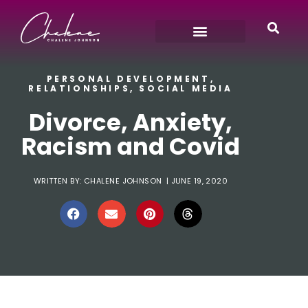
PERSONAL DEVELOPMENT
,
RELATIONSHIPS
,
SOCIAL MEDIA
Divorce, Anxiety,
Racism and Covid
WRITTEN BY:
CHALENE JOHNSON
|
JUNE 19, 2020