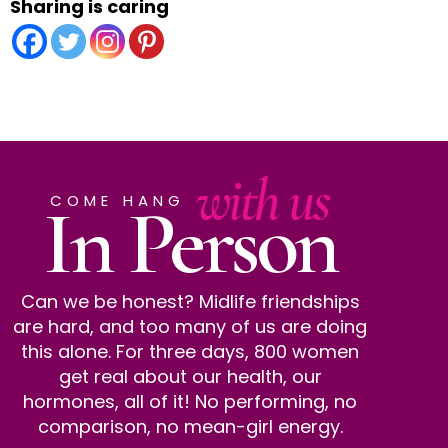
Sharing is caring
with us
In Person
COME HANG
Can we be honest? Midlife friendships
are hard, and too many of us are doing
this alone. For three days, 800 women
get real about our health, our
hormones, all of it! No performing, no
comparison, no mean-girl energy.