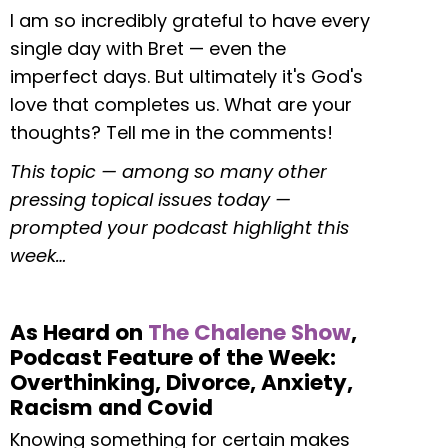
I am so incredibly grateful to have every
single day with Bret — even the
imperfect days. But ultimately it's God's
love that completes us. What are your
thoughts? Tell me in the comments!
This topic — among so many other
pressing topical issues today —
prompted your podcast highlight this
week…
As Heard on
The Chalene Show
,
Podcast Feature of the Week:
Overthinking, Divorce, Anxiety,
Racism and Covid
Knowing something for certain makes