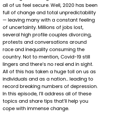
all of us feel secure. Well, 2020 has been
full of change and total unpredictability
— leaving many with a constant feeling
of uncertainty. Millions of jobs lost,
several high profile couples divorcing,
protests and conversations around
race and inequality consuming the
country. Not to mention, Covid-19 still
lingers and there’s no real end in sight.
All of this has taken a huge toll on us as
individuals and as a nation… leading to
record breaking numbers of depression.
In this episode, I’ll address all of these
topics and share tips that’ll help you
cope with immense change.