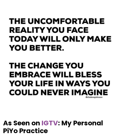
As Seen on
IGTV
: My Personal
PiYo Practice