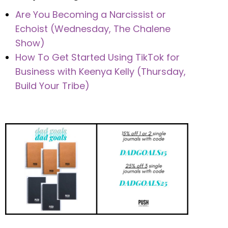
Are You Becoming a Narcissist or
Echoist (Wednesday, The Chalene
Show)
How To Get Started Using TikTok for
Business with Keenya Kelly (Thursday,
Build Your Tribe)