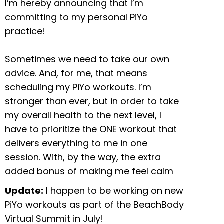
I’m hereby announcing that I’m
committing to my personal PiYo
practice!
Sometimes we need to take our own
advice. And, for me, that means
scheduling my PiYo workouts. I’m
stronger than ever, but in order to take
my overall health to the next level, I
have to prioritize the ONE workout that
delivers everything to me in one
session. With, by the way, the extra
added bonus of making me feel calm
Update:
I happen to be working on new
PiYo workouts as part of the BeachBody
Virtual Summit in July!