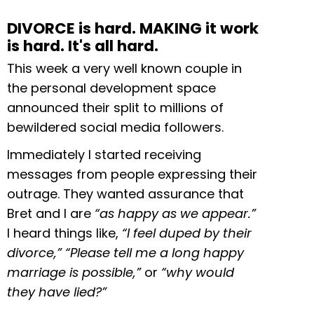
DIVORCE is hard. MAKING it work
is hard. It's all hard.
This week a very well known couple in
the personal development space
announced their split to millions of
bewildered social media followers.
Immediately I started receiving
messages from people expressing their
outrage. They wanted assurance that
Bret and I are
“as happy as we appear.”
I heard things like,
“I feel duped by their
divorce,”
“Please tell me a long happy
marriage is possible,”
or
“why would
they have lied?”