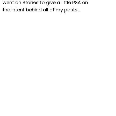
went on Stories to give a little PSA on
the intent behind all of my posts…