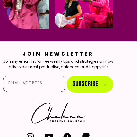
JOIN NEWSLETTER
Join my email list for free weekly tips and strategies on how
to live your most productive, balanced and happy life!
Email*
SUBSCRIBE →