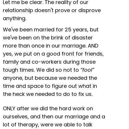
Let me be clear. The reality of our
relationship doesn't prove or disprove
anything.
We've been married for 25 years, but
we've been on the brink of disaster
more than once in our marriage. AND
yes, we put on a good front for friends,
family and co-workers during those
tough times. We did so not to
“fool”
anyone, but because we needed the
time and space to figure out what in
the heck we needed to do to fix us.
ONLY after we did the hard work on
ourselves, and then our marriage and a
lot of therapy, were we able to talk