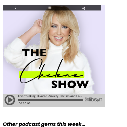
Other podcast gems this week…