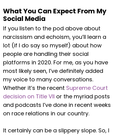
What You Can Expect From My
Social Media
If you listen to the pod above about
narcissism and echoism, you’ll learn a
lot (if I do say so myself) about how
people are handling their social
platforms in 2020. For me, as you have
most likely seen, I’ve definitely added
my voice to many conversations.
Whether it’s the recent
Supreme Court
decision on Title VII
or the myriad posts
and podcasts I’ve done in recent weeks
on race relations in our country.
It certainly can be a slippery slope. So, I