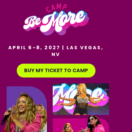
APRIL 6-8, 2027 | LAS VEGAS,
NV
BUY MY TICKET TO CAMP