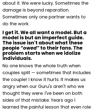
about it. We were lucky. Sometimes the
damage is beyond reparation.
Sometimes only one partner wants to
do the work.
I get it. We all want a model. But a
model is but an imperfect guide.
The issue isn't about what these
people
“owed”
to their fans. The
problem starts when we idolize
individuals.
No one knows the whole truth when
couples split — sometimes that includes
the couple! I know it hurts. It makes us
angry when our Guru's aren't who we
thought they were. I've been on both
sides of that mistake. Years ago I
learned the painful lesson that even role