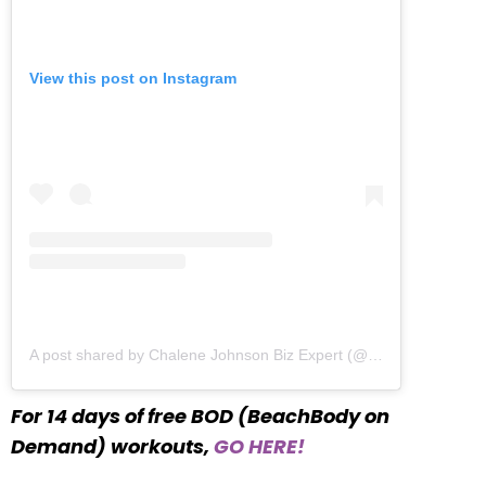
View this post on Instagram
A post shared by Chalene Johnson Biz Expert (@chalenejohnson)
For 14 days of free BOD (BeachBody on
Demand) workouts,
GO HERE!