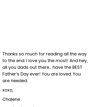
Thanks so much for reading all the way
to the end. I love you the most! And hey,
all you dads out there… have the BEST
Father’s Day ever! You are loved. You
are needed.
xoxo,
Chalene