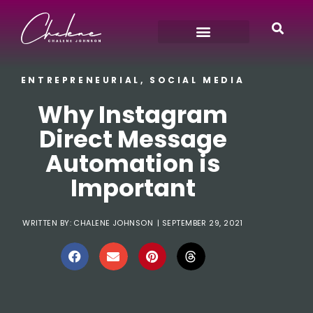
ENTREPRENEURIAL
,
SOCIAL MEDIA
Why Instagram
Direct Message
Automation is
Important
WRITTEN BY:
CHALENE JOHNSON
|
SEPTEMBER 29, 2021