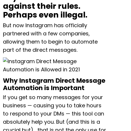
against their rules.
Perhaps even illegal.
But now Instagram has officially
partnered with a few companies,
allowing them to begin to automate
part of the direct messages.
Why Instagram Direct Message
Automation is Important
If you get so many messages for your
business — causing you to take hours
to respond to your DMs — this tool can
absolutely help you. But (and this is a
crucial but)… that is not the only use for