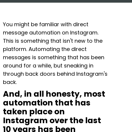
You might be familiar with direct
message automation on Instagram.
This is something that isn't new to the
platform. Automating the direct
messages is something that has been
around for a while, but sneaking in
through back doors behind Instagram's
back.
And, in all honesty, most
automation that has
taken place on
Instagram over the last
10 years has been