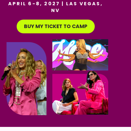
APRIL 6-8, 2027 | LAS VEGAS,
NV
BUY MY TICKET TO CAMP