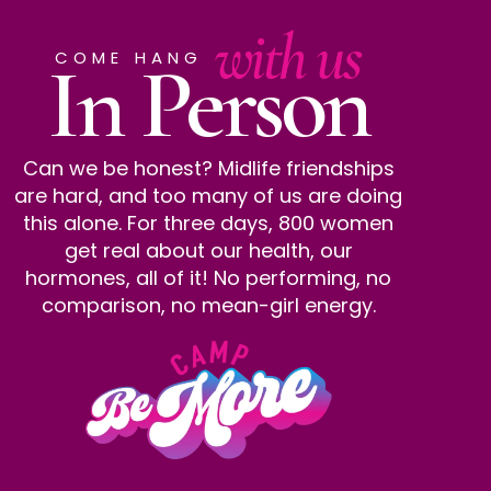
with us
In Person
COME HANG
Can we be honest? Midlife friendships
are hard, and too many of us are doing
this alone. For three days, 800 women
get real about our health, our
hormones, all of it! No performing, no
comparison, no mean-girl energy.