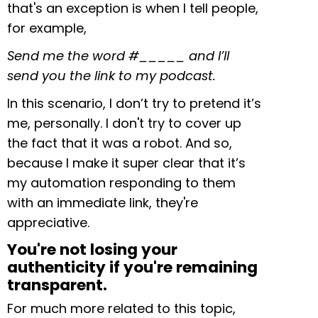
that's an exception is when I tell people,
for example,
Send me the word #_____ and I’ll
send you the link to my podcast.
In this scenario, I don’t try to pretend it’s
me, personally. I don't try to cover up
the fact that it was a robot. And so,
because I make it super clear that it’s
my automation responding to them
with an immediate link, they're
appreciative.
You're not losing your
authenticity if you're remaining
transparent.
For much more related to this topic,