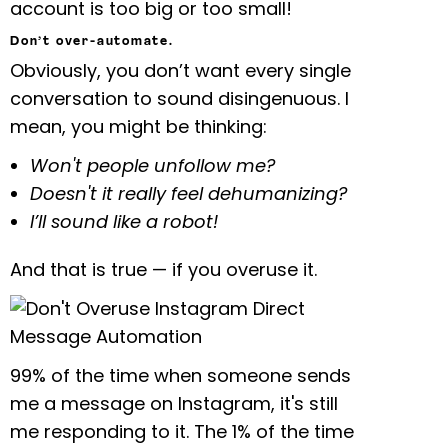
account is too big or too small!
Don’t over-automate.
Obviously, you don’t want every single
conversation to sound disingenuous. I
mean, you might be thinking:
Won't people unfollow me?
Doesn't it really feel dehumanizing?
I’ll sound like a robot!
And that is true — if you overuse it.
99% of the time when someone sends
me a message on Instagram, it's still
me responding to it. The 1% of the time