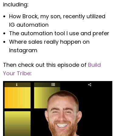
including:
How Brock, my son, recently utilized
IG automation
The automation tool I use and prefer
Where sales really happen on
Instagram
Then check out this episode of
Build
Your Tribe
: