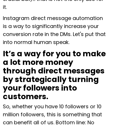
it.
Instagram direct message automation
is a way to significantly increase your
conversion rate in the DMs. Let's put that
into normal human speak.
It’s a way for you to make
a lot more money
through direct messages
by strategically turning
your followers into
customers.
So, whether you have 10 followers or 10
million followers, this is something that
can benefit all of us. Bottom line: No