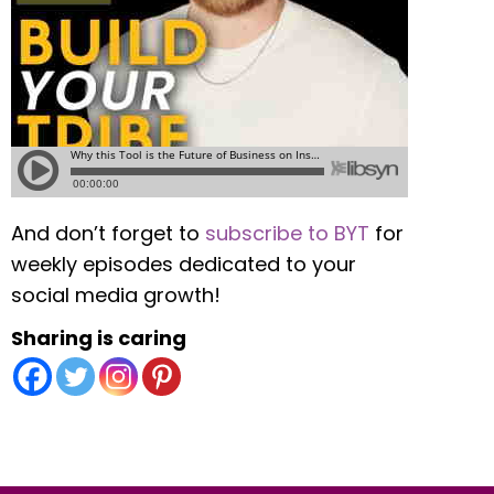
And don’t forget to
subscribe to BYT
for
weekly episodes dedicated to your
social media growth!
Sharing is caring