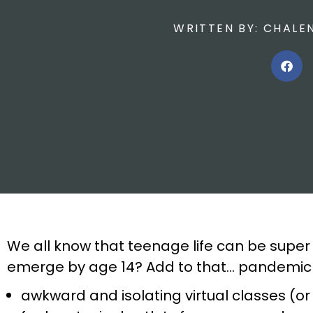
WRITTEN BY:
CHALEN
We all know that teenage life can be super 
emerge by age 14? Add to that… pandemic l
awkward and isolating virtual classes (o