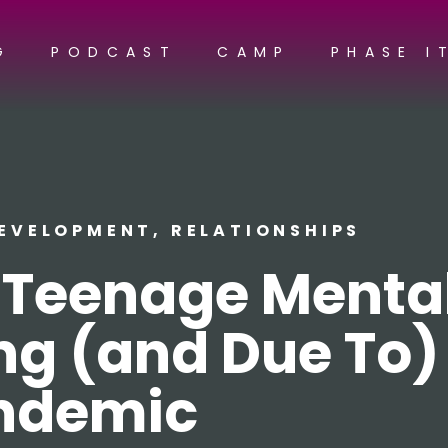
G
PODCAST
CAMP
PHASE I
DEVELOPMENT
,
RELATIONSHIPS
f Teenage Menta
ng (and Due To)
ndemic