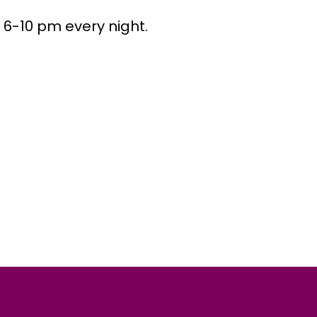
 6-10 pm every night.