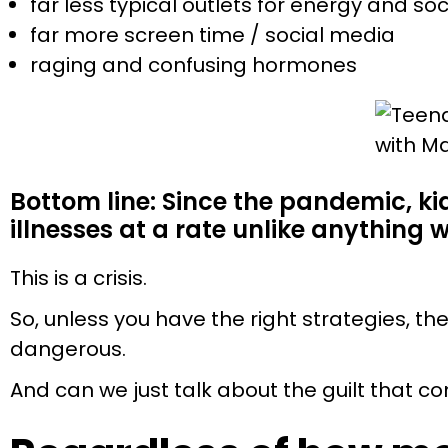
far less typical outlets for energy and soc
far more screen time / social media
raging and confusing hormones
Bottom line: Since the pandemic, k
illnesses at a rate unlike anything 
This is a crisis.
So, unless you have the right strategies, th
dangerous.
And can we just talk about the guilt that c