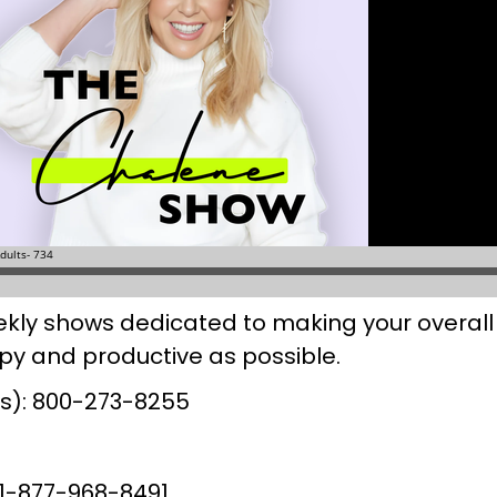
kly shows dedicated to making your overall 
y and productive as possible.
urs): 800-273-8255
l 1-877-968-8491