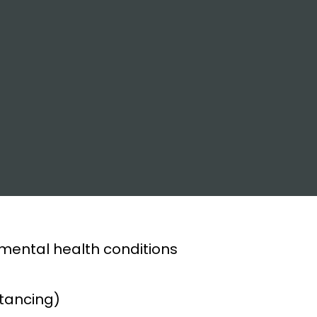
 mental health conditions
stancing)