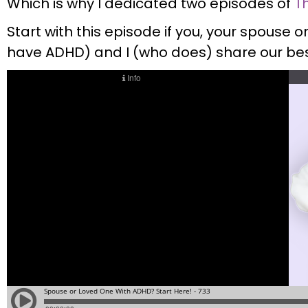
Which is why I dedicated two episodes of
T
Start with this episode if you, your spouse 
have ADHD) and I (who does) share our bes