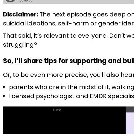
Disclaimer:
The next episode goes deep on t
suicidal ideations, self-harm or gender iden
That said, it’s relevant to everyone. Don’t w
struggling?
So, I’ll share tips for supporting and b
Or, to be even more precise, you’ll also hea
parents who are in the midst of it, walking
licensed psychologist and EMDR specialis