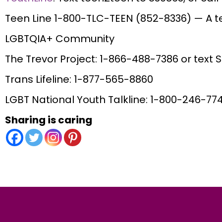
Teen Line 1-800-TLC-TEEN (852-8336) — A te
LGBTQIA+ Community
The Trevor Project: 1-866-488-7386 or text 
Trans Lifeline: 1-877-565-8860
LGBT National Youth Talkline: 1-800-246-77
Sharing is caring