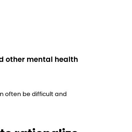
d other mental health
n often be difficult and