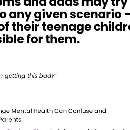
ms and dads may try t
 to any given scenario 
of their teenage childr
sible for them.
m getting this bad?”