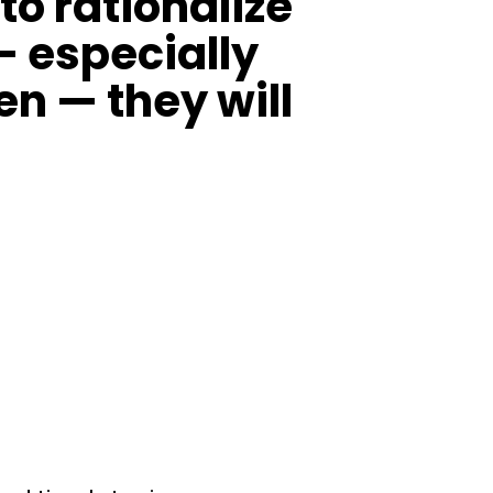
o rationalize
— especially
en — they will