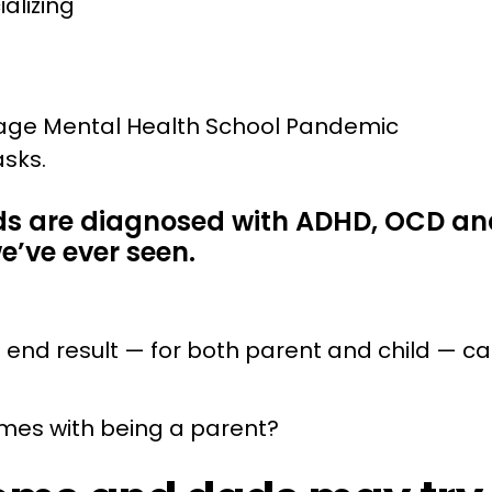
ializing
ids are diagnosed with ADHD, OCD an
we’ve ever seen.
e end result — for both parent and child — ca
omes with being a parent?