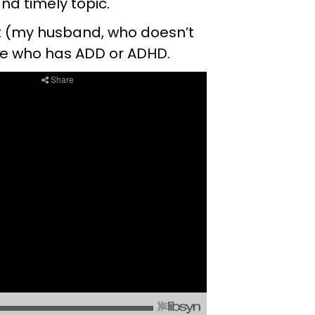
and timely topic.
ret (my husband, who doesn’t
ne who has ADD or ADHD.