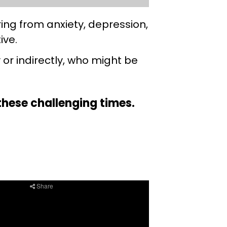
ing from anxiety, depression,
tive.
 or indirectly, who might be
g these challenging times.