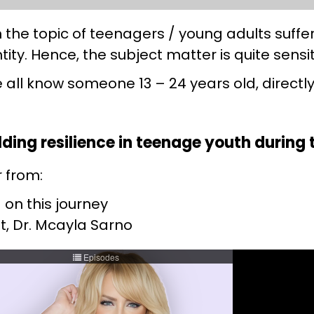
he topic of teenagers / young adults suffer
tity. Hence, the subject matter is quite sensi
e all know someone 13 – 24 years old, directly
uilding resilience in teenage youth durin
r from:
 on this journey
t, Dr. Mcayla Sarno