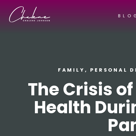
BLO
FAMILY
,
PERSONAL 
The Crisis o
Health Duri
Pa