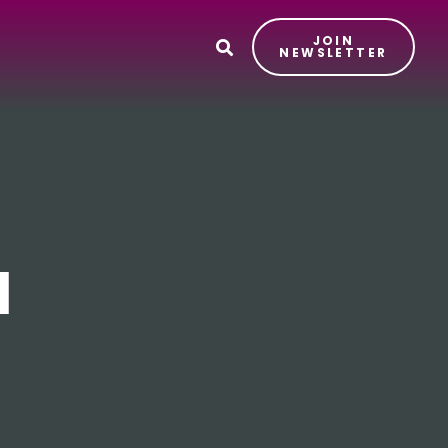
JOIN
T
NEWSLETTER
l