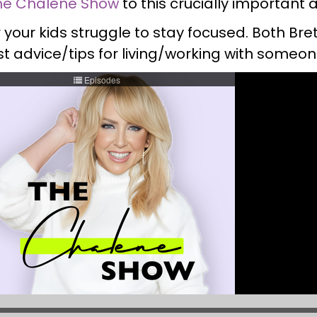
he Chalene Show
to this crucially important 
or your kids struggle to stay focused. Both B
t advice/tips for living/working with someo