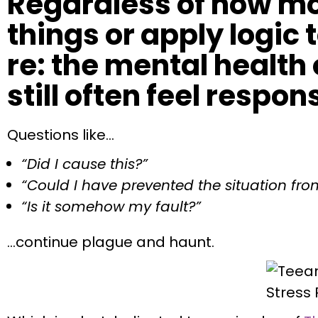
Regardless of how mo
things or apply logic
re: the mental health 
still often feel respon
Questions like…
“Did I cause this?”
“Could I have prevented the situation fro
“Is it somehow my fault?”
…continue plague and haunt.