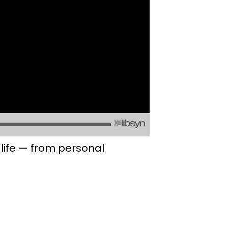
life — from personal