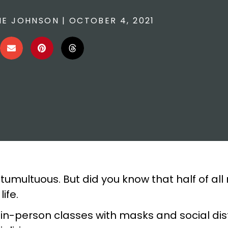
E JOHNSON
|
OCTOBER 4, 2021
tumultuous. But did you know that half of all
ife.
r in-person classes with masks and social di