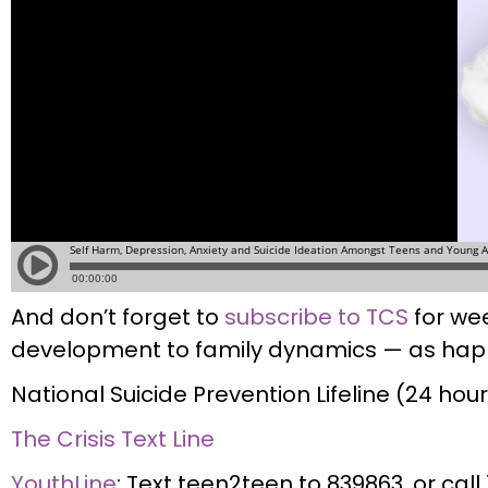
And don’t forget to
subscribe to TCS
for wee
development to family dynamics — as happ
National Suicide Prevention Lifeline (24 ho
The Crisis Text Line
YouthLine
: Text teen2teen to 839863, or cal