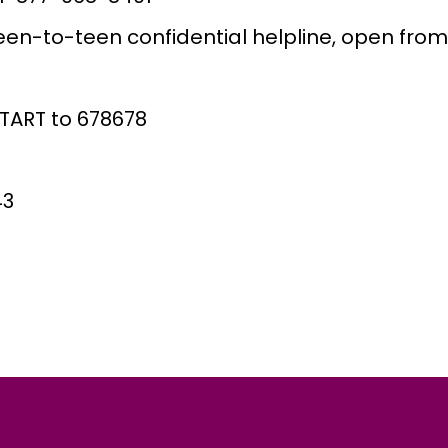
en-to-teen confidential helpline, open from
START to 678678
43