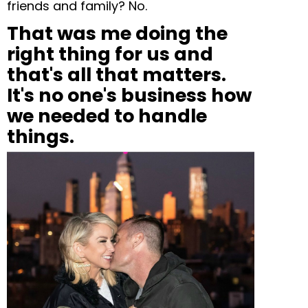
friends and family? No.
That was me doing the
right thing for us and
that's all that matters.
It's no one's business how
we needed to handle
things.