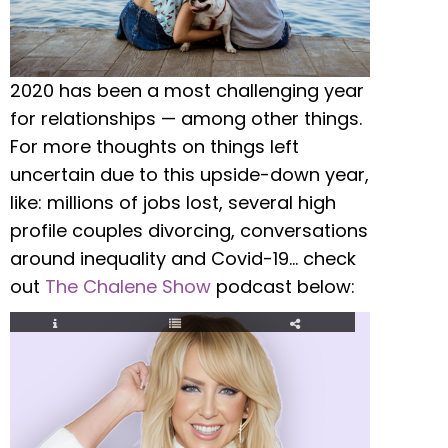
2020 has been a most challenging year
for relationships — among other things.
For more thoughts on things left
uncertain due to this upside-down year,
like: millions of jobs lost, several high
profile couples divorcing, conversations
around inequality and Covid-19… check
out
The Chalene Show
podcast below: