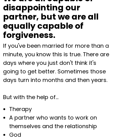
disappointing our
partner, but we are all
equally capable of
forgiveness.
If you've been married for more than a
minute, you know this is true. There are
days where you just don't think it's
going to get better. Sometimes those
days turn into months and then years.
But with the help of…
Therapy
A partner who wants to work on
themselves and the relationship
God