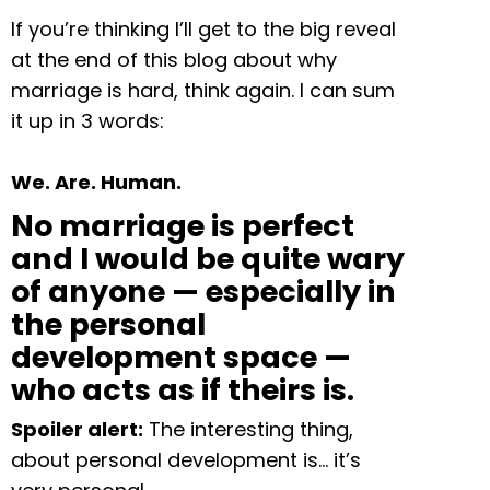
If you’re thinking I’ll get to the big reveal
at the end of this blog about why
marriage is hard, think again. I can sum
it up in 3 words:
We. Are. Human.
No marriage is perfect
and I would be quite wary
of anyone — especially in
the personal
development space —
who acts as if theirs is.
Spoiler alert:
The interesting thing,
about personal development is… it’s