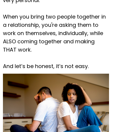
very personal.
When you bring two people together in
a relationship, you're asking them to
work on themselves, individually, while
ALSO coming together and making
THAT work.
And let’s be honest, it’s not easy.