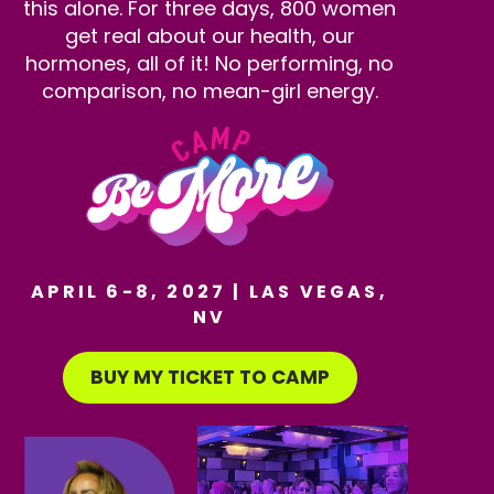
this alone. For three days, 800 women
get real about our health, our
hormones, all of it! No performing, no
comparison, no mean-girl energy.
APRIL 6-8, 2027 | LAS VEGAS,
NV
BUY MY TICKET TO CAMP