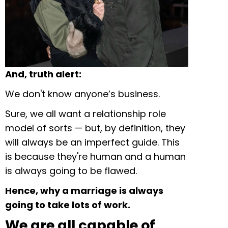
And, truth alert:
We don't know anyone’s business.
Sure, we all want a relationship role
model of sorts — but, by definition, they
will always be an imperfect guide. This
is because they're human and a human
is always going to be flawed.
Hence, why a marriage is always
going to take lots of work.
We are all capable of