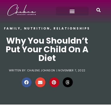
FAMILY
,
NUTRITION
,
RELATIONSHIPS
Why You Shouldn’t
Put Your Child On A
Diet
WRITTEN BY:
CHALENE JOHNSON
|
NOVEMBER 7, 2022