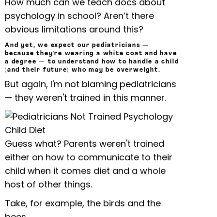
How much can we teach docs about
psychology in school? Aren’t there
obvious limitations around this?
And yet, we expect our pediatricians —
because they're wearing a white coat and have
a degree — to understand how to handle a child
(and their future) who may be overweight.
But again, I'm not blaming pediatricians
— they weren't trained in this manner.
Guess what? Parents weren't trained
either on how to communicate to their
child when it comes diet and a whole
host of other things.
Take, for example, the birds and the
bees.