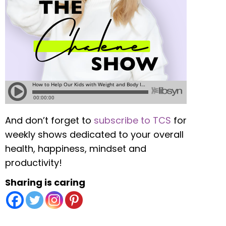
And don’t forget to
subscribe to TCS
for
weekly shows dedicated to your overall
health, happiness, mindset and
productivity!
Sharing is caring