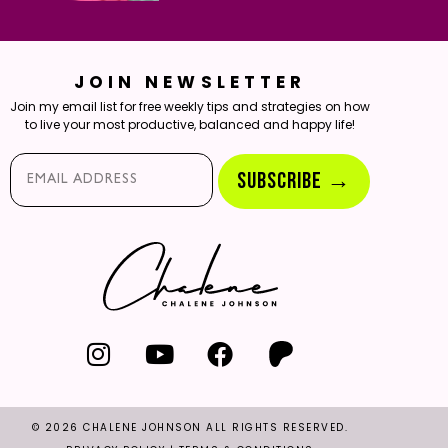
JOIN NEWSLETTER
Join my email list for free weekly tips and strategies on how
to live your most productive, balanced and happy life!
Email*
SUBSCRIBE →
© 2026 CHALENE JOHNSON ALL RIGHTS RESERVED.