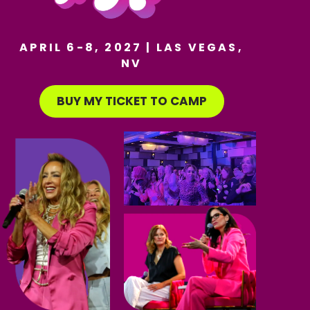
APRIL 6-8, 2027 | LAS VEGAS,
NV
BUY MY TICKET TO CAMP