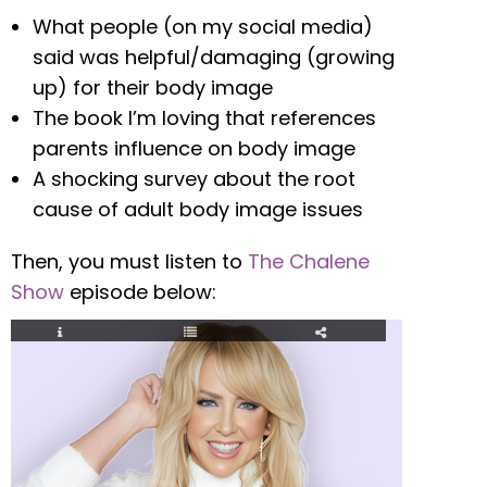
What people (on my social media)
said was helpful/damaging (growing
up) for their body image
The book I’m loving that references
parents influence on body image
A shocking survey about the root
cause of adult body image issues
Then, you must listen to
The Chalene
Show
episode below: