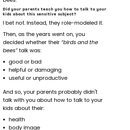
Did your parents teach you how to talk to your
kids about this sensitive subject?
I bet not. Instead, they role-modeled it.
Then, as the years went on, you
decided whether their
“birds and the
bees”
talk was:
good or bad
helpful or damaging
useful or unproductive
And so, your parents probably didn't
talk with you about how to talk to your
kids about their:
health
body image