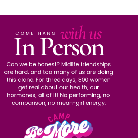
with us
In Person
COME HANG
Can we be honest? Midlife friendships
are hard, and too many of us are doing
this alone. For three days, 800 women
get real about our health, our
hormones, all of it! No performing, no
comparison, no mean-girl energy.