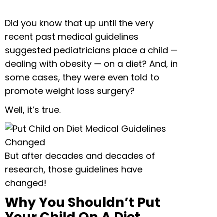
Did you know that up until the very
recent past medical guidelines
suggested pediatricians place a child —
dealing with obesity — on a diet? And, in
some cases, they were even told to
promote weight loss surgery?
Well, it’s true.
But after decades and decades of
research, those guidelines have
changed!
Why You Shouldn’t Put
Your Child On A Diet