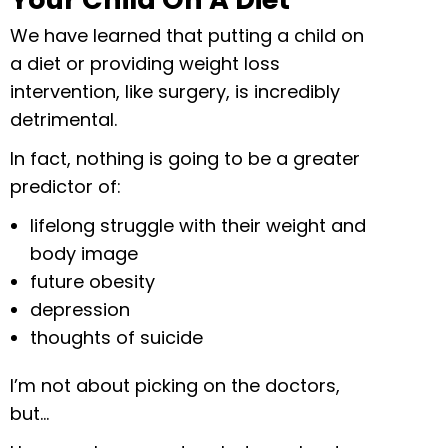
We have learned that putting a child on
a diet or providing weight loss
intervention, like surgery, is incredibly
detrimental.
In fact, nothing is going to be a greater
predictor of:
lifelong struggle with their weight and
body image
future obesity
depression
thoughts of suicide
I’m not about picking on the doctors,
but…