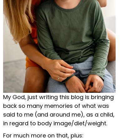
My God, just writing this blog is bringing
back so many memories of what was
said to me (and around me), as a child,
in regard to body image/diet/weight.
For much more on that, plus: