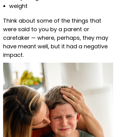
weight
Think about some of the things that
were said to you by a parent or
caretaker — where, perhaps, they may
have meant well, but it had a negative
impact.