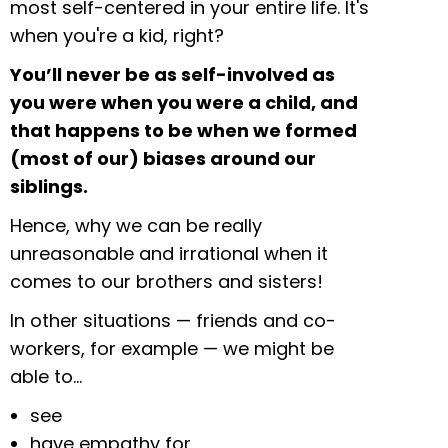
most self-centered in your entire life. It's
when you're a kid, right?
You’ll never be as self-involved as
you were when you were a child, and
that happens to be when we formed
(most of our) biases around our
siblings.
Hence, why we can be really
unreasonable and irrational when it
comes to our brothers and sisters!
In other situations — friends and co-
workers, for example — we might be
able to…
see
have empathy for