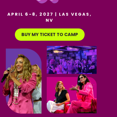
APRIL 6-8, 2027 | LAS VEGAS,
NV
BUY MY TICKET TO CAMP