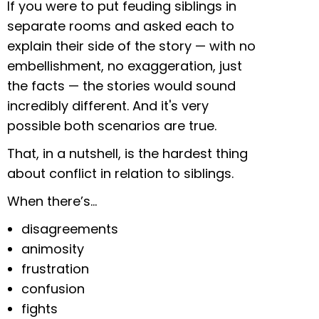
If you were to put feuding siblings in
separate rooms and asked each to
explain their side of the story — with no
embellishment, no exaggeration, just
the facts —
the stories would sound
incredibly different. And it's very
possible both scenarios are true.
That, in a nutshell, is the hardest thing
about conflict in relation to siblings.
When there’s…
disagreements
animosity
frustration
confusion
fights