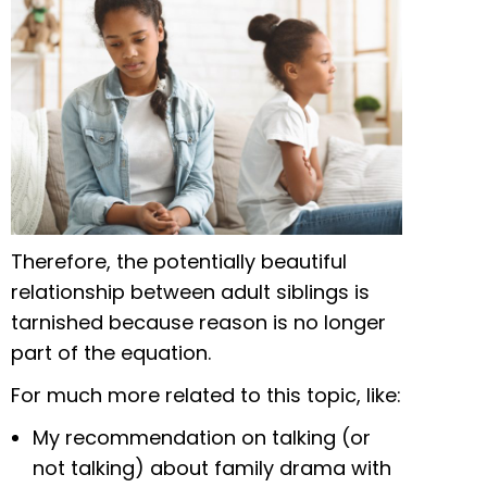
Therefore, the potentially beautiful
relationship between adult siblings is
tarnished because reason is no longer
part of the equation.
For much more related to this topic, like:
My recommendation on talking (or
not talking) about family drama with