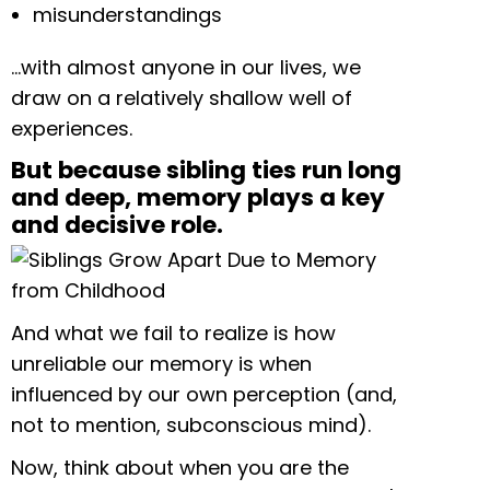
misunderstandings
…with almost anyone in our lives, we
draw on a relatively shallow well of
experiences.
But because sibling ties run long
and deep, memory plays a key
and decisive role.
And what we fail to realize is how
unreliable our memory is when
influenced by our own perception (and,
not to mention, subconscious mind).
Now, think about when you are the