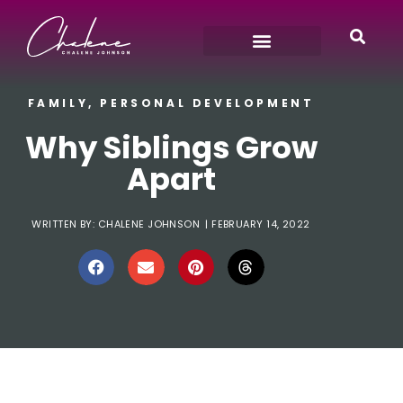
FAMILY
,
PERSONAL DEVELOPMENT
Why Siblings Grow
Apart
WRITTEN BY:
CHALENE JOHNSON
|
FEBRUARY 14, 2022