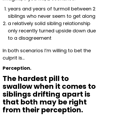
years and years of turmoil between 2
siblings who never seem to get along
a relatively solid sibling relationship
only recently turned upside down due
to a disagreement
In both scenarios I’m willing to bet the
culprit is…
Perception.
The hardest pill to
swallow when it comes to
siblings drifting apart is
that both may be right
from their perception.