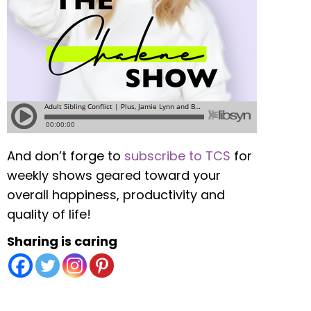
And don’t forge to
subscribe to TCS
for
weekly shows geared toward your
overall happiness, productivity and
quality of life!
Sharing is caring