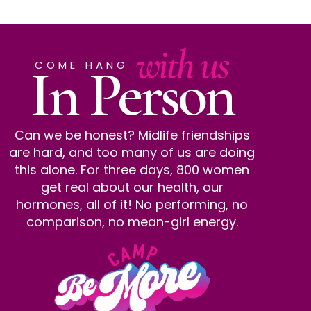
with us
In Person
COME HANG
Can we be honest? Midlife friendships
are hard, and too many of us are doing
this alone. For three days, 800 women
get real about our health, our
hormones, all of it! No performing, no
comparison, no mean-girl energy.