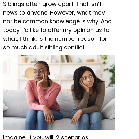
Siblings often grow apart. That isn’t
news to anyone. However, what may
not be common knowledge is why. And
today, I’d like to offer my opinion as to
what, I think, is the number reason for
so much adult sibling conflict.
Imagine, if you will, 2 scenarios: