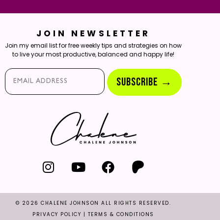
JOIN NEWSLETTER
Join my email list for free weekly tips and strategies on how
to live your most productive, balanced and happy life!
Email*
SUBSCRIBE →
© 2026 CHALENE JOHNSON ALL RIGHTS RESERVED.
PRIVACY POLICY
|
TERMS & CONDITIONS