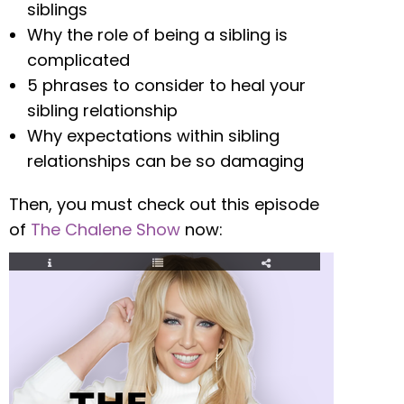
siblings
Why the role of being a sibling is
complicated
5 phrases to consider to heal your
sibling relationship
Why expectations within sibling
relationships can be so damaging
Then, you must check out this episode
of
The Chalene Show
now: