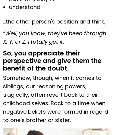
understand
…the other person's position and think,
“Well, you know, they've been through
X, Y, or Z. I totally get it.”
So, you appreciate their
perspective and give them the
benefit of the doubt.
Somehow, though, when it comes to
siblings, our reasoning powers,
tragically, often revert back to their
childhood selves. Back to a time when
negative beliefs were formed in regard
to one’s brother or sister.