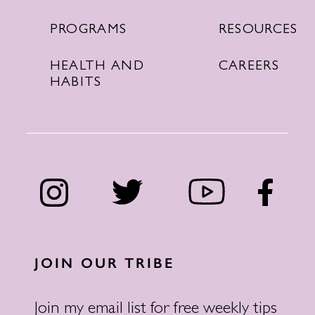
RESOURCES
PROGRAMS
CAREERS
HEALTH AND
HABITS
JOIN OUR TRIBE
Join my email list for free weekly tips