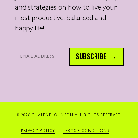
and strategies on how to live your
most productive, balanced and
happy life!
Email*
SUBSCRIBE →
© 2026 CHALENE JOHNSON ALL RIGHTS RESERVED.
PRIVACY POLICY
TERMS & CONDITIONS