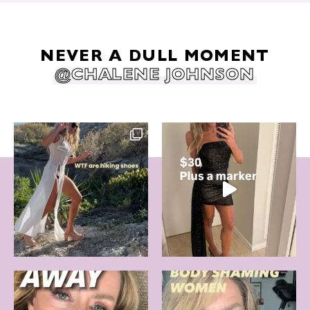
NEVER A DULL MOMENT
@CHALENE JOHNSON