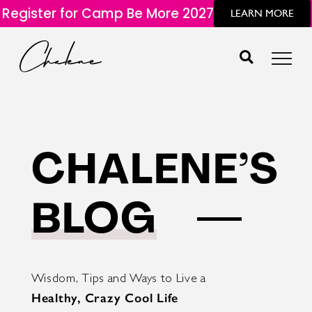
Register for Camp Be More 2027
LEARN MORE
CHALENE’S
BLOG
Wisdom, Tips and Ways to Live a
Healthy, Crazy Cool Life