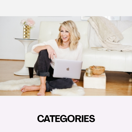
CATEGORIES