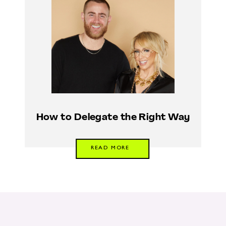
How to Delegate the Right Way
READ MORE