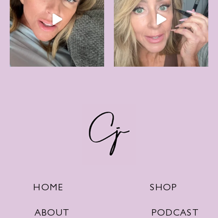
SHOP
HOME
PODCAST
ABOUT