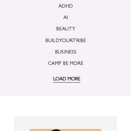
ADHD
AI
BEAUTY
BUILDYOURTRIBE
BUSINESS
CAMP BE MORE
LOAD MORE