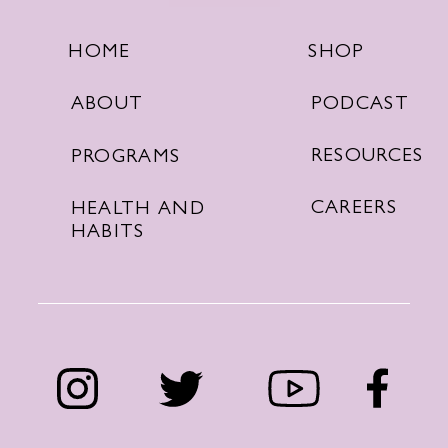
SHOP
HOME
PODCAST
ABOUT
RESOURCES
PROGRAMS
CAREERS
HEALTH AND
HABITS