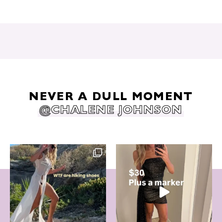
NEVER A DULL MOMENT
@CHALENE JOHNSON