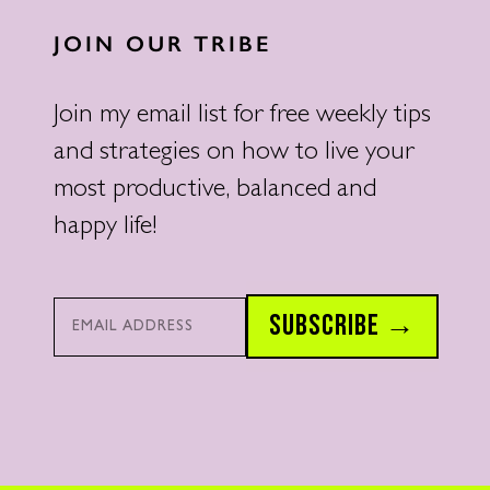
JOIN OUR TRIBE
Join my email list for free weekly tips
and strategies on how to live your
most productive, balanced and
happy life!
Email*
SUBSCRIBE →