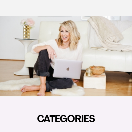
CATEGORIES