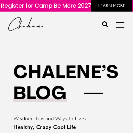
Register for Camp Be More 2027
LEARN MORE
CHALENE’S
BLOG
Wisdom, Tips and Ways to Live a
Healthy, Crazy Cool Life