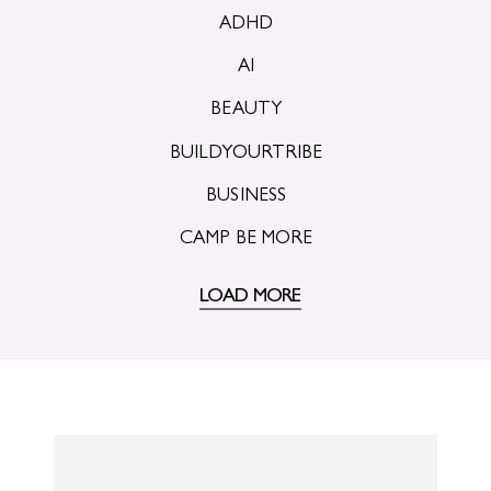
ADHD
AI
BEAUTY
BUILDYOURTRIBE
BUSINESS
CAMP BE MORE
LOAD MORE