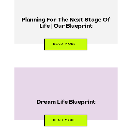
Planning For The Next Stage Of
Life | Our Blueprint
READ MORE
Dream Life Blueprint
READ MORE