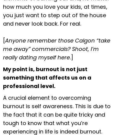
how much you love your kids, at times,
you just want to step out of the house
and never look back. For real.
[
Anyone remember those Calgon “take
me away” commercials? Shoot, I’m
really dating myself here
.]
My point is, burnout is not just
something that affects us on a
professional level.
A crucial element to overcoming
burnout is self awareness. This is due to
the fact that it can be quite tricky and
tough to know that what you’re
experiencing in life is indeed burnout.