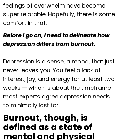
feelings of overwhelm have become
super relatable. Hopefully, there is some
comfort in that.
Before I go on, I need to delineate how
depression differs from burnout.
Depression is a sense, a mood, that just
never leaves you. You feel a lack of
interest, joy, and energy for at least two
weeks — which is about the timeframe
most experts agree depression needs
to minimally last for.
Burnout, though, is
defined as a state of
mental and physical