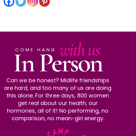
with us
In Person
COME HANG
Can we be honest? Midlife friendships
are hard, and too many of us are doing
this alone. For three days, 800 women
get real about our health, our
hormones, all of it! No performing, no
comparison, no mean-girl energy.