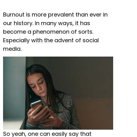
Burnout is more prevalent than ever in
our history. In many ways, it has
become a phenomenon of sorts.
Especially with the advent of social
media.
So yeah, one can easily say that