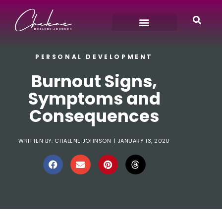
PERSONAL DEVELOPMENT
Burnout Signs,
Symptoms and
Consequences
WRITTEN BY:
CHALENE JOHNSON
|
JANUARY 13, 2020