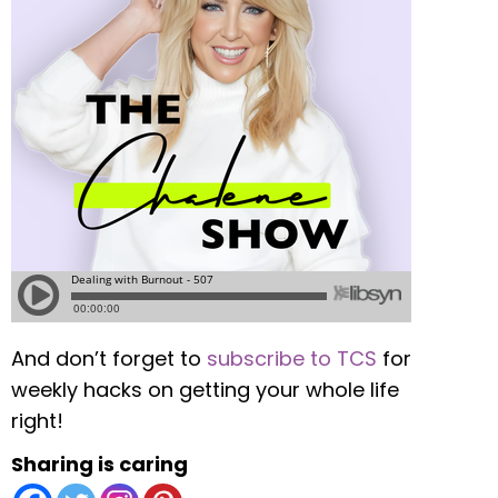
And don’t forget to
subscribe to TCS
for
weekly hacks on getting your whole life
right!
Sharing is caring