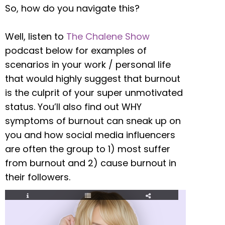
So, how do you navigate this?
Well, listen to
The Chalene Show
podcast below for examples of
scenarios in your work / personal life
that would highly suggest that burnout
is the culprit of your super unmotivated
status. You’ll also find out WHY
symptoms of burnout can sneak up on
you and how social media influencers
are often the group to 1) most suffer
from burnout and 2) cause burnout in
their followers.