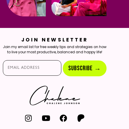
JOIN NEWSLETTER
Join my email list for free weekly tips and strategies on how
to live your most productive, balanced and happy life!
Email*
SUBSCRIBE →