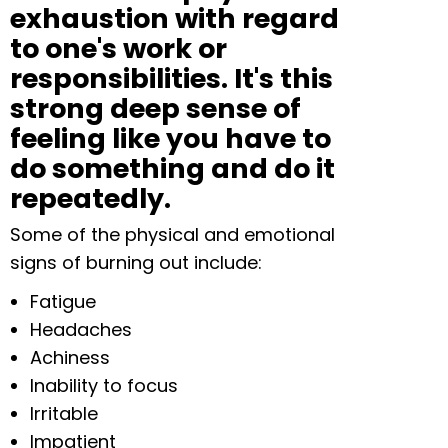
exhaustion with regard
to one's work or
responsibilities. It's this
strong deep sense of
feeling like you have to
do something and do it
repeatedly.
Some of the physical and emotional
signs of burning out include:
Fatigue
Headaches
Achiness
Inability to focus
Irritable
Impatient