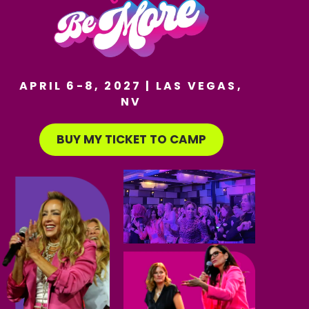
APRIL 6-8, 2027 | LAS VEGAS,
NV
BUY MY TICKET TO CAMP