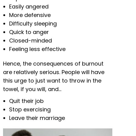
Easily angered
More defensive
Difficulty sleeping
Quick to anger
Closed-minded
Feeling less effective
Hence, the consequences of burnout
are relatively serious. People will have
this urge to just want to throw in the
towel, if you will, and…
Quit their job
Stop exercising
Leave their marriage