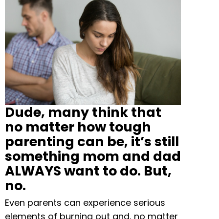
Dude, many think that
no matter how tough
parenting can be, it’s still
something mom and dad
ALWAYS want to do. But,
no.
Even parents can experience serious
elements of burning out and, no matter