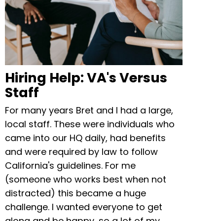
Hiring Help: VA's Versus
Staff
For many years Bret and I had a large,
local staff. These were individuals who
came into our HQ daily, had benefits
and were required by law to follow
California's guidelines. For me
(someone who works best when not
distracted) this became a huge
challenge. I wanted everyone to get
along and be happy, so a lot of my