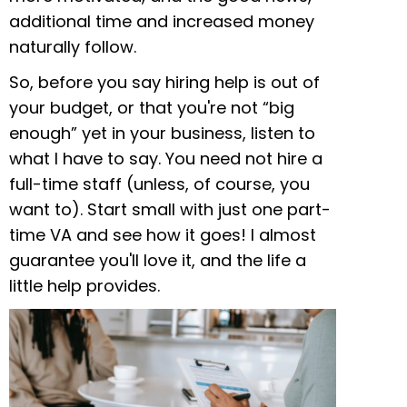
additional time and increased money
naturally follow.
So, before you say hiring help is out of
your budget, or that you're not “big
enough” yet in your business, listen to
what I have to say. You need not hire a
full-time staff (unless, of course, you
want to). Start small with just one part-
time VA and see how it goes! I almost
guarantee you'll love it, and the life a
little help provides.