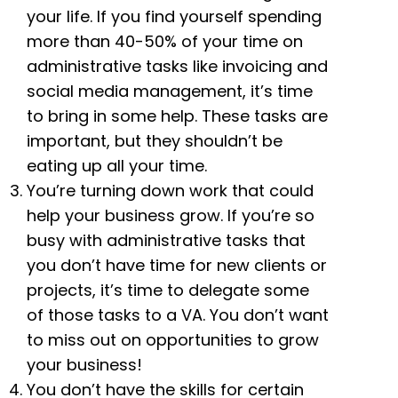
your life. If you find yourself spending
more than 40-50% of your time on
administrative tasks like invoicing and
social media management, it’s time
to bring in some help. These tasks are
important, but they shouldn’t be
eating up all your time.
You’re turning down work that could
help your business grow. If you’re so
busy with administrative tasks that
you don’t have time for new clients or
projects, it’s time to delegate some
of those tasks to a VA. You don’t want
to miss out on opportunities to grow
your business!
You don’t have the skills for certain