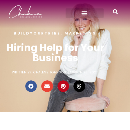
BUILDYOURTRIBE
,
MARKETING
Hiring Help for Your
Business
WRITTEN BY:
CHALENE JOHNSON
|
MARCH 22, 2023