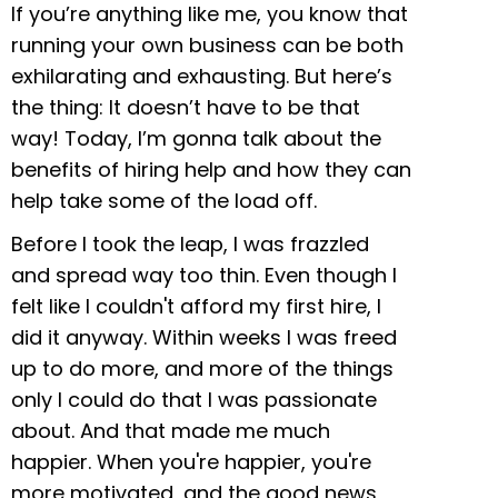
If you’re anything like me, you know that
running your own business can be both
exhilarating and exhausting. But here’s
the thing: It doesn’t have to be that
way! Today, I’m gonna talk about the
benefits of hiring help and how they can
help take some of the load off.
Before I took the leap, I was frazzled
and spread way too thin. Even though I
felt like I couldn't afford my first hire, I
did it anyway. Within weeks I was freed
up to do more, and more of the things
only I could do that I was passionate
about. And that made me much
happier. When you're happier, you're
more motivated, and the good news,