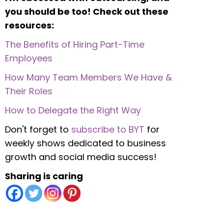
you should be too! Check out these
resources:
The Benefits of Hiring Part-Time
Employees
How Many Team Members We Have &
Their Roles
How to Delegate the Right Way
Don't forget to
subscribe to BYT
for
weekly shows dedicated to business
growth and social media success!
Sharing is caring