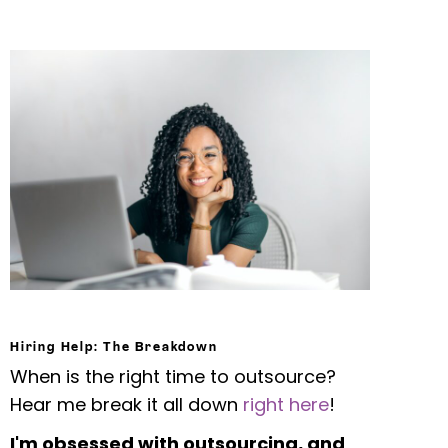
Hiring Help: The Breakdown
When is the right time to outsource?
Hear me break it all down
right here
!
I'm obsessed with outsourcing, and