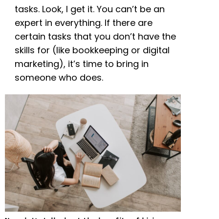
tasks. Look, I get it. You can’t be an
expert in everything. If there are
certain tasks that you don’t have the
skills for (like bookkeeping or digital
marketing), it’s time to bring in
someone who does.