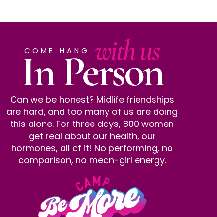
with us
In Person
COME HANG
Can we be honest? Midlife friendships
are hard, and too many of us are doing
this alone. For three days, 800 women
get real about our health, our
hormones, all of it! No performing, no
comparison, no mean-girl energy.