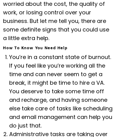
worried about the cost, the quality of
work, or losing control over your
business. But let me tell you, there are
some definite signs that you could use
a little extra help.
How To Know You Need Help
You’re in a constant state of burnout.
If you feel like you’re working all the
time and can never seem to get a
break, it might be time to hire a VA.
You deserve to take some time off
and recharge, and having someone
else take care of tasks like scheduling
and email management can help you
do just that.
Administrative tasks are taking over