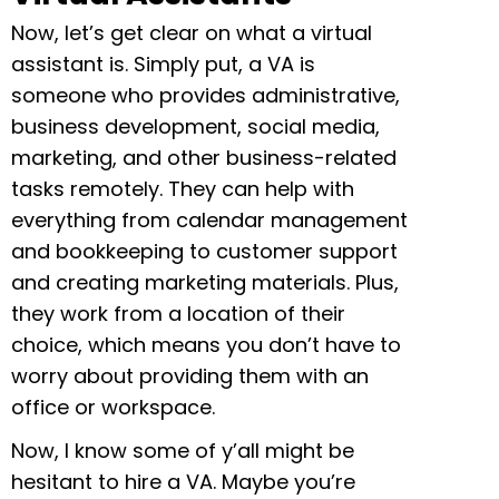
Now, let’s get clear on what a virtual
assistant is. Simply put, a VA is
someone who provides administrative,
business development, social media,
marketing, and other business-related
tasks remotely. They can help with
everything from calendar management
and bookkeeping to customer support
and creating marketing materials. Plus,
they work from a location of their
choice, which means you don’t have to
worry about providing them with an
office or workspace.
Now, I know some of y’all might be
hesitant to hire a VA. Maybe you’re