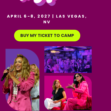
APRIL 6-8, 2027 | LAS VEGAS,
NV
BUY MY TICKET TO CAMP