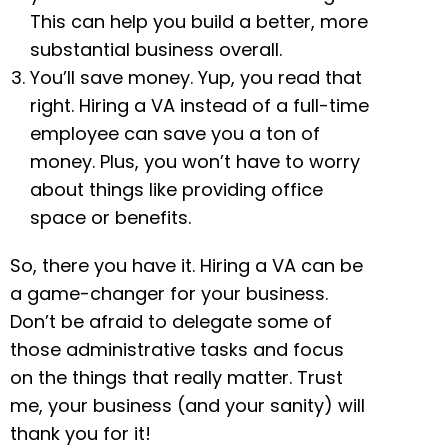
This can help you build a better, more
substantial business overall.
You’ll save money. Yup, you read that
right. Hiring a VA instead of a full-time
employee can save you a ton of
money. Plus, you won’t have to worry
about things like providing office
space or benefits.
So, there you have it. Hiring a VA can be
a game-changer for your business.
Don’t be afraid to delegate some of
those administrative tasks and focus
on the things that really matter. Trust
me, your business (and your sanity) will
thank you for it!