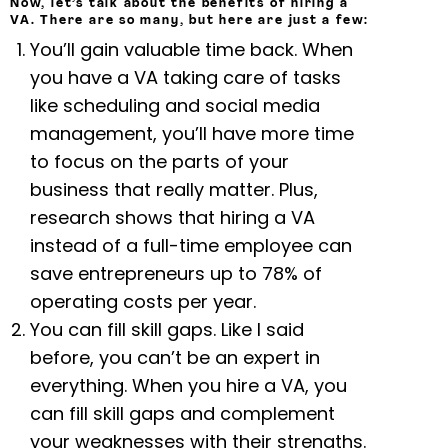
Now, let’s talk about the benefits of hiring a
VA. There are so many, but here are just a few:
You’ll gain valuable time back. When
you have a VA taking care of tasks
like scheduling and social media
management, you’ll have more time
to focus on the parts of your
business that really matter. Plus,
research shows that hiring a VA
instead of a full-time employee can
save entrepreneurs up to 78% of
operating costs per year.
You can fill skill gaps. Like I said
before, you can’t be an expert in
everything. When you hire a VA, you
can fill skill gaps and complement
your weaknesses with their strengths.