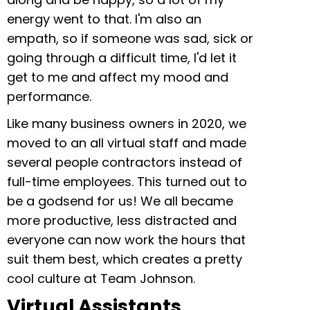
energy went to that. I'm also an
empath, so if someone was sad, sick or
going through a difficult time, I'd let it
get to me and affect my mood and
performance.
Like many business owners in 2020, we
moved to an all virtual staff and made
several people contractors instead of
full-time employees. This turned out to
be a godsend for us! We all became
more productive, less distracted and
everyone can now work the hours that
suit them best, which creates a pretty
cool culture at Team Johnson.
Virtual Assistants