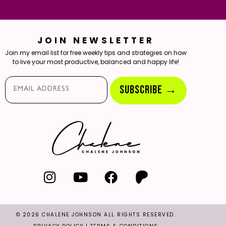
JOIN NEWSLETTER
Join my email list for free weekly tips and strategies on how
to live your most productive, balanced and happy life!
Email*
SUBSCRIBE →
© 2026 CHALENE JOHNSON ALL RIGHTS RESERVED.