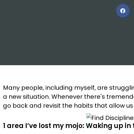
Many people, including myself, are struggli
a new situation. Whenever there's tremend
go back and revisit the habits that allow us
1 area I’ve lost my mojo: Waking up in