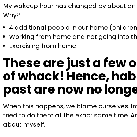
My wakeup hour has changed by about an hou
Why?
4 additional people in our home (children 
Working from home and not going into th
Exercising from home
These are just a few o
of whack! Hence, habi
past are now no longe
When this happens, we blame ourselves. Ironi
tried to do them at the exact same time. And
about myself.