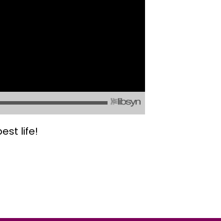
st life!