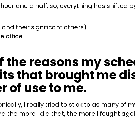
r and a half; so, everything has shifted by
and their significant others)
e office
f the reasons my sched
ts that brought me dis
r of use to me.
cally, I really tried to stick to as many of 
 the more I did that, the more I fought again