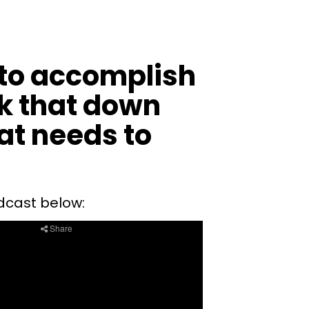
 to accomplish
ak that down
hat needs to
cast below: