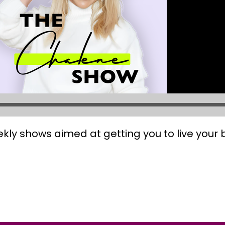
kly shows aimed at getting you to live your be