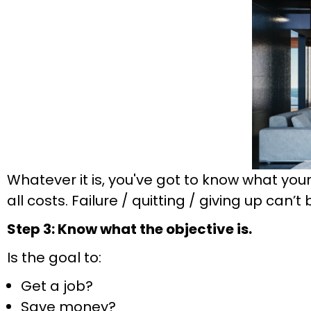
Whatever it is, you've got to know what you
all costs. Failure / quitting / giving up can’t
Step 3: Know what the objective is.
Is the goal to:
Get a job?
Save money?