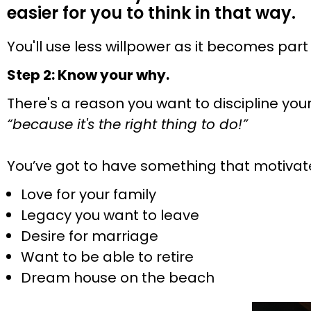
easier for you to think in that way.
You'll use less willpower as it becomes part
Step 2: Know your why.
There's a reason you want to discipline yours
“because it's the right thing to do!”
You’ve got to have something that motivates
Love for your family
Legacy you want to leave
Desire for marriage
Want to be able to retire
Dream house on the beach