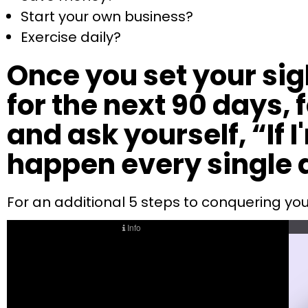
Start your own business?
Exercise daily?
Once you set your sig
for the next 90 days,
and ask yourself, “If 
happen every single 
For an additional 5 steps to conquering you