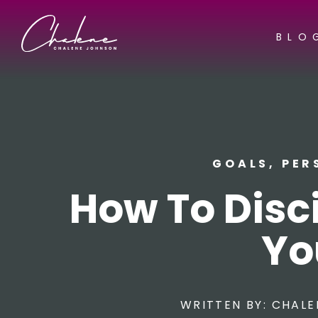
BLO
GOALS
,
PER
How To Disci
Yo
WRITTEN BY:
CHALE