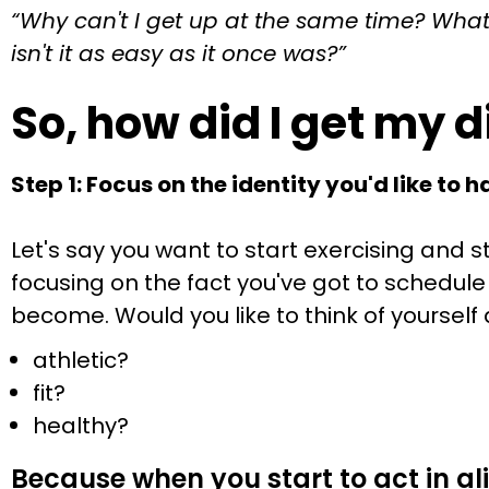
“Why can't I get up at the same time? What 
isn't it as easy as it once was?”
So, how did I get my 
Step 1: Focus on the identity you'd like to h
Let's say you want to start exercising and
focusing on the fact you've got to schedule 
become. Would you like to think of yoursel
athletic?
fit?
healthy?
Because when you start to act in al