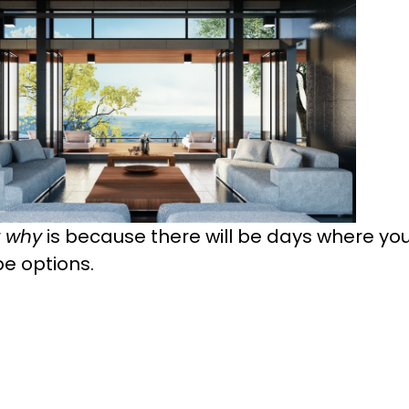
r
why
is because there will be days where you'
 be options.