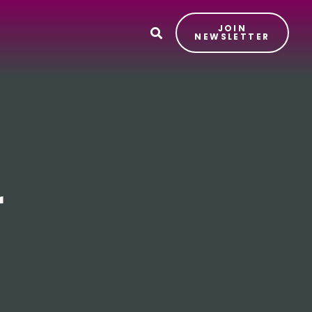
JOIN
T
NEWSLETTER
r