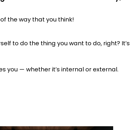
 of the way that you think!
elf to do the thing you want to do, right? It’s
 you — whether it’s internal or external.