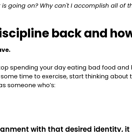
is going on? Why can't I accomplish all of t
discipline back and ho
ave.
 stop spending your day eating bad food and
some time to exercise, start thinking about th
f as someone who’s:
ignment with that desired identity, 