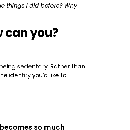
he things I did before? Why
w can you?
 being sedentary. Rather than
e identity you'd like to
it becomes so much