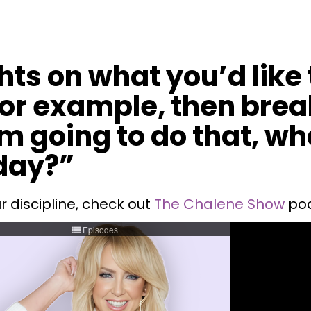
hts on what you’d like
 for example, then bre
I'm going to do that, w
day?”
r discipline, check out
The Chalene Show
pod