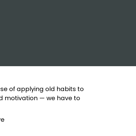
se of applying old habits to
nd motivation — we have to