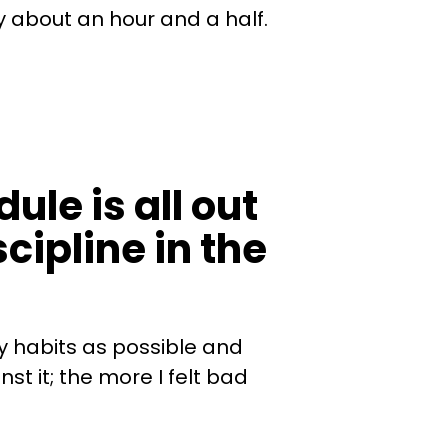
 about an hour and a half.
ule is all out
cipline in the
my habits as possible and
st it; the more I felt bad