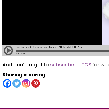
And don’t forget to
subscribe to TCS
for wee
Sharing is caring