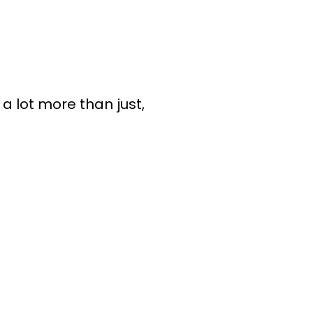
 a lot more than just,