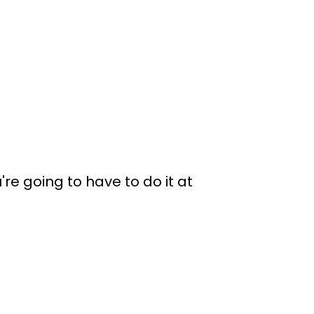
re going to have to do it at