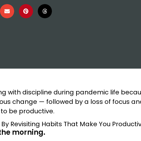
ng with discipline during pandemic life becau
ous change — followed by a loss of focus a
 to be productive.
 the morning.