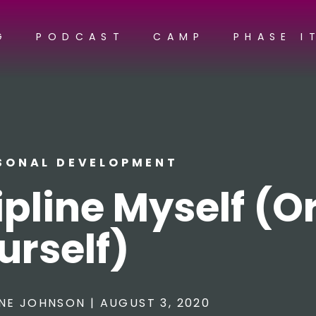
G
PODCAST
CAMP
PHASE I
SONAL DEVELOPMENT
pline Myself (O
urself)
NE JOHNSON
|
AUGUST 3, 2020