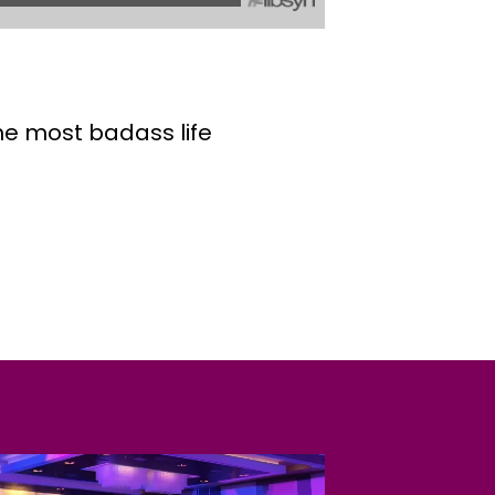
the most badass life