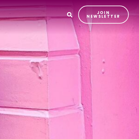
JOIN
T
NEWSLETTER