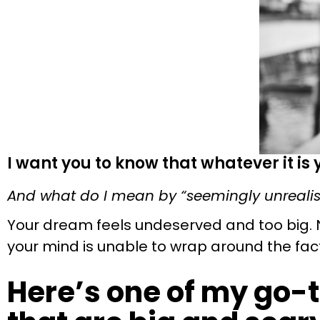
I want you to know that whatever it is
And what do I mean by “seemingly unrealis
Your dream feels undeserved and too big. 
your mind is unable to wrap around the fact 
Here’s one of my go-