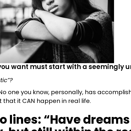
 you want must start with a seemingly un
tic”?
No one you know, personally, has accomplis
that it CAN happen in real life.
to lines: “Have dreams