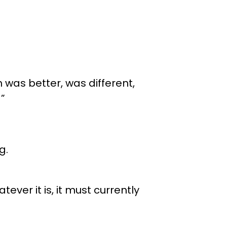
h was better, was different,
”
g.
tever it is, it must currently