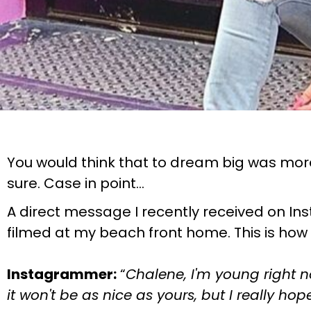
You would think that to dream big was more 
sure. Case in point…
A direct message I recently received on Ins
filmed at my beach front home. This is how
Instagrammer:
“
Chalene, I'm young right 
it won't be as nice as yours, but I really 