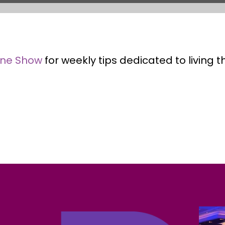
ene Show
for weekly tips dedicated to living 