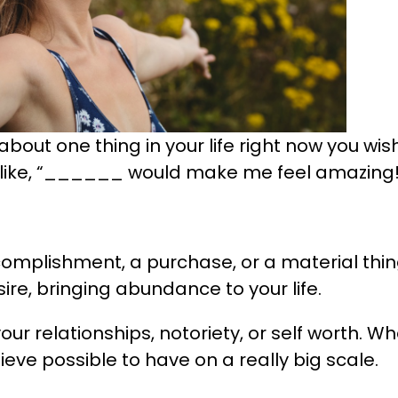
about one thing in your life right now you wis
 like, “______ would make me feel amazing!
ccomplishment, a purchase, or a material thin
sire, bringing abundance to your life.
our relationships, notoriety, or self worth. Wha
ieve possible to have on a really big scale.