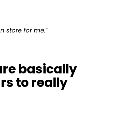
in store for me.
”
re basically
s to really