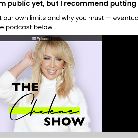
 public yet, but I recommend putting it
set our own limits and why you must — event
the podcast below…