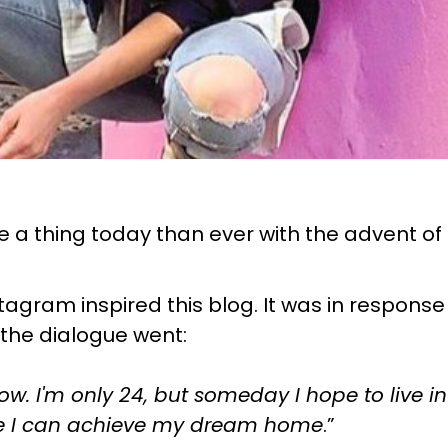
a thing today than ever with the advent of s
tagram inspired this blog. It was in response
 the dialogue went:
now. I'm only 24, but someday I hope to live
hope I can achieve my dream home
.”