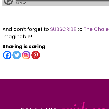
And don’t forget to
SUBSCRIBE
to
The Chal
imaginable!
Sharing is caring