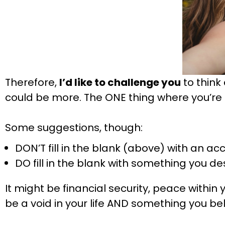
Therefore,
I’d like to challenge you
to think 
could be more. The ONE thing where you’re
Some suggestions, though:
DON’T fill in the blank (above) with an a
DO fill in the blank with something you de
It might be financial security, peace within y
be a void in your life AND something you bel