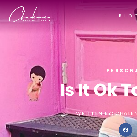
BLO
PERSON
Is It Ok 
WRITTEN BY:
CHALE