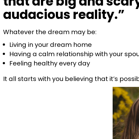
that are big and scary,
audacious reality.”
Whatever the dream may be:
Living in your dream home
Having a calm relationship with your spo
Feeling healthy every day
It all starts with you believing that it’s possib