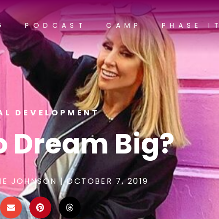
G
PODCAST
CAMP
PHASE I
AL DEVELOPMENT
To Dream Big?
NE JOHNSON
|
OCTOBER 7, 2019