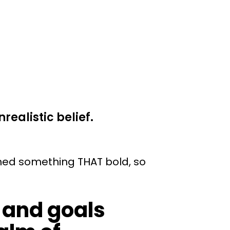
realistic belief.
hed something THAT bold, so
 and goals