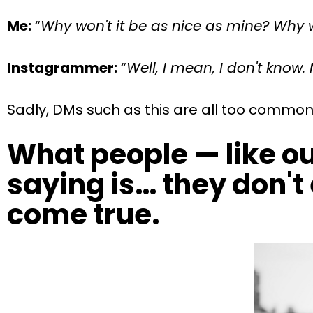
Me:
“
Why won't it be as nice as mine? Why w
Instagrammer:
“
Well, I mean, I don't know. 
Sadly, DMs such as this are all too common
What people — like ou
saying is… they don't 
come true.