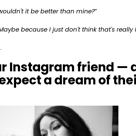
ouldn't it be better than mine?
”
Maybe because I just don't think that's really 
.
r Instagram friend — a
expect a dream of their