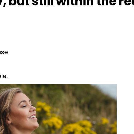
 but still within the r
use
le.