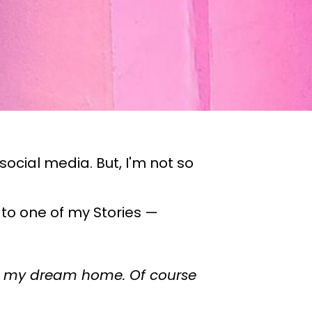
ocial media. But, I'm not so
 to one of my Stories —
 in my dream home. Of course