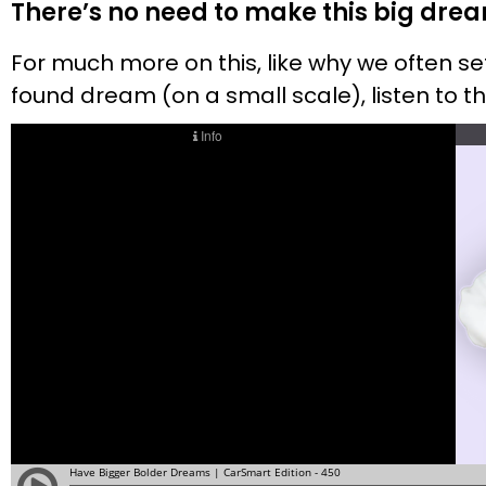
There’s no need to make this big dream
For much more on this, like why we often 
found dream (on a small scale), listen to 