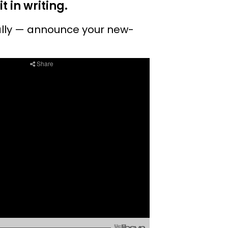
 in writing.
ually — announce your new-