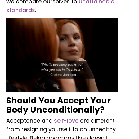
we compare ourselves to
unattainable
standards
.
Should You Accept Your
Body Unconditionally?
Acceptance and
self-love
are different
from resigning yourself to an unhealthy
lifestyle. Being body-positive doesn’t