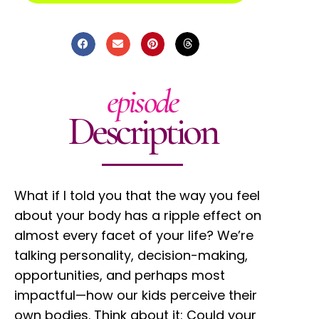
episode
Description
What if I told you that the way you feel
about your body has a ripple effect on
almost every facet of your life? We’re
talking personality, decision-making,
opportunities, and perhaps most
impactful—how our kids perceive their
own bodies. Think about it: Could your