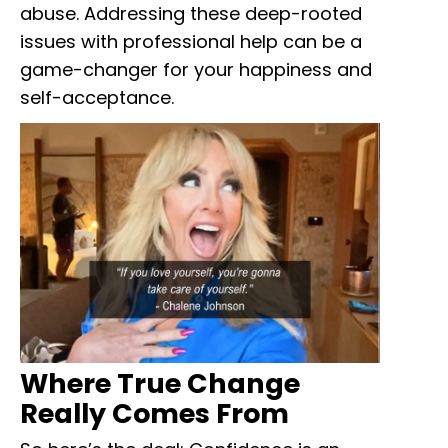
abuse. Addressing these deep-rooted
issues with professional help can be a
game-changer for your happiness and
self-acceptance.
Where True Change
Really Comes From