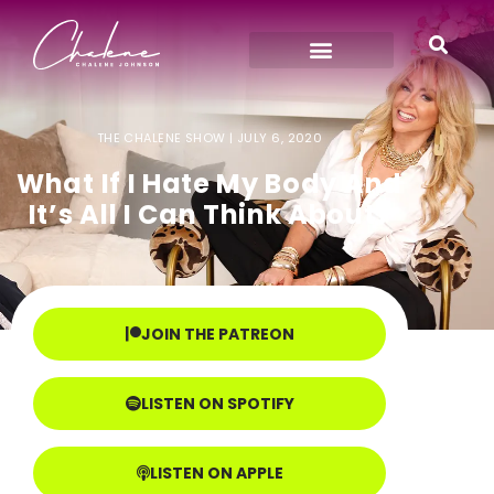
THE CHALENE SHOW |
JULY 6, 2020
What If I Hate My Body And
It’s All I Can Think About?
JOIN THE PATREON
LISTEN ON SPOTIFY
LISTEN ON APPLE