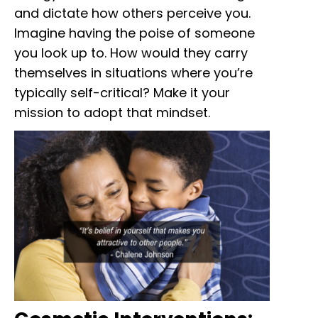
and dictate how others perceive you.
Imagine having the poise of someone
you look up to. How would they carry
themselves in situations where you’re
typically self-critical? Make it your
mission to adopt that mindset.