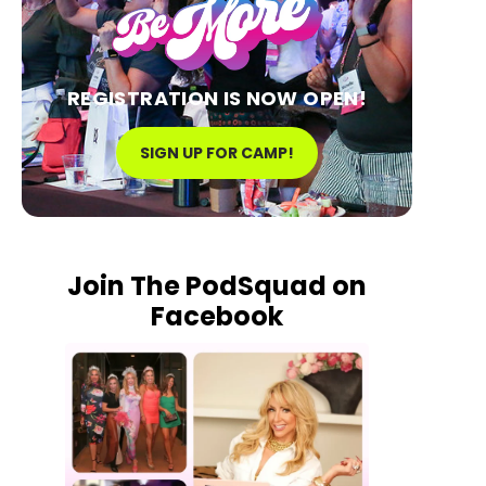
REGISTRATION IS NOW OPEN!
SIGN UP FOR CAMP!
Join The PodSquad on
Facebook