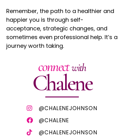
Remember, the path to a healthier and
happier you is through self-
acceptance, strategic changes, and
sometimes even professional help. It’s a
journey worth taking.
connect
with
Chalene
@CHALENEJOHNSON
@CHALENE
@CHALENEJOHNSON