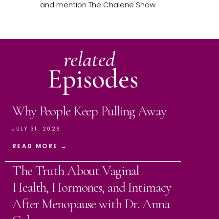
and mention The Chalene Show
related
Episodes
Why People Keep Pulling Away
JULY 31, 2026
READ MORE →
The Truth About Vaginal
Health, Hormones, and Intimacy
After Menopause with Dr. Anna