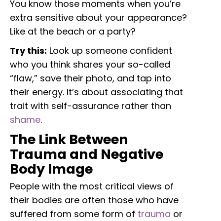
You know those moments when you’re
extra sensitive about your appearance?
Like at the beach or a party?
Try this:
Look up someone confident
who you think shares your so-called
“flaw,” save their photo, and tap into
their energy. It’s about associating that
trait with self-assurance rather than
shame
.
The Link Between
Trauma and Negative
Body Image
People with the most critical views of
their bodies are often those who have
suffered from some form of
trauma
or