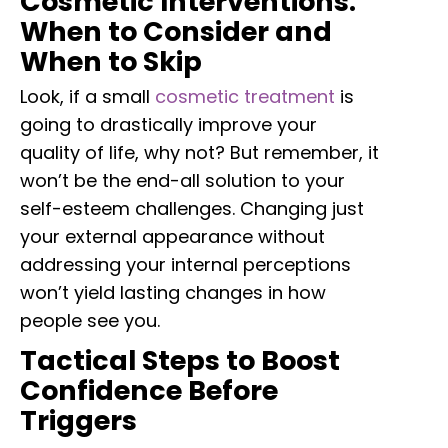
Cosmetic Interventions:
When to Consider and
When to Skip
Look, if a small
cosmetic treatment
is
going to drastically improve your
quality of life, why not? But remember, it
won’t be the end-all solution to your
self-esteem challenges. Changing just
your external appearance without
addressing your internal perceptions
won’t yield lasting changes in how
people see you.
Tactical Steps to Boost
Confidence Before
Triggers