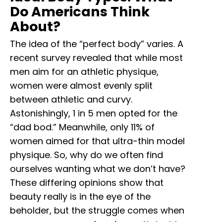
Do Americans Think
About?
The idea of the “perfect body” varies. A
recent survey revealed that while most
men aim for an athletic physique,
women were almost evenly split
between athletic and curvy.
Astonishingly, 1 in 5 men opted for the
“dad bod.” Meanwhile, only 11% of
women aimed for that ultra-thin model
physique. So, why do we often find
ourselves wanting what we don’t have?
These differing opinions show that
beauty really is in the eye of the
beholder, but the struggle comes when