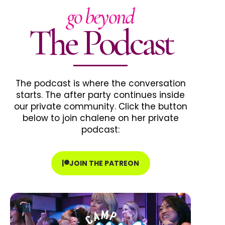
go beyond
The Podcast
The podcast is where the conversation
starts. The after party continues inside
our private community. Click the button
below to join chalene on her private
podcast:
JOIN THE PATREON