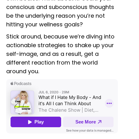
conscious and subconscious thoughts
be the underlying reason you’re not
hitting your wellness goals?
Stick around, because we’re diving into
actionable strategies to shake up your
self-image, and as a result, get a
different reaction from the world
around you.