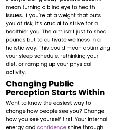
mean turning a blind eye to health
issues. If you’re at a weight that puts
you at risk, it’s crucial to strive for a
healthier you. The aim isn’t just to shed
pounds but to cultivate wellness in a
holistic way. This could mean optimizing
your sleep schedule, rethinking your
diet, or ramping up your physical
activity.
Changing Public
Perception Starts Within
Want to know the easiest way to
change how people see you? Change
how you see yourself first. Your internal
energy and
confidence
shine through