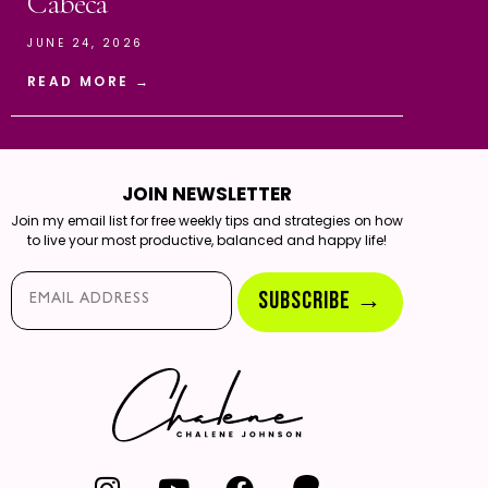
Cabeca
JUNE 24, 2026
READ MORE →
JOIN NEWSLETTER
Join my email list for free weekly tips and strategies on how
to live your most productive, balanced and happy life!
Email*
SUBSCRIBE →