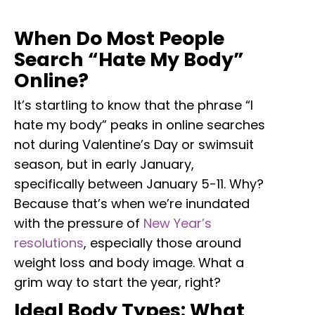
When Do Most People
Search “Hate My Body”
Online?
It’s startling to know that the phrase “I
hate my body” peaks in online searches
not during Valentine’s Day or swimsuit
season, but in early January,
specifically between January 5-11. Why?
Because that’s when we’re inundated
with the pressure of
New Year’s
resolutions
, especially those around
weight loss and body image. What a
grim way to start the year, right?
Ideal Body Types: What