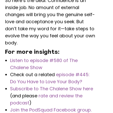
So here’s the deal: Confidence is an
inside job. No amount of external
changes will bring you the genuine self-
love and acceptance you seek. But
don’t take my word for it—take steps to
evolve the way you feel about your own
body.
For more insights:
Listen to episode #580 of The
Chalene Show
Check out a related
episode #445:
Do You Have to Love Your Body?
Subscribe to The Chalene Show here
(and please
rate and review the
podcast
)
Join the PodSquad Facebook group.