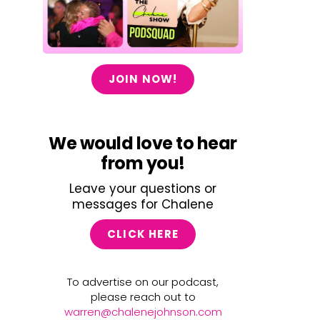
JOIN NOW!
We would love to hear
from you!
Leave your questions or
messages for Chalene
CLICK HERE
To advertise on our podcast,
please reach out to
warren@chalenejohnson.com