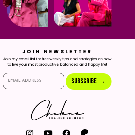
JOIN NEWSLETTER
Join my email list for free weekly tips and strategies on how
to live your most productive, balanced and happy life!
Email*
SUBSCRIBE →