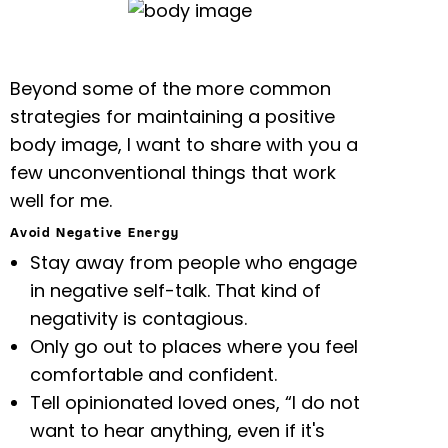
Beyond some of the more common
strategies for maintaining a positive
body image, I want to share with you a
few unconventional things that work
well for me.
Avoid Negative Energy
Stay away from people who engage
in negative self-talk. That kind of
negativity is contagious.
Only go out to places where you feel
comfortable and confident.
Tell opinionated loved ones, “I do not
want to hear anything, even if it's