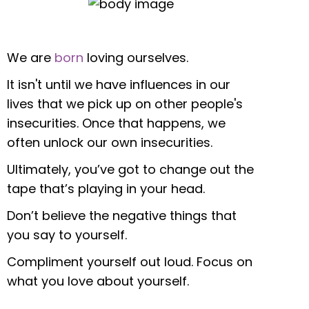
We are
born
loving ourselves.
It isn't until we have influences in our
lives that we pick up on other people's
insecurities. Once that happens, we
often unlock our own insecurities.
Ultimately, you’ve got to change out the
tape that’s playing in your head.
Don’t believe the negative things that
you say to yourself.
Compliment yourself out loud. Focus on
what you love about yourself.