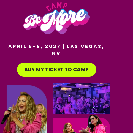
APRIL 6-8, 2027 | LAS VEGAS,
NV
BUY MY TICKET TO CAMP