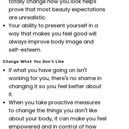
totally change how you look helps
prove that most beauty expectations
are unrealistic.
Your ability to present yourself in a
way that makes you feel good will
always improve body image and
self-esteem.
Change What You Don’t Like
If what you have going on isn't
working for you, there's no shame in
changing it so you feel better about
it.
When you take proactive measures
to change the things you don't like
about your body, it can make you feel
empowered and in control of how