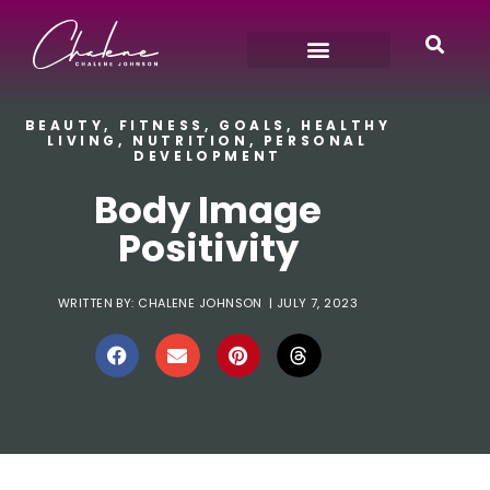
BEAUTY
,
FITNESS
,
GOALS
,
HEALTHY
LIVING
,
NUTRITION
,
PERSONAL
DEVELOPMENT
Body Image
Positivity
WRITTEN BY:
CHALENE JOHNSON
|
JULY 7, 2023