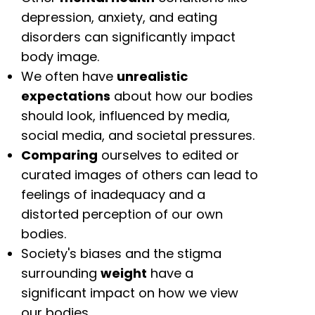
depression, anxiety, and eating
disorders can significantly impact
body image.
We often have
unrealistic
expectations
about how our bodies
should look, influenced by media,
social media, and societal pressures.
Comparing
ourselves to edited or
curated images of others can lead to
feelings of inadequacy and a
distorted perception of our own
bodies.
Society's biases and the stigma
surrounding
weight
have a
significant impact on how we view
our bodies.