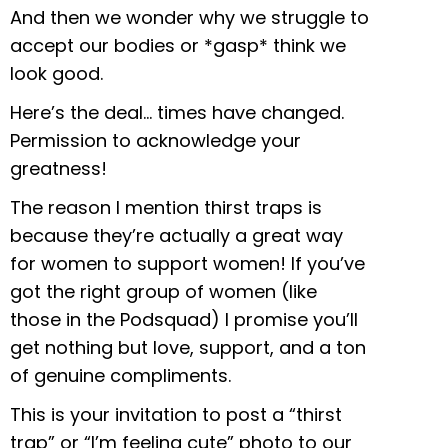
And then we wonder why we struggle to
accept our bodies or *gasp* think we
look good.
Here’s the deal… times have changed.
Permission to acknowledge your
greatness!
The reason I mention thirst traps is
because they’re actually a great way
for women to support women! If you’ve
got the right group of women (like
those in the Podsquad) I promise you’ll
get nothing but love, support, and a ton
of genuine compliments.
This is your invitation to post a “thirst
trap” or “I’m feeling cute” photo to our