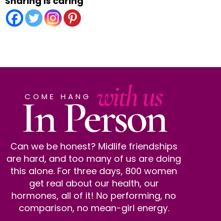
Sharing is caring
with us
In Person
COME HANG
Can we be honest? Midlife friendships
are hard, and too many of us are doing
this alone. For three days, 800 women
get real about our health, our
hormones, all of it! No performing, no
comparison, no mean-girl energy.