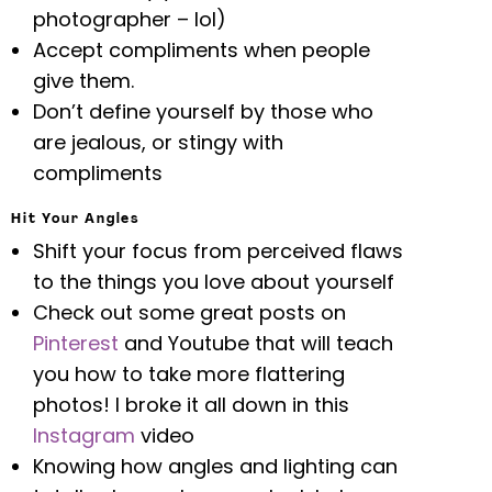
photographer – lol)
Accept compliments when people
give them.
Don’t define yourself by those who
are jealous, or stingy with
compliments
Hit Your Angles
Shift your focus from perceived flaws
to the things you love about yourself
Check out some great posts on
Pinterest
and Youtube that will teach
you how to take more flattering
photos! I broke it all down in this
Instagram
video
Knowing how angles and lighting can