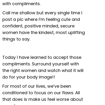
with compliments.
Call me shallow but every single time I
post a pic where I’m feeling cute and
confident, positive minded, secure
women have the kindest, most uplifting
things to say.
Today I have learned to accept those
compliments. Surround yourself with
the right women and watch what it will
do for your body image!!
For most of our lives, we’ve been
conditioned to focus on our flaws. All
that does is make us feel worse about