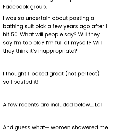
Facebook group.
I was so uncertain about posting a
bathing suit pick a few years ago after I
hit 50. What will people say? Will they
say I’m too old? I’m full of myself? Will
they think it’s inappropriate?
I thought I looked great (not perfect)
so I posted it!
A few recents are included below…. Lol
And guess what— women showered me