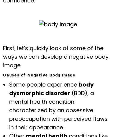
confidence.
First, let’s quickly look at some of the
ways we can develop a negative body
image.
Causes of Negative Body Image
Some people experience
body
dysmorphic disorder
(BDD), a
mental health condition
characterized by an obsessive
preoccupation with perceived flaws
in their appearance.
Other
mental health
conditions like