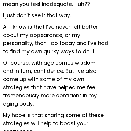
mean you feel inadequate. Huh??
I just don’t see it that way.
All I know is that I’ve never felt better
about my
appearance, or my
personality, than I do today and I’ve had
to find my own quirky ways to do it.
Of course, with age comes wisdom,
and in turn, confidence. But I’ve also
come up with some of my own
strategies that have helped me feel
tremendously more confident in my
aging body.
My hope is that sharing some of these
strategies will help to boost your