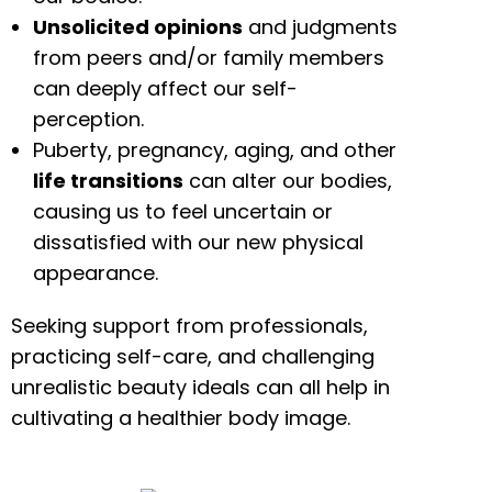
Unsolicited opinions
and judgments
from peers and/or family members
can deeply affect our self-
perception.
Puberty, pregnancy, aging, and other
life transitions
can alter our bodies,
causing us to feel uncertain or
dissatisfied with our new physical
appearance.
Seeking support from professionals,
practicing self-care, and challenging
unrealistic beauty ideals can all help in
cultivating a healthier body image.