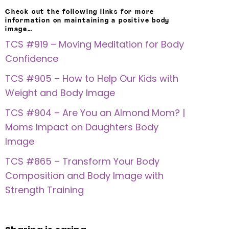
Check out the following links for more
information on maintaining a positive body
image…
TCS #919 – Moving Meditation for Body
Confidence
TCS #905 – How to Help Our Kids with
Weight and Body Image
TCS #904 – Are You an Almond Mom? |
Moms Impact on Daughters Body
Image
TCS #865 – Transform Your Body
Composition and Body Image with
Strength Training