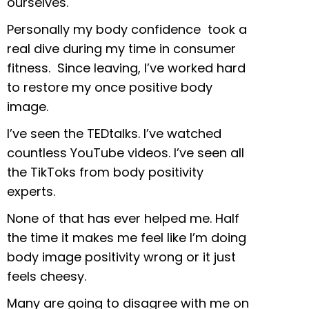
ourselves.
Personally my body confidence took a
real dive during my time in consumer
fitness. Since leaving, I’ve worked hard
to restore my once positive body
image.
I’ve seen the TEDtalks. I’ve watched
countless YouTube videos. I’ve seen all
the TikToks from body positivity
experts.
None of that has ever helped me. Half
the time it makes me feel like I’m doing
body image positivity wrong or it just
feels cheesy.
Many are going to disagree with me on