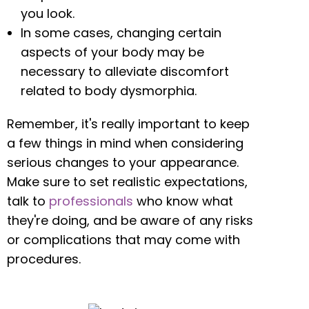
you look.
In some cases, changing certain
aspects of your body may be
necessary to alleviate discomfort
related to body dysmorphia.
Remember, it's really important to keep
a few things in mind when considering
serious changes to your appearance.
Make sure to set realistic expectations,
talk to
professionals
who know what
they're doing, and be aware of any risks
or complications that may come with
procedures.