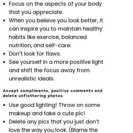
Focus on the aspects of your body
that you appreciate.
When you believe you look better, it
can inspire you to maintain healthy
habits like exercise, balanced
nutrition, and self-care.
Don’t look for flaws.
See yourself in a more positive light
and shift the focus away from
unrealistic ideals.
Accept compliments, positive comments and
delete unflattering photos
Use good lighting! Throw on some
makeup and take a cute pic!
Delete any pics that you just don’t
love the way you look. (Blame the