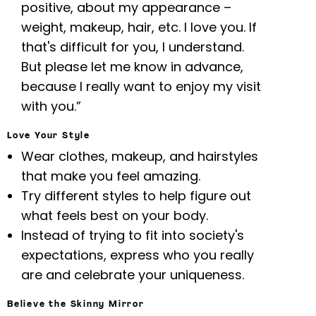
positive, about my appearance –
weight, makeup, hair, etc. I love you. If
that's difficult for you, I understand.
But please let me know in advance,
because I really want to enjoy my visit
with you.”
Love Your Style
Wear clothes, makeup, and hairstyles
that make you feel amazing.
Try different styles to help figure out
what feels best on your body.
Instead of trying to fit into society's
expectations, express who you really
are and celebrate your uniqueness.
Believe the Skinny Mirror