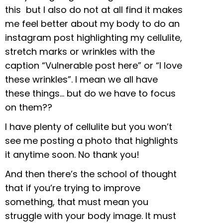
this but I also do not at all find it makes
me feel better about my body to do an
instagram post highlighting my cellulite,
stretch marks or wrinkles with the
caption “Vulnerable post here” or “I love
these wrinkles”. I mean we all have
these things… but do we have to focus
on them??
I have plenty of cellulite but you won’t
see me posting a photo that highlights
it anytime soon. No thank you!
And then there’s the school of thought
that if you’re trying to improve
something, that must mean you
struggle with your body image. It must