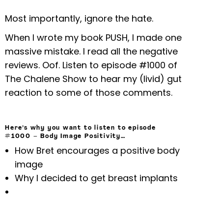
Most importantly, ignore the hate.
When I wrote my book PUSH, I made one
massive mistake. I read all the negative
reviews. Oof. Listen to episode #1000 of
The Chalene Show to hear my (livid) gut
reaction to some of those comments.
Here’s why you want to listen to episode
#1000 –
Body Image Positivity
…
How Bret encourages a positive body
image
Why I decided to get breast implants