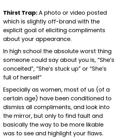
Thirst Trap:
A photo or video posted
which is slightly off-brand with the
explicit goal of eliciting compliments
about your appearance.
In high school the absolute worst thing
someone could say about you is, “She’s
conceited”, “She’s stuck up” or “She’s
full of herself”
Especially as women, most of us (of a
certain age) have been conditioned to
dismiss all compliments, and look into
the mirror, but only to find fault and
basically the way to be more likable
was to see and highlight your flaws.