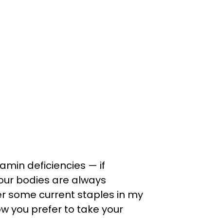
tamin deficiencies — if
 our bodies are always
cover some current staples in my
ow you prefer to take your