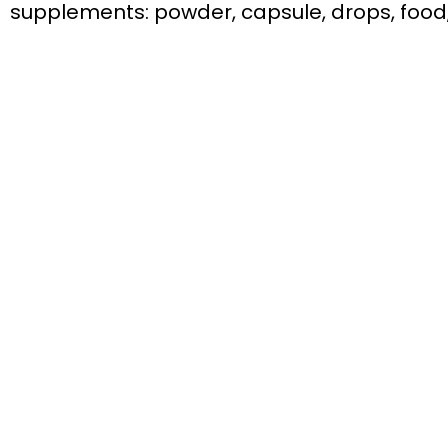
supplements: powder, capsule, drops, food