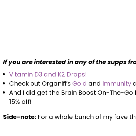
If you are interested in any of the supps f
Vitamin D3 and K2 Drops!
Check out Organifi’s
Gold
and
Immunity
And I did get the Brain Boost On-The-Go
15% off
!
Side-note:
For a whole bunch of my fave thi