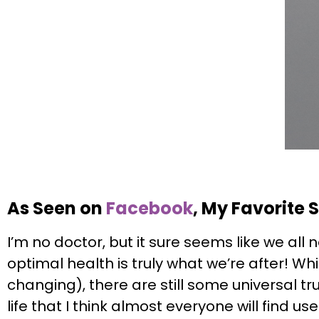
As Seen on
Facebook
, My Favorite 
I’m no doctor, but it sure seems like we all 
optimal health is truly what we’re after! W
changing), there are still some universal trut
life that I think almost everyone will find 