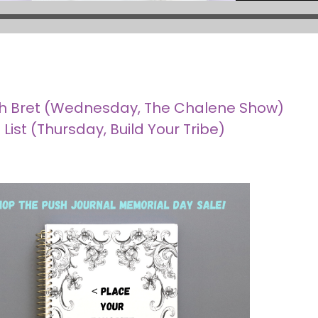
with Bret (Wednesday, The Chalene Show)
List (Thursday, Build Your Tribe)