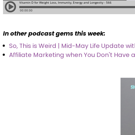
In other podcast gems this week:
So, This is Weird | Mid-May Life Update 
Affiliate Marketing when You Don't Have a 