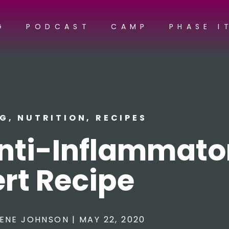
G
PODCAST
CAMP
PHASE I
NG
,
NUTRITION
,
RECIPES
Anti-Inflammato
rt Recipe
ENE JOHNSON
|
MAY 22, 2020