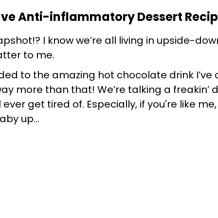
ave Anti-inflammatory Dessert Reci
shot!? I know we’re all living in upside-down
tter to me.
ded to the amazing hot chocolate drink I’ve 
 way more than that! We’re talking a freakin’ 
ll ever get tired of. Especially, if you're like 
 baby up…