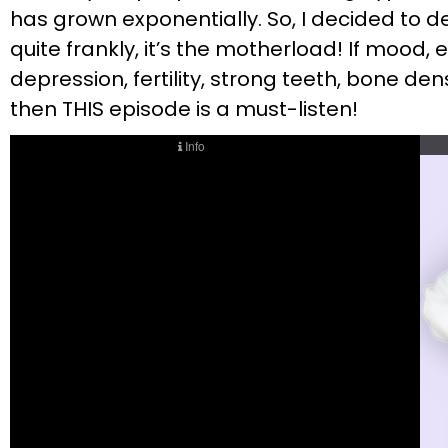
has grown exponentially. So, I decided to d
quite frankly, it’s the motherload! If mood
depression, fertility, strong teeth, bone de
then THIS episode is a must-listen!