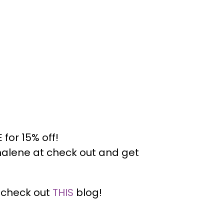
for 15% off!
alene at check out and get
— check out
THIS
blog!