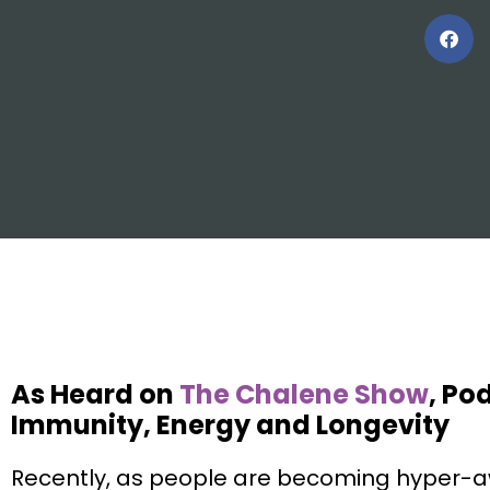
As Heard on
The Chalene Show
, Po
Immunity, Energy and Longevity
Recently, as people are becoming hyper-a