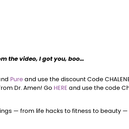
rom the video, I got you, boo…
and
Pure
and use the discount Code CHALENE 
 from Dr. Amen! Go
HERE
and
use the code Ch
ngs — from life hacks to fitness to beauty 