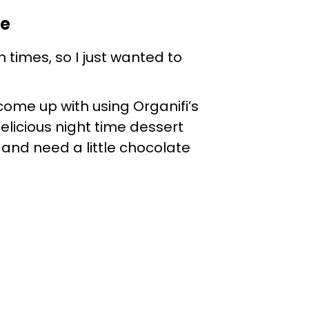
pe
 times, so I just wanted to
come up with using Organifi’s
delicious night time dessert
me, and need a little chocolate