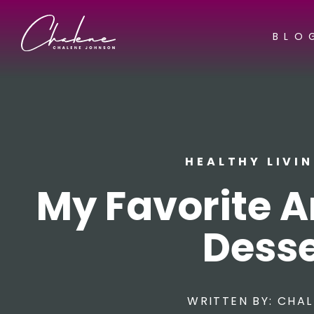
BLO
HEALTHY LIVI
My Favorite 
Desse
WRITTEN BY:
CHAL