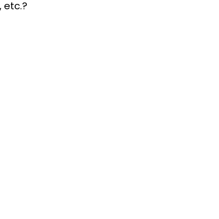
, etc.?