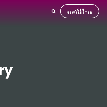
JOIN
T
NEWSLETTER
ry