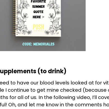
Supplements (to drink)
need to have our blood levels looked at for vi
hile I continue to get mine checked (because
hs for all of us. In the following video, I’ll 
useful! Oh, and let me know in the comments h