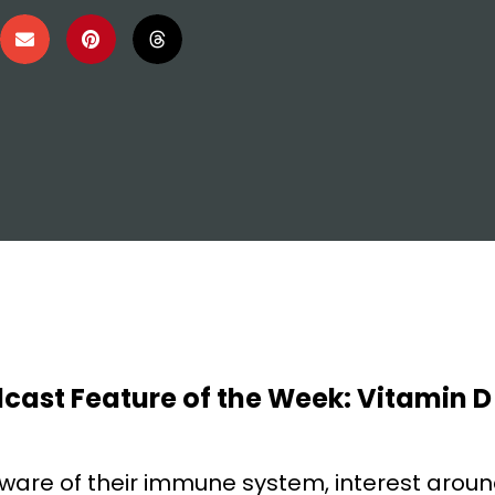
dcast Feature of the Week: Vitamin D
ware of their immune system, interest arou