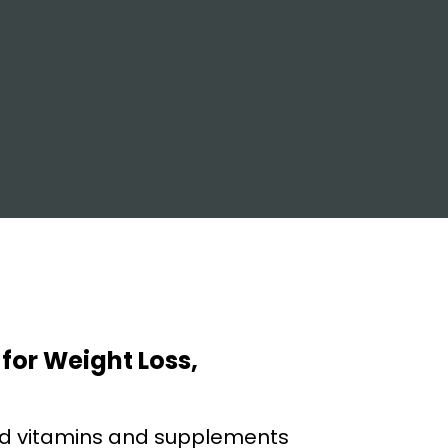
 for Weight Loss,
nd vitamins and supplements