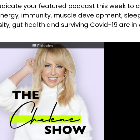
edicate your featured podcast this week to a
, energy, immunity, muscle development, slee
nsity, gut health and surviving Covid-19 are i