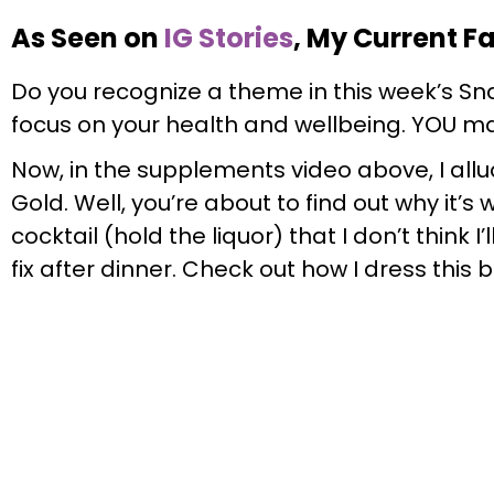
As Seen on
IG Stories
, My Current F
Do you recognize a theme in this week’s Snap
focus on your health and wellbeing. YOU ma
Now, in the supplements video above, I allu
Gold. Well, you’re about to find out why it’s
cocktail (hold the liquor) that I don’t think I’
fix after dinner. Check out how I dress this