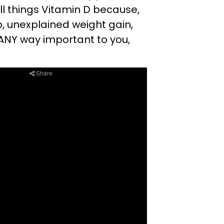
ll things Vitamin D because,
p, unexplained weight gain,
n ANY way important to you,