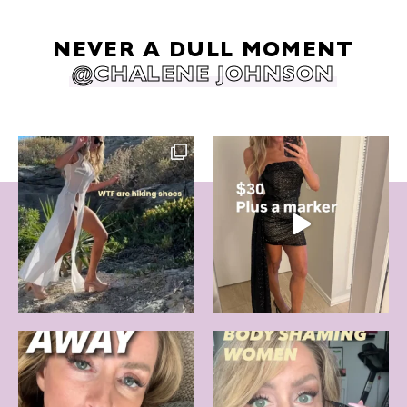
NEVER A DULL MOMENT
@CHALENE JOHNSON