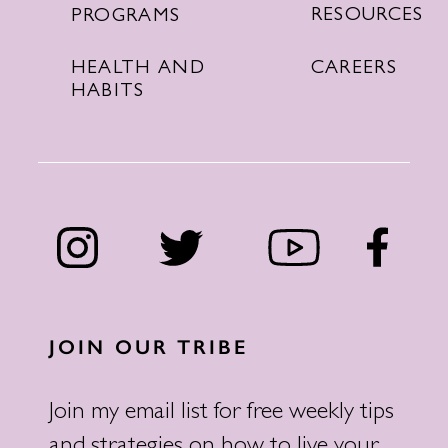
RESOURCES
PROGRAMS
CAREERS
HEALTH AND
HABITS
JOIN OUR TRIBE
Join my email list for free weekly tips