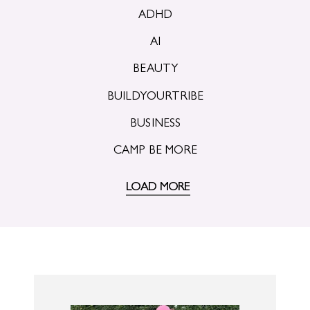
ADHD
AI
BEAUTY
BUILDYOURTRIBE
BUSINESS
CAMP BE MORE
LOAD MORE