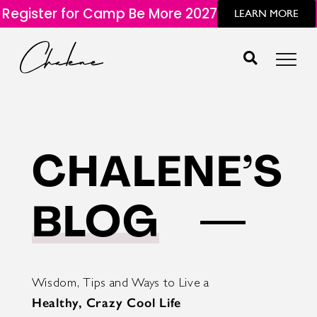
Register for Camp Be More 2027
LEARN MORE
CHALENE’S
BLOG
Wisdom, Tips and Ways to Live a
Healthy, Crazy Cool Life