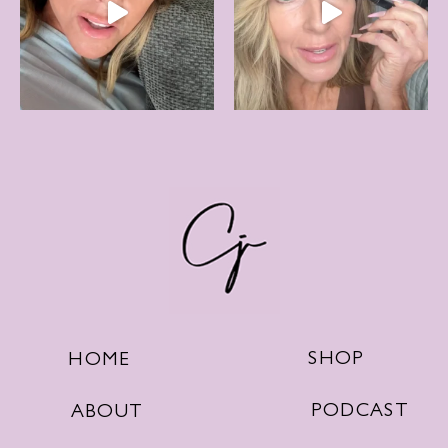
SHOP
HOME
PODCAST
ABOUT