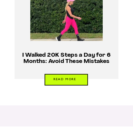
I Walked 20K Steps a Day for 6
Months: Avoid These Mistakes
READ MORE