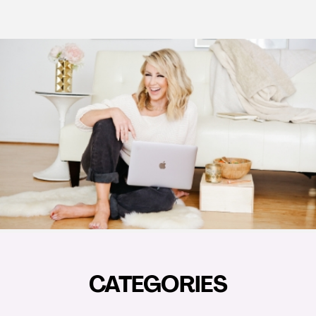
CATEGORIES