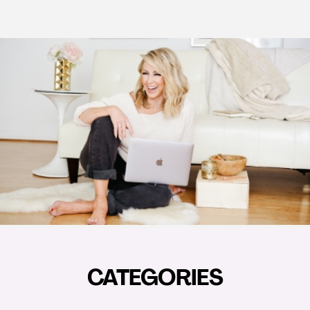
CATEGORIES