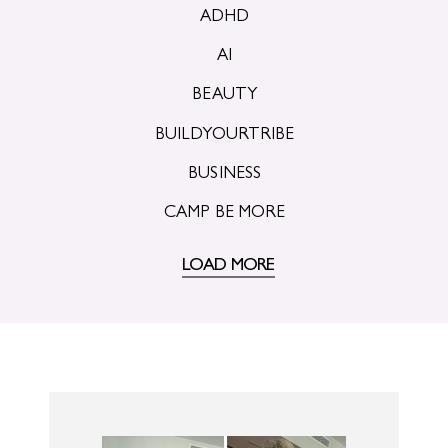
ADHD
AI
BEAUTY
BUILDYOURTRIBE
BUSINESS
CAMP BE MORE
LOAD MORE