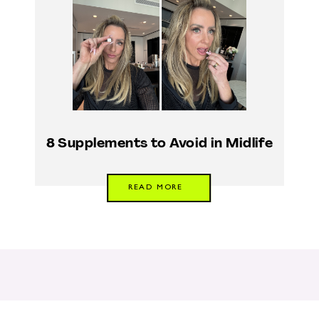
8 Supplements to Avoid in Midlife
READ MORE