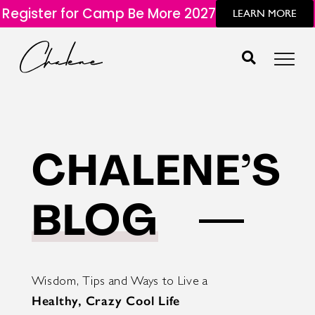
Register for Camp Be More 2027
LEARN MORE
CHALENE’S
BLOG
Wisdom, Tips and Ways to Live a
Healthy, Crazy Cool Life