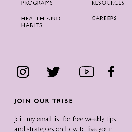
RESOURCES
PROGRAMS
CAREERS
HEALTH AND
HABITS
JOIN OUR TRIBE
Join my email list for free weekly tips
and strategies on how to live your