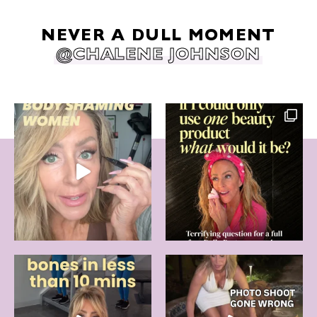
NEVER A DULL MOMENT
@CHALENE JOHNSON