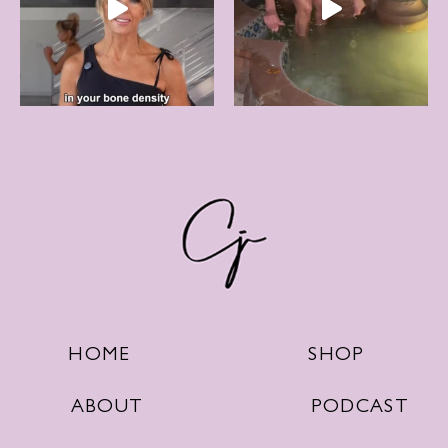
SHOP
HOME
PODCAST
ABOUT