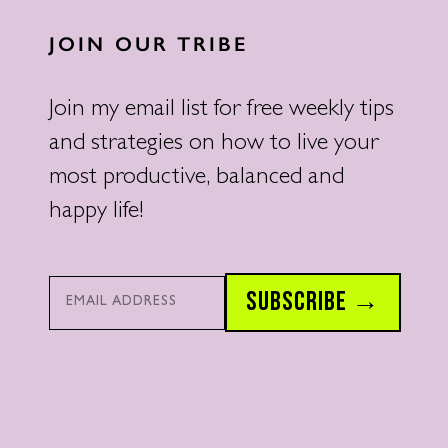
JOIN OUR TRIBE
Join my email list for free weekly tips
and strategies on how to live your
most productive, balanced and
happy life!
Email*
SUBSCRIBE →