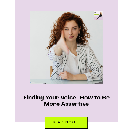
Finding Your Voice | How to Be
More Assertive
READ MORE