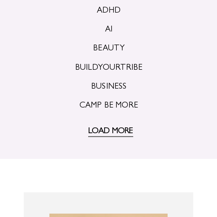
ADHD
AI
BEAUTY
BUILDYOURTRIBE
BUSINESS
CAMP BE MORE
LOAD MORE