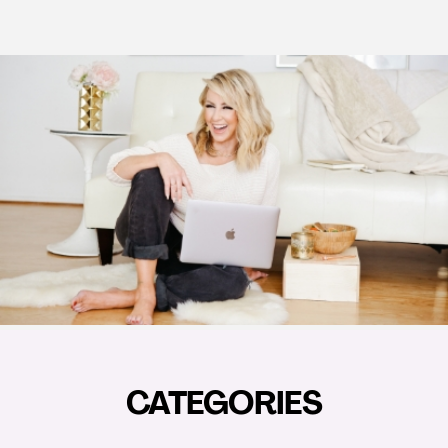
CATEGORIES