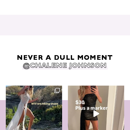
NEVER A DULL MOMENT
@CHALENE JOHNSON