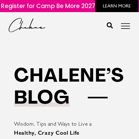
Register for Camp Be More 2027
LEARN MORE
CHALENE’S
BLOG
Wisdom, Tips and Ways to Live a
Healthy, Crazy Cool Life