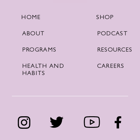
SHOP
HOME
PODCAST
ABOUT
RESOURCES
PROGRAMS
CAREERS
HEALTH AND
HABITS