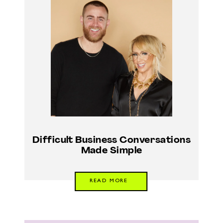
Difficult Business Conversations
Made Simple
READ MORE