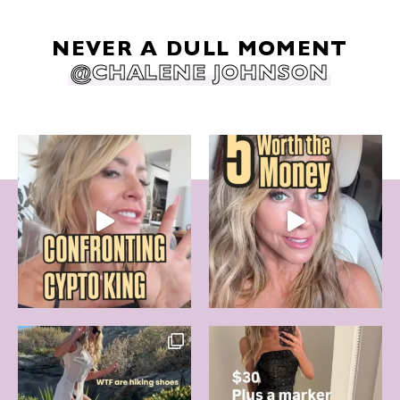
NEVER A DULL MOMENT
@CHALENE JOHNSON