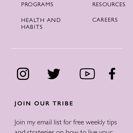
RESOURCES
PROGRAMS
CAREERS
HEALTH AND
HABITS
JOIN OUR TRIBE
Join my email list for free weekly tips