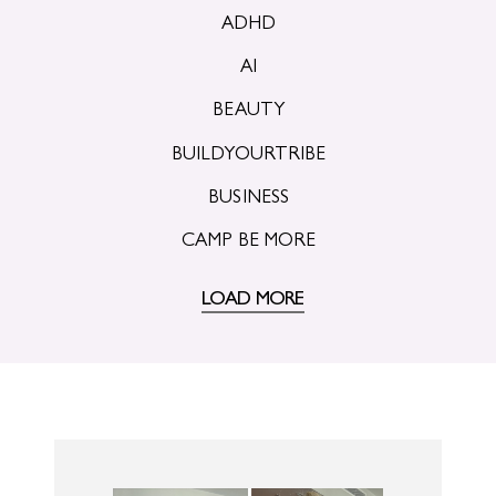
ADHD
AI
BEAUTY
BUILDYOURTRIBE
BUSINESS
CAMP BE MORE
LOAD MORE