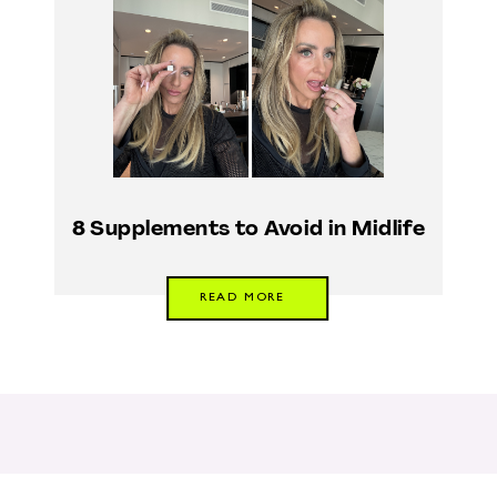
8 Supplements to Avoid in Midlife
READ MORE