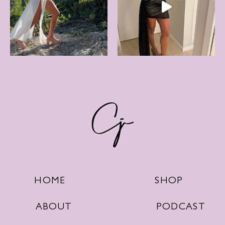
SHOP
HOME
PODCAST
ABOUT