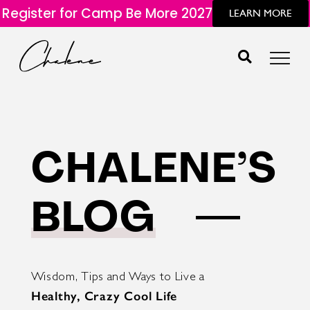
Register for Camp Be More 2027
LEARN MORE
CHALENE’S
BLOG
Wisdom, Tips and Ways to Live a
Healthy, Crazy Cool Life