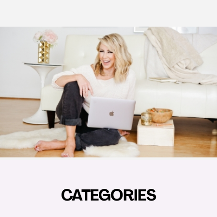
CATEGORIES