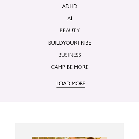
ADHD
AI
BEAUTY
BUILDYOURTRIBE
BUSINESS
CAMP BE MORE
LOAD MORE