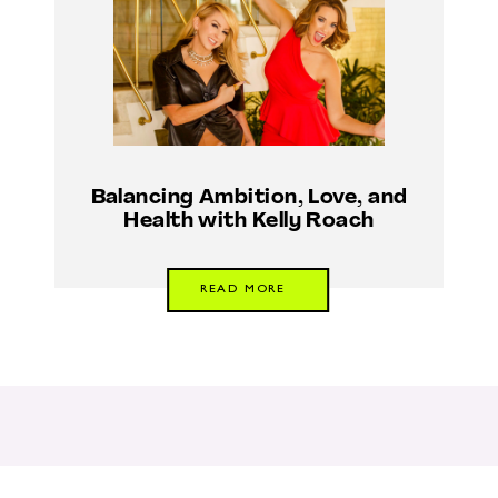
Balancing Ambition, Love, and
Health with Kelly Roach
READ MORE