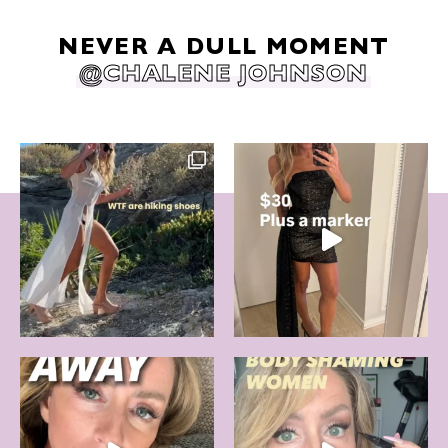
NEVER A DULL MOMENT
@CHALENE JOHNSON