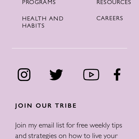
RESOURCES
PROGRAMS
CAREERS
HEALTH AND
HABITS
JOIN OUR TRIBE
Join my email list for free weekly tips
and strategies on how to live your