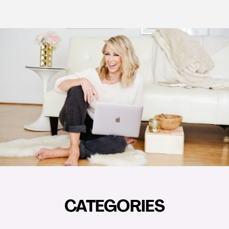
CATEGORIES