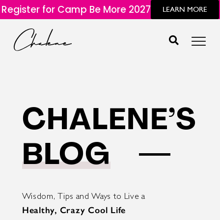
Register for Camp Be More 2027
LEARN MORE
CHALENE’S
BLOG
Wisdom, Tips and Ways to Live a
Healthy, Crazy Cool Life