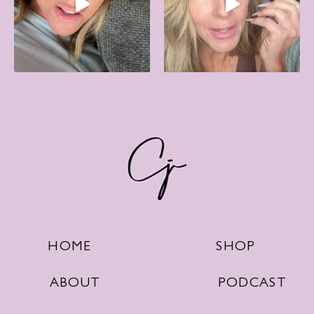
SHOP
HOME
PODCAST
ABOUT