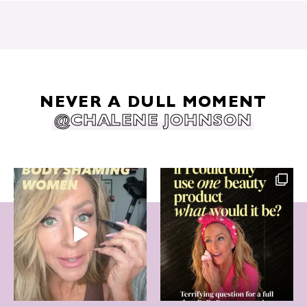
NEVER A DULL MOMENT
@CHALENE JOHNSON