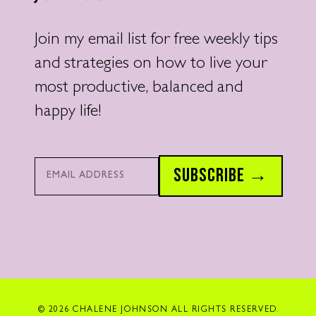
Join my email list for free weekly tips
and strategies on how to live your
most productive, balanced and
happy life!
Email*
SUBSCRIBE →
© 2026 CHALENE JOHNSON ALL RIGHTS RESERVED.