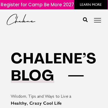
Register for Camp Be More 2027
LEARN MORE
CHALENE’S
BLOG
Wisdom, Tips and Ways to Live a
Healthy, Crazy Cool Life