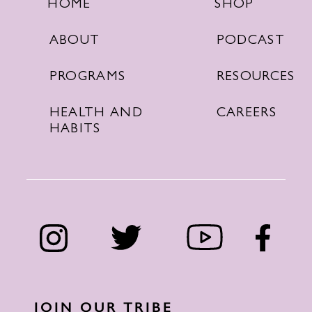
SHOP
HOME
PODCAST
ABOUT
RESOURCES
PROGRAMS
CAREERS
HEALTH AND
HABITS
JOIN OUR TRIBE