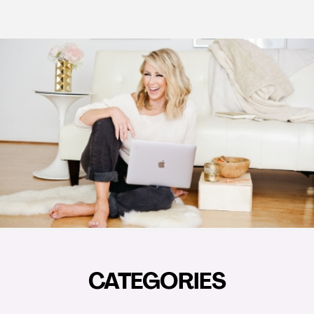
CATEGORIES