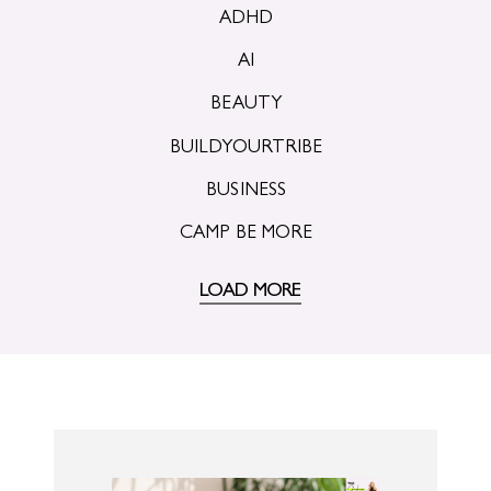
ADHD
AI
BEAUTY
BUILDYOURTRIBE
BUSINESS
CAMP BE MORE
LOAD MORE