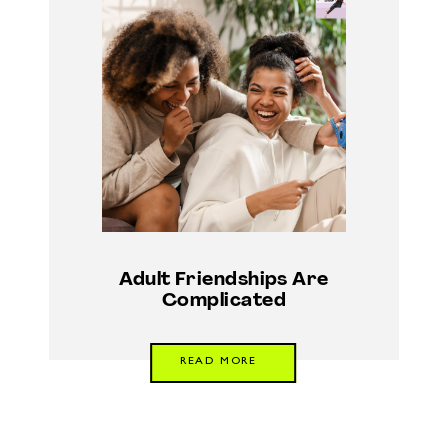
Adult Friendships Are
Complicated
READ MORE