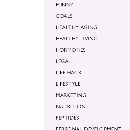
FUNNY
GOALS
HEALTHY AGING
HEALTHY LIVING
HORMONES
LEGAL
LIFE HACK
LIFESTYLE
MARKETING
NUTRITION
PEPTIDES
PERSONAL DEVELOPMENT