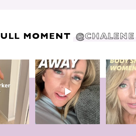
DULL MOMENT
@CHALENE