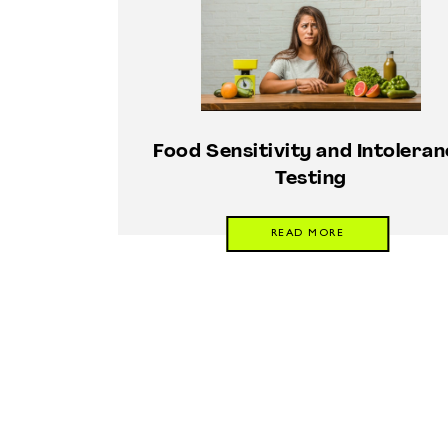
Food Sensitivity and Intolera
Testing
READ MORE