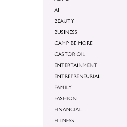
AI
BEAUTY
BUSINESS
CAMP BE MORE
CASTOR OIL
ENTERTAINMENT
ENTREPRENEURIAL
FAMILY
FASHION
FINANCIAL
FITNESS