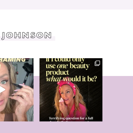
 JOHNSON