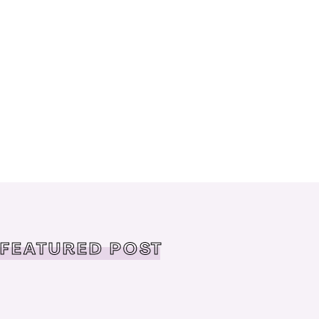
FEATURED POST