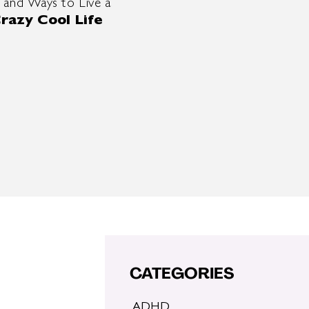
 and Ways to Live a
razy Cool Life
CATEGORIES
ADHD