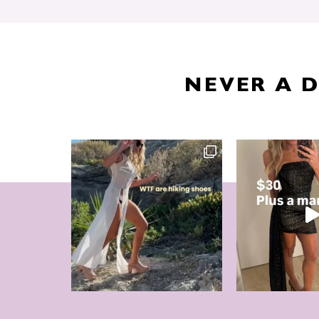
NEVER A 