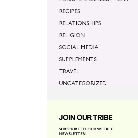
RECIPES
RELATIONSHIPS
RELIGION
SOCIAL MEDIA
SUPPLEMENTS
TRAVEL
UNCATEGORIZED
JOIN OUR TRIBE
SUBSCRIBE TO OUR WEEKLY
NEWSLETTER!