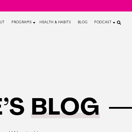
UT
PROGRAMS
HEALTH & HABITS
BLOG
PODCAST
’S
BLOG