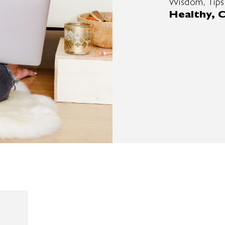
Wisdom, Tips
Healthy, C