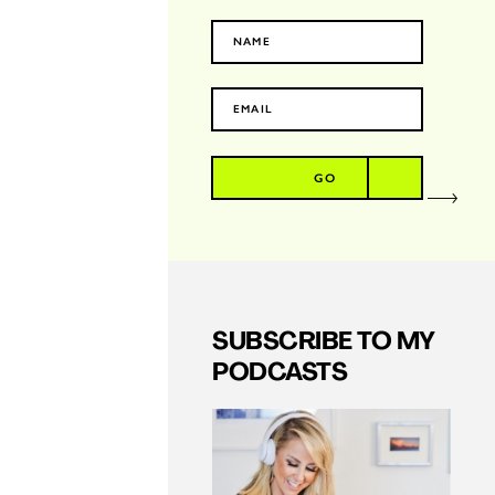
GO
SUBSCRIBE TO MY
PODCASTS