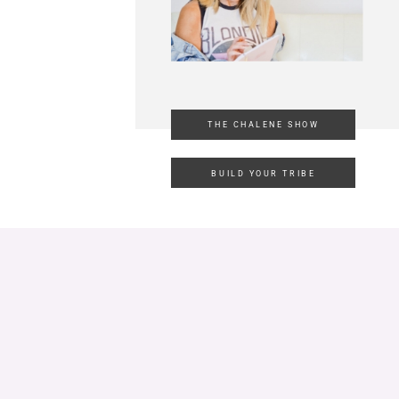
THE CHALENE SHOW
BUILD YOUR TRIBE