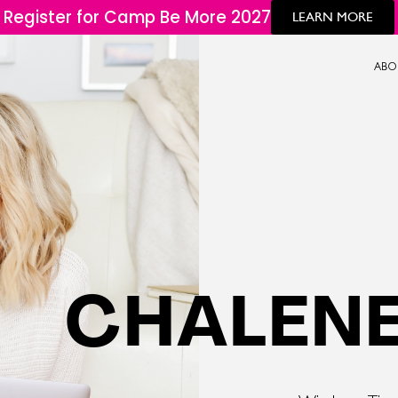
Register for Camp Be More 2027
LEARN MORE
ABO
CHALENE