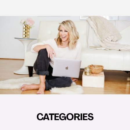
CATEGORIES