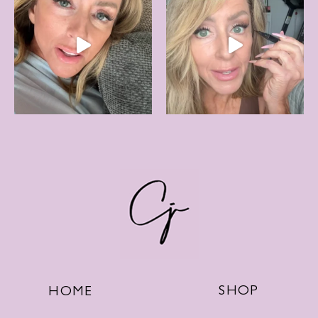
SHOP
HOME