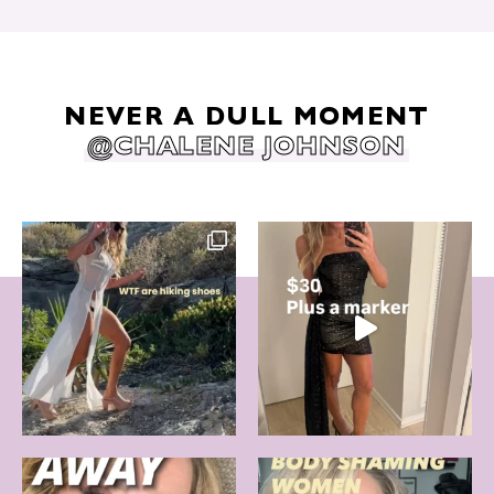
NEVER A DULL MOMENT
@CHALENE JOHNSON