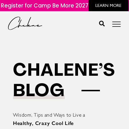
Register for Camp Be More 2027
LEARN MORE
CHALENE’S
BLOG
Wisdom, Tips and Ways to Live a
Healthy, Crazy Cool Life