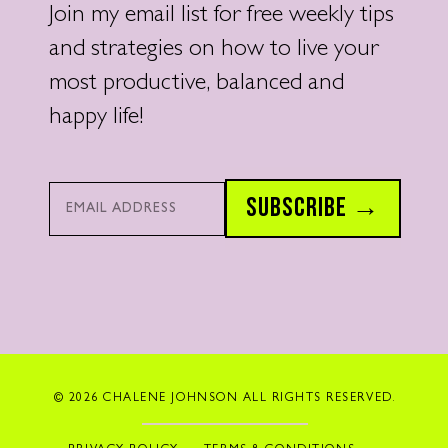
Join my email list for free weekly tips
and strategies on how to live your
most productive, balanced and
happy life!
Email*
SUBSCRIBE →
© 2026 CHALENE JOHNSON ALL RIGHTS RESERVED.