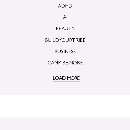
ADHD
AI
BEAUTY
BUILDYOURTRIBE
BUSINESS
CAMP BE MORE
LOAD MORE