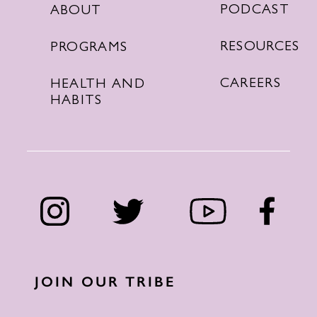
PODCAST
ABOUT
RESOURCES
PROGRAMS
CAREERS
HEALTH AND
HABITS
JOIN OUR TRIBE