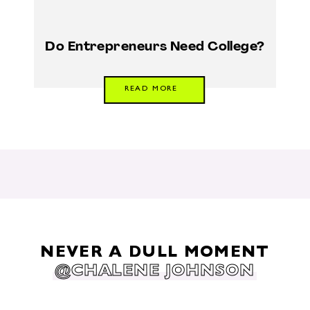
Do Entrepreneurs Need College?
READ MORE
NEVER A DULL MOMENT
@CHALENE JOHNSON