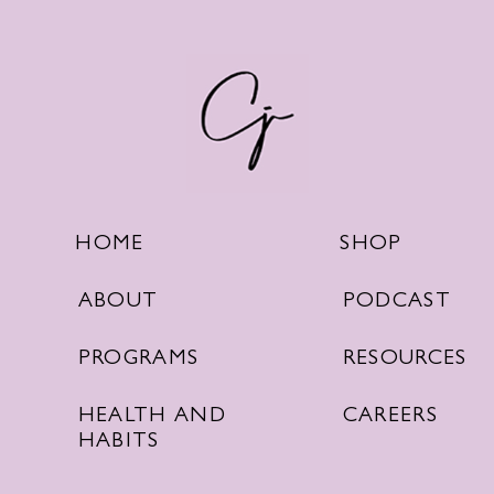
SHOP
HOME
PODCAST
ABOUT
RESOURCES
PROGRAMS
CAREERS
HEALTH AND
HABITS