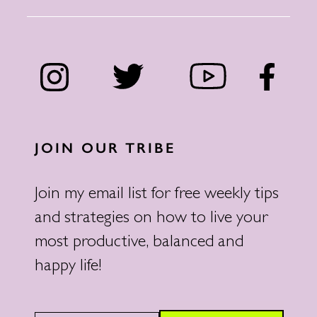
JOIN OUR TRIBE
Join my email list for free weekly tips
and strategies on how to live your
most productive, balanced and
happy life!