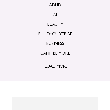
ADHD
AI
BEAUTY
BUILDYOURTRIBE
BUSINESS
CAMP BE MORE
LOAD MORE