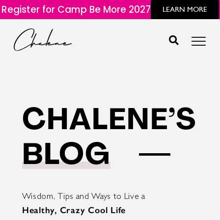
Register for Camp Be More 2027
LEARN MORE
CHALENE’S
BLOG
Wisdom, Tips and Ways to Live a
Healthy, Crazy Cool Life