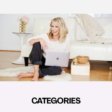
CATEGORIES