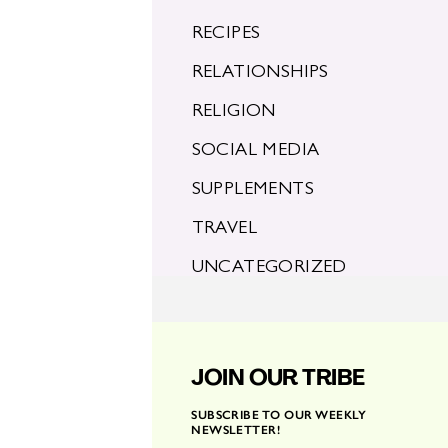
RECIPES
RELATIONSHIPS
RELIGION
SOCIAL MEDIA
SUPPLEMENTS
TRAVEL
UNCATEGORIZED
JOIN OUR TRIBE
SUBSCRIBE TO OUR WEEKLY
NEWSLETTER!