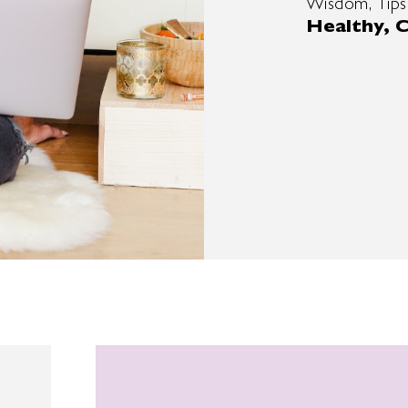
Wisdom, Tips
Healthy, C