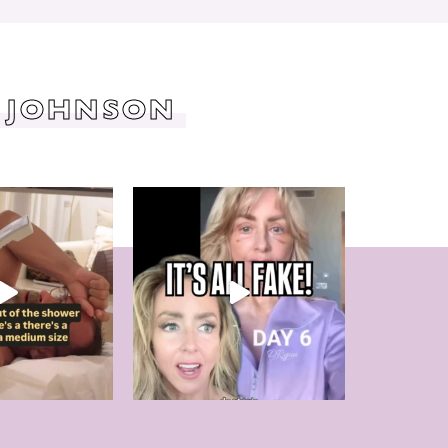
 JOHNSON