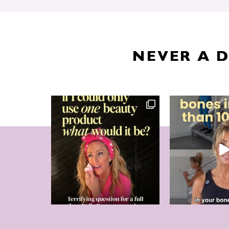
NEVER A 