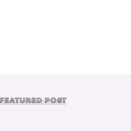
FEATURED POST