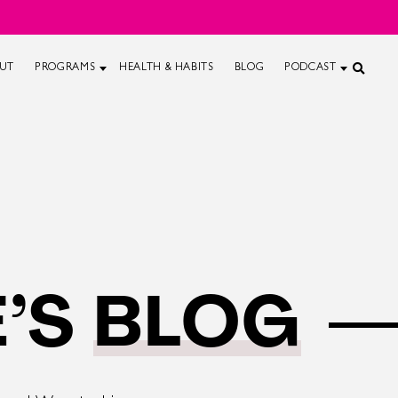
UT
PROGRAMS
HEALTH & HABITS
BLOG
PODCAST
’S
BLOG