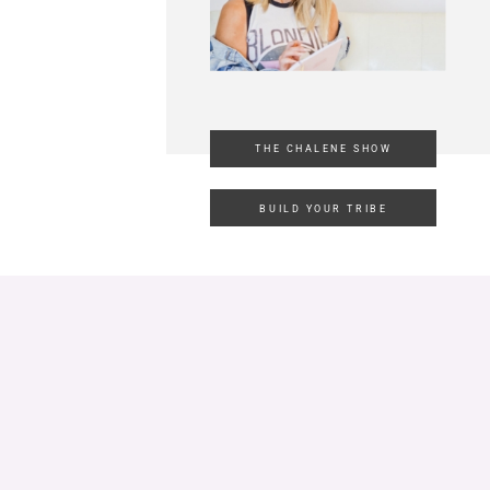
THE CHALENE SHOW
BUILD YOUR TRIBE