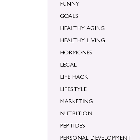
FUNNY
GOALS
HEALTHY AGING
HEALTHY LIVING
HORMONES
LEGAL
LIFE HACK
LIFESTYLE
MARKETING
NUTRITION
PEPTIDES
PERSONAL DEVELOPMENT