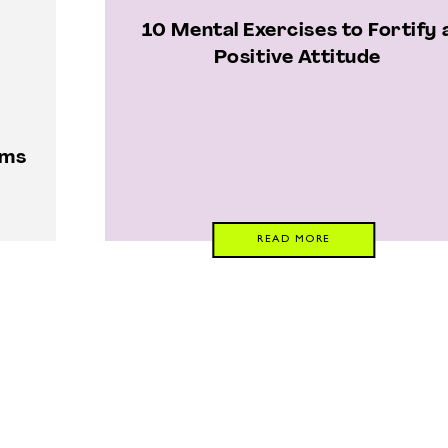
10 Mental Exercises to Fortify 
Positive Attitude
oms
READ MORE