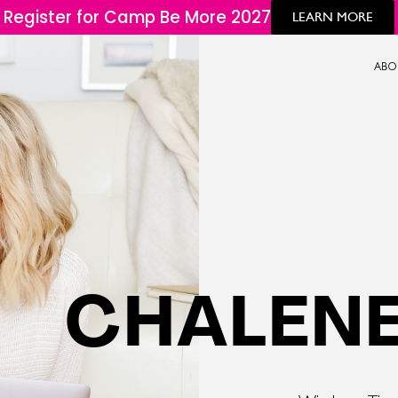
Register for Camp Be More 2027
LEARN MORE
ABO
CHALENE