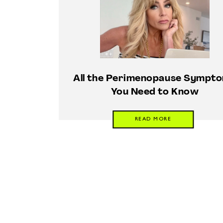
All the Perimenopause Sympt
You Need to Know
READ MORE