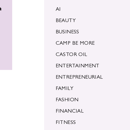
a
AI
BEAUTY
BUSINESS
CAMP BE MORE
CASTOR OIL
ENTERTAINMENT
ENTREPRENEURIAL
FAMILY
FASHION
FINANCIAL
FITNESS