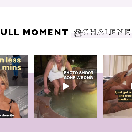
DULL MOMENT
@CHALENE