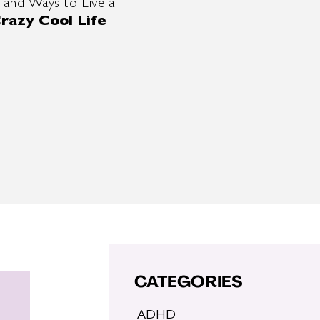
 and Ways to Live a
razy Cool Life
CATEGORIES
ADHD