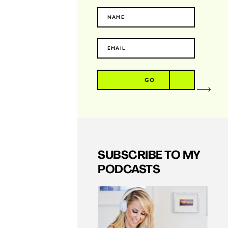
GO
SUBSCRIBE TO MY
PODCASTS