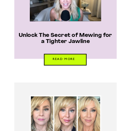
Unlock The Secret of Mewing for
a Tighter Jawline
READ MORE