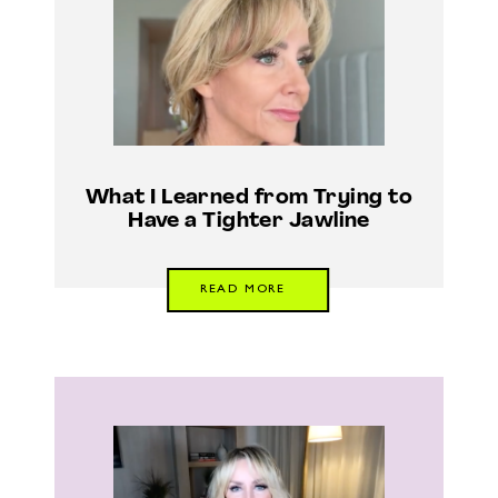
What I Learned from Trying to
Have a Tighter Jawline
READ MORE