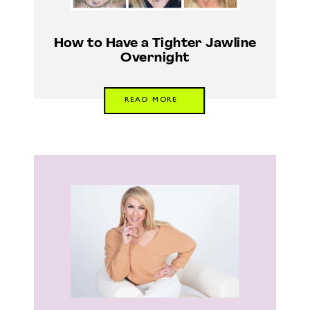
How to Have a Tighter Jawline
Overnight
READ MORE