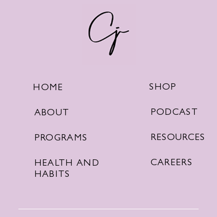
SHOP
HOME
PODCAST
ABOUT
RESOURCES
PROGRAMS
CAREERS
HEALTH AND
HABITS