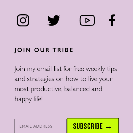
JOIN OUR TRIBE
Join my email list for free weekly tips
and strategies on how to live your
most productive, balanced and
happy life!
Email*
SUBSCRIBE →