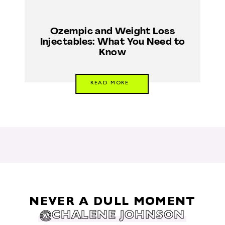
Ozempic and Weight Loss
Injectables: What You Need to
Know
READ MORE
NEVER A DULL MOMENT
@CHALENE JOHNSON