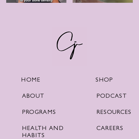
SHOP
HOME
PODCAST
ABOUT
RESOURCES
PROGRAMS
CAREERS
HEALTH AND
HABITS