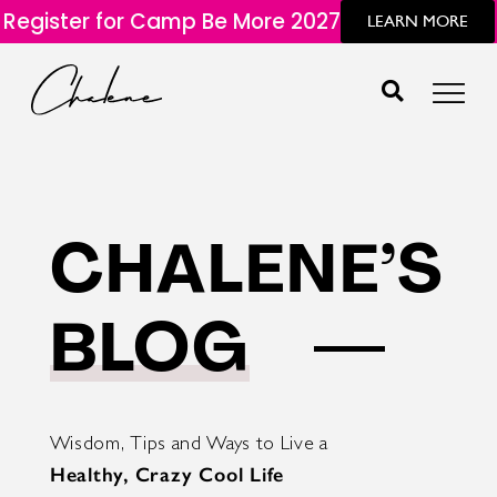
Register for Camp Be More 2027
LEARN MORE
CHALENE’S
BLOG
Wisdom, Tips and Ways to Live a
Healthy, Crazy Cool Life