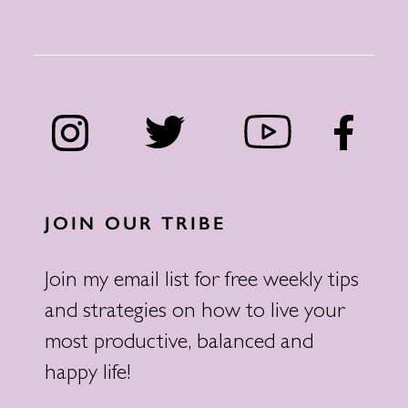
JOIN OUR TRIBE
Join my email list for free weekly tips
and strategies on how to live your
most productive, balanced and
happy life!