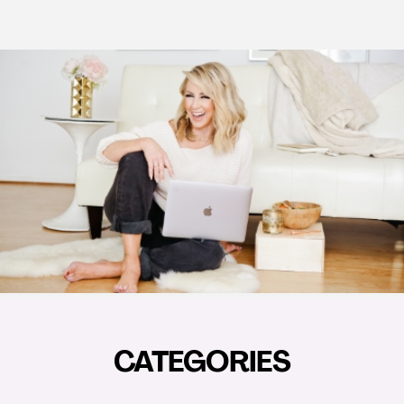
CATEGORIES