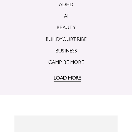
ADHD
AI
BEAUTY
BUILDYOURTRIBE
BUSINESS
CAMP BE MORE
LOAD MORE