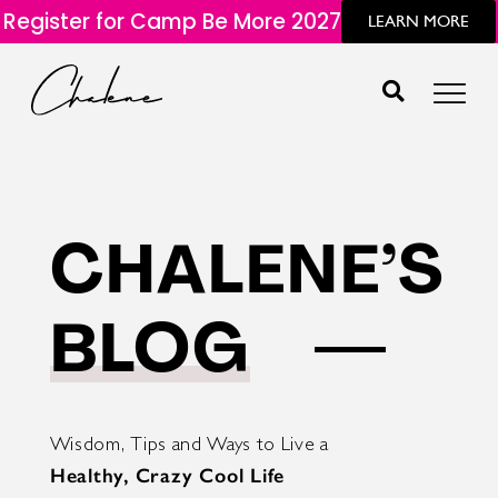
Register for Camp Be More 2027
LEARN MORE
CHALENE’S
BLOG
Wisdom, Tips and Ways to Live a
Healthy, Crazy Cool Life