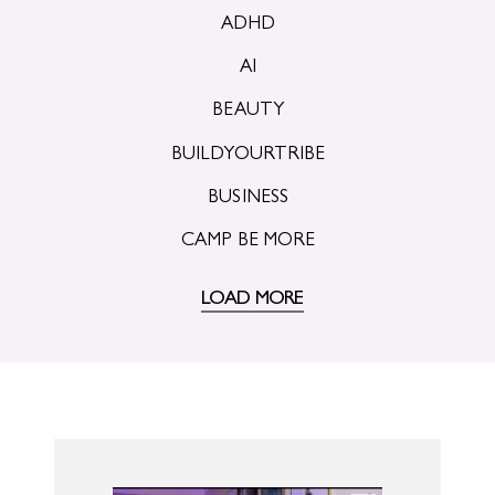
ADHD
AI
BEAUTY
BUILDYOURTRIBE
BUSINESS
CAMP BE MORE
LOAD MORE