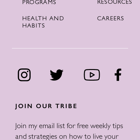
RESOURCES
PROGRAMS
CAREERS
HEALTH AND
HABITS
JOIN OUR TRIBE
Join my email list for free weekly tips
and strategies on how to live your