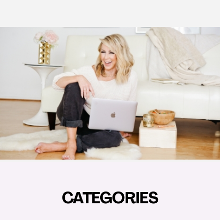
CATEGORIES