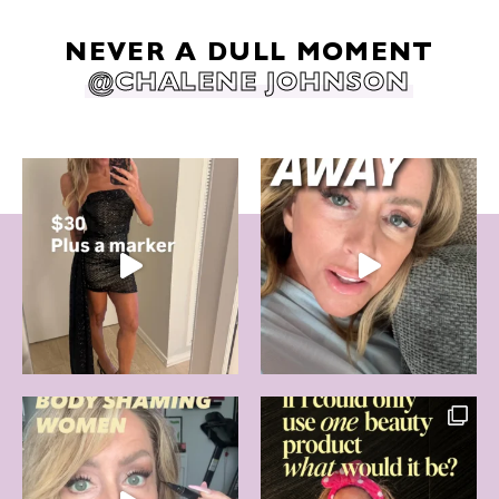
NEVER A DULL MOMENT
@CHALENE JOHNSON