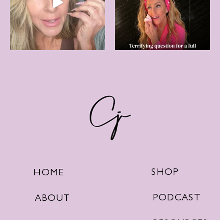
SHOP
HOME
PODCAST
ABOUT