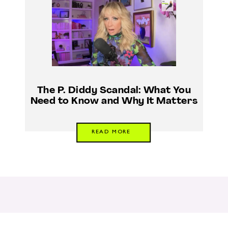
The P. Diddy Scandal: What You
Need to Know and Why It Matters
READ MORE