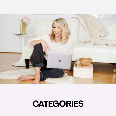
CATEGORIES