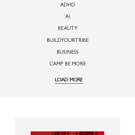
ADHD
AI
BEAUTY
BUILDYOURTRIBE
BUSINESS
CAMP BE MORE
LOAD MORE