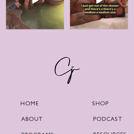
SHOP
HOME
PODCAST
ABOUT