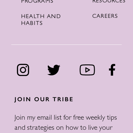
RESOURCES
PROGRAMS
CAREERS
HEALTH AND
HABITS
JOIN OUR TRIBE
Join my email list for free weekly tips
and strategies on how to live your