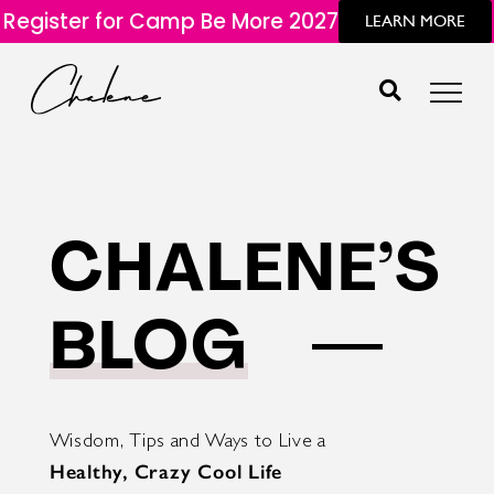
Register for Camp Be More 2027
LEARN MORE
CHALENE’S
BLOG
Wisdom, Tips and Ways to Live a
Healthy, Crazy Cool Life