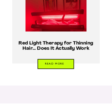
Red Light Therapy for Thinning
Hair… Does It Actually Work
READ MORE