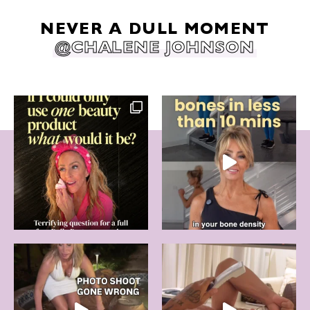
NEVER A DULL MOMENT
@CHALENE JOHNSON