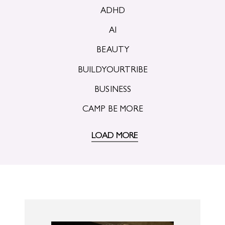
ADHD
AI
BEAUTY
BUILDYOURTRIBE
BUSINESS
CAMP BE MORE
LOAD MORE