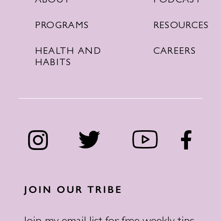
PODCAST
ABOUT
RESOURCES
PROGRAMS
CAREERS
HEALTH AND
HABITS
JOIN OUR TRIBE