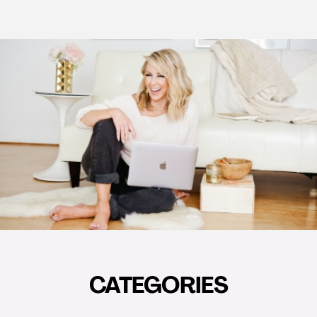
CATEGORIES