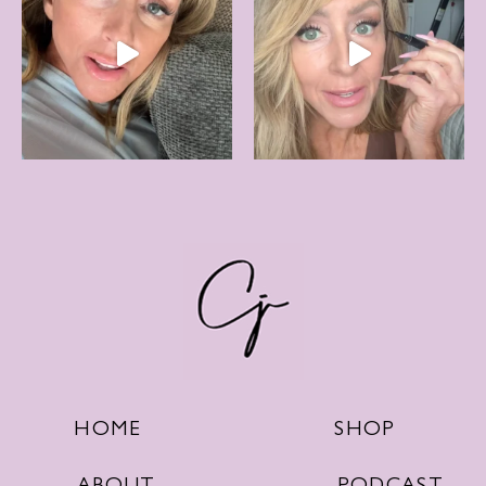
SHOP
HOME