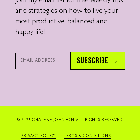
Join my email list for free weekly tips
and strategies on how to live your
most productive, balanced and
happy life!
Email*
SUBSCRIBE →
© 2026 CHALENE JOHNSON ALL RIGHTS RESERVED.
PRIVACY POLICY
TERMS & CONDITIONS