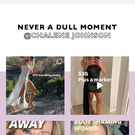
NEVER A DULL MOMENT
@CHALENE JOHNSON