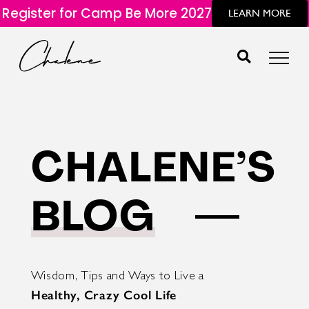
Register for Camp Be More 2027
LEARN MORE
CHALENE’S
BLOG
Wisdom, Tips and Ways to Live a
Healthy, Crazy Cool Life