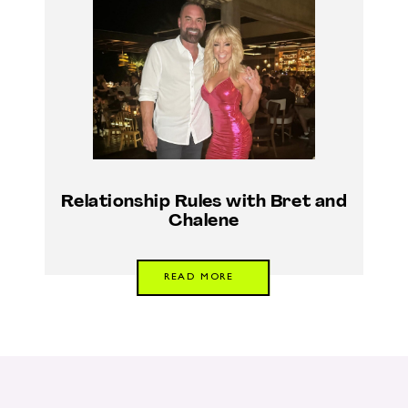
Relationship Rules with Bret and
Chalene
READ MORE