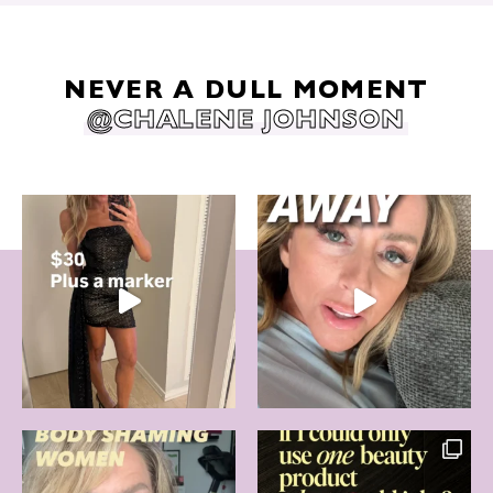
NEVER A DULL MOMENT
@CHALENE JOHNSON