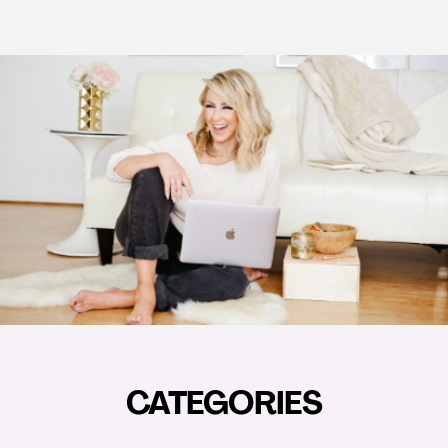
CATEGORIES