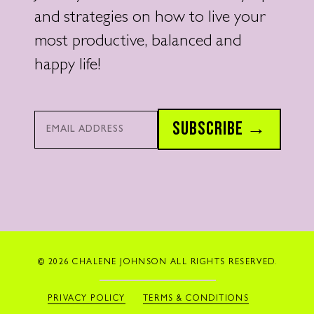
and strategies on how to live your
most productive, balanced and
happy life!
Email*
SUBSCRIBE →
© 2026 CHALENE JOHNSON ALL RIGHTS RESERVED.
PRIVACY POLICY
TERMS & CONDITIONS