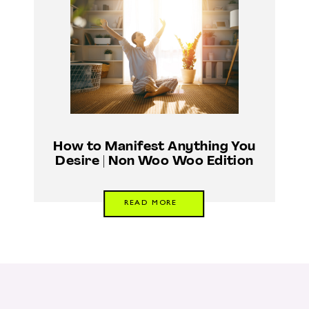
How to Manifest Anything You
Desire | Non Woo Woo Edition
READ MORE