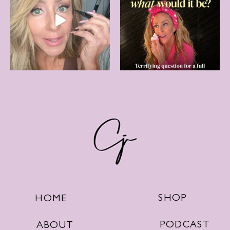
SHOP
HOME
PODCAST
ABOUT