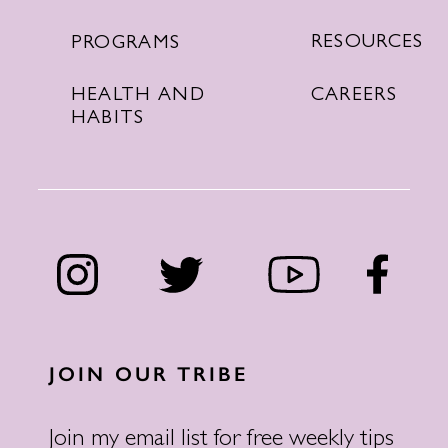
RESOURCES
PROGRAMS
CAREERS
HEALTH AND
HABITS
JOIN OUR TRIBE
Join my email list for free weekly tips