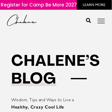
Register for Camp Be More 2027
LEARN MORE
CHALENE’S
BLOG
Wisdom, Tips and Ways to Live a
Healthy, Crazy Cool Life