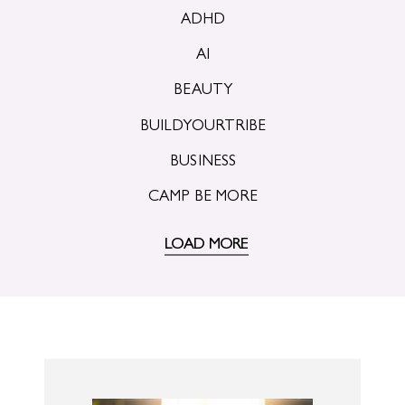
ADHD
AI
BEAUTY
BUILDYOURTRIBE
BUSINESS
CAMP BE MORE
LOAD MORE