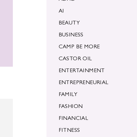
AI
BEAUTY
BUSINESS
CAMP BE MORE
CASTOR OIL
ENTERTAINMENT
ENTREPRENEURIAL
FAMILY
FASHION
FINANCIAL
FITNESS