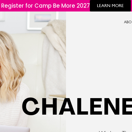
Register for Camp Be More 2027
LEARN MORE
ABO
CHALENE