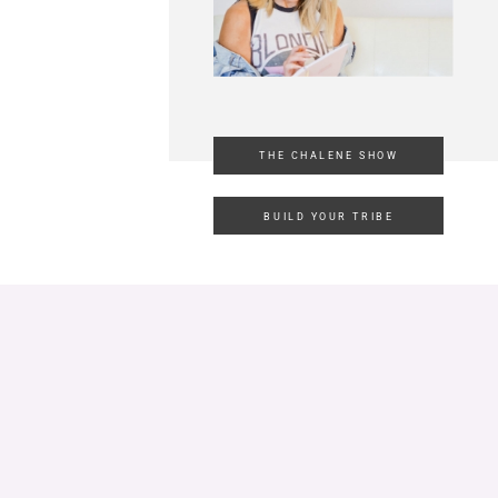
THE CHALENE SHOW
BUILD YOUR TRIBE