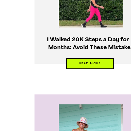
I Walked 20K Steps a Day for
Months: Avoid These Mistake
READ MORE