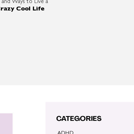
 and Ways to Live a
razy Cool Life
CATEGORIES
ADHD