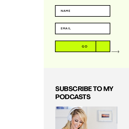
GO
SUBSCRIBE TO MY
PODCASTS