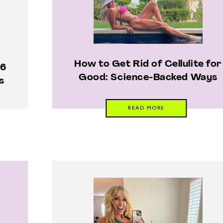
How to Get Rid of Cellulite for
 6
Good: Science-Backed Ways
s
READ MORE