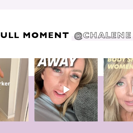
DULL MOMENT
@CHALENE