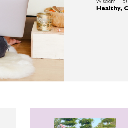
Wisdom, Tips
Healthy, C