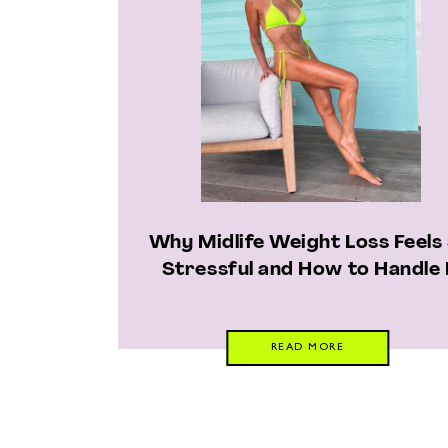
Why Midlife Weight Loss Feels
Stressful and How to Handle 
READ MORE