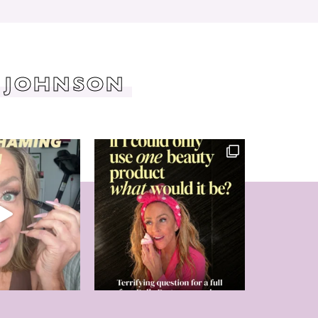
 JOHNSON