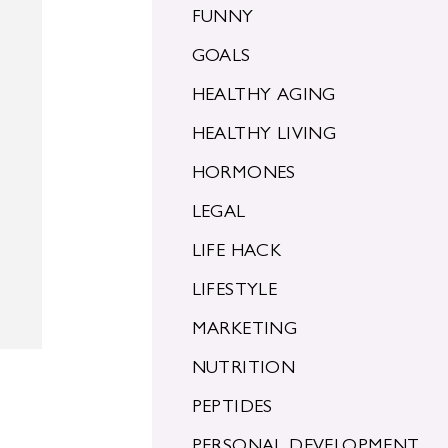
FUNNY
GOALS
HEALTHY AGING
HEALTHY LIVING
HORMONES
LEGAL
g
LIFE HACK
LIFESTYLE
MARKETING
NUTRITION
PEPTIDES
PERSONAL DEVELOPMENT