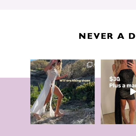
NEVER A 