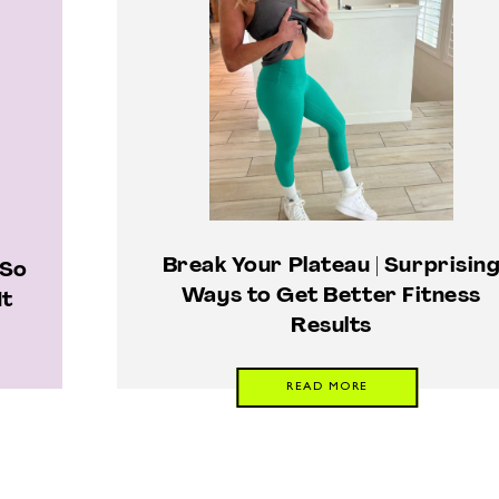
Break Your Plateau | Surprisin
 So
Ways to Get Better Fitness
It
Results
READ MORE