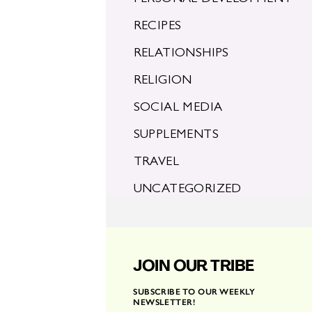
RECIPES
RELATIONSHIPS
RELIGION
SOCIAL MEDIA
SUPPLEMENTS
TRAVEL
UNCATEGORIZED
JOIN OUR TRIBE
SUBSCRIBE TO OUR WEEKLY
NEWSLETTER!