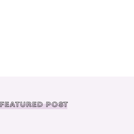
FEATURED POST