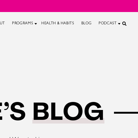
UT
PROGRAMS
HEALTH & HABITS
BLOG
PODCAST
’S
BLOG