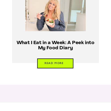
What I Eat in a Week: A Peek into
My Food Diary
READ MORE