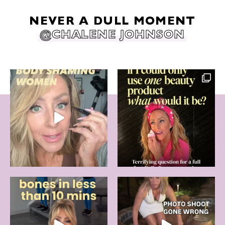
NEVER A DULL MOMENT
@CHALENE JOHNSON