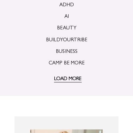
ADHD
AI
BEAUTY
BUILDYOURTRIBE
BUSINESS
CAMP BE MORE
LOAD MORE