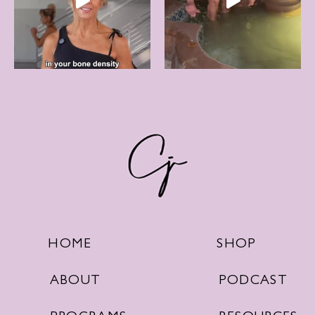
SHOP
HOME
PODCAST
ABOUT