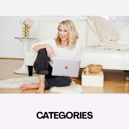
CATEGORIES