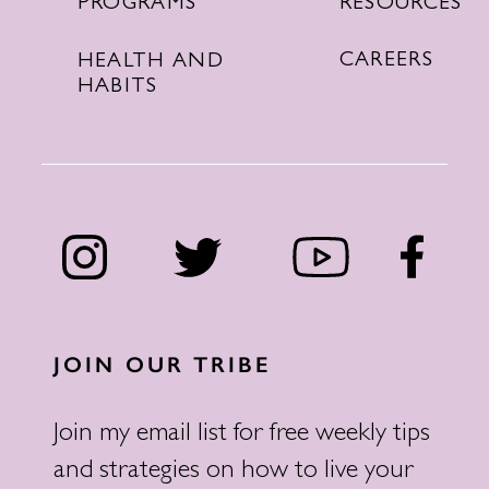
RESOURCES
PROGRAMS
CAREERS
HEALTH AND
HABITS
JOIN OUR TRIBE
Join my email list for free weekly tips
and strategies on how to live your