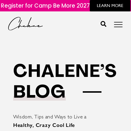
Register for Camp Be More 2027
LEARN MORE
CHALENE’S
BLOG
Wisdom, Tips and Ways to Live a
Healthy, Crazy Cool Life