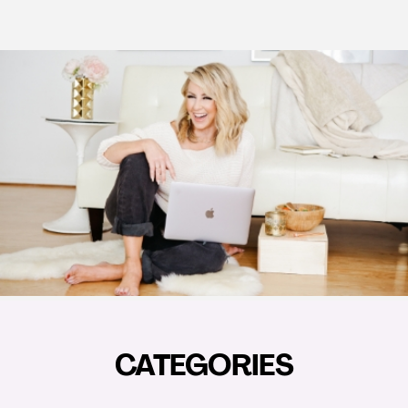
CATEGORIES