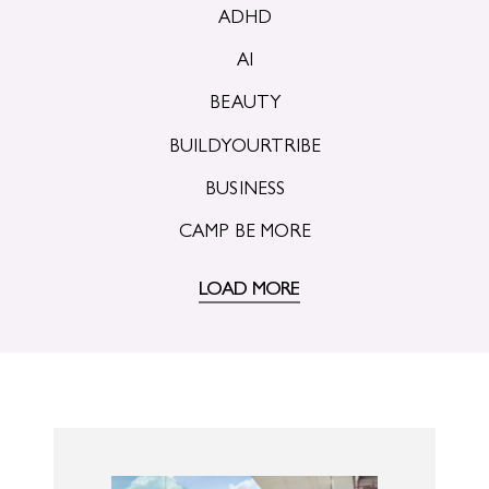
ADHD
AI
BEAUTY
BUILDYOURTRIBE
BUSINESS
CAMP BE MORE
LOAD MORE