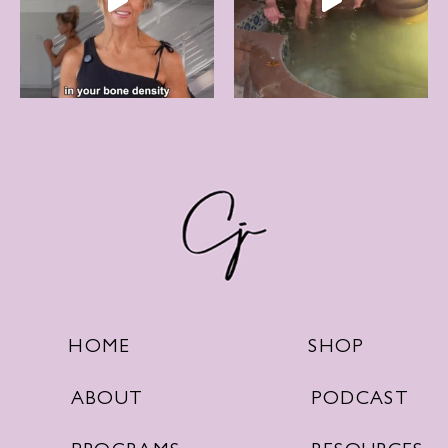
SHOP
HOME
PODCAST
ABOUT