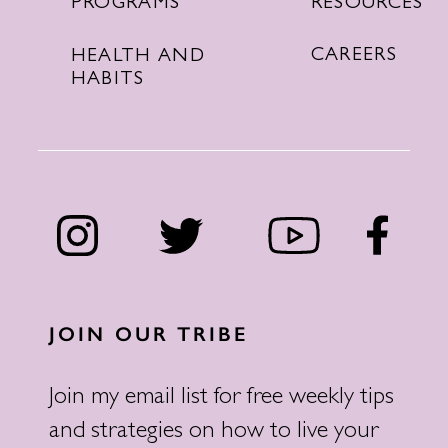
RESOURCES
PROGRAMS
CAREERS
HEALTH AND
HABITS
JOIN OUR TRIBE
Join my email list for free weekly tips
and strategies on how to live your