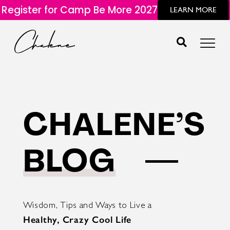
Register for Camp Be More 2027
LEARN MORE
CHALENE’S
BLOG
Wisdom, Tips and Ways to Live a
Healthy, Crazy Cool Life