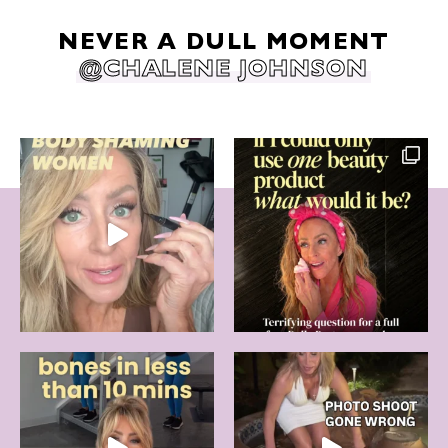
NEVER A DULL MOMENT
@CHALENE JOHNSON