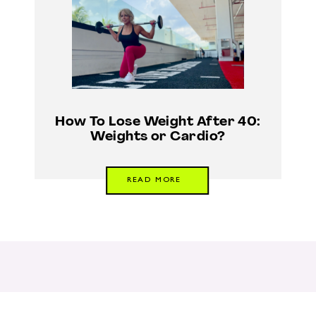
How To Lose Weight After 40:
Weights or Cardio?
READ MORE