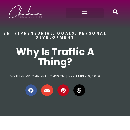
ENTREPRENEURIAL
,
GOALS
,
PERSONAL
DEVELOPMENT
Why Is Traffic A
Thing?
WRITTEN BY:
CHALENE JOHNSON
|
SEPTEMBER 9, 2019