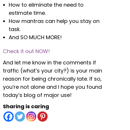
How to eliminate the need to
estimate time.
How mantras can help you stay on
task.
And SO MUCH MORE!
Check it out NOW!
And let me know in the comments if
traffic (what’s your city?) is your main
reason for being chronically late. If so,
you’re not alone and I hope you found
today’s blog of major use!
Sharing is caring