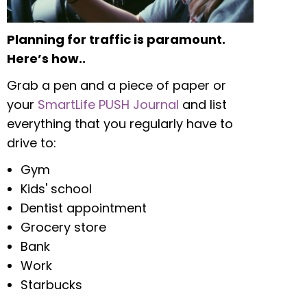
Planning for traffic is paramount.
Here’s how..
Grab a pen and a piece of paper or
your
SmartLife PUSH Journal
and list
everything that you regularly have to
drive to:
Gym
Kids' school
Dentist appointment
Grocery store
Bank
Work
Starbucks