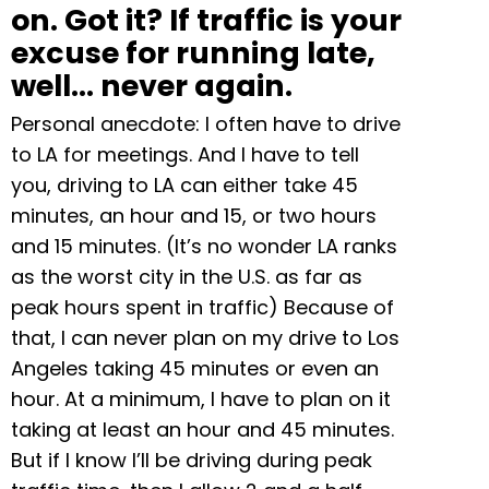
on. Got it? If traffic is your
excuse for running late,
well… never again.
Personal anecdote: I often have to drive
to LA for meetings. And I have to tell
you, driving to LA can either take 45
minutes, an hour and 15, or two hours
and 15 minutes. (It’s no wonder LA ranks
as the worst city in the U.S. as far as
peak hours spent in traffic) Because of
that, I can never plan on my drive to Los
Angeles taking 45 minutes or even an
hour. At a minimum, I have to plan on it
taking at least an hour and 45 minutes.
But if I know I’ll be driving during peak