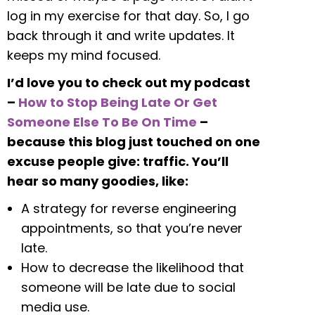
log in my exercise for that day. So, I go
back through it and write updates. It
keeps my mind focused.
I’d love you to check out my podcast
–
How to Stop Being Late Or Get
Someone Else To Be On Time
–
because this blog just touched on one
excuse people give: traffic. You’ll
hear so many goodies, like:
A strategy for reverse engineering
appointments, so that you’re never
late.
How to decrease the likelihood that
someone will be late due to social
media use.