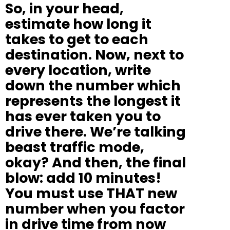
So, in your head,
estimate how long it
takes to get to each
destination. Now, next to
every location, write
down the number which
represents the longest it
has ever taken you to
drive there. We’re talking
beast traffic mode,
okay? And then, the final
blow: add 10 minutes!
You must use THAT new
number when you factor
in drive time from now