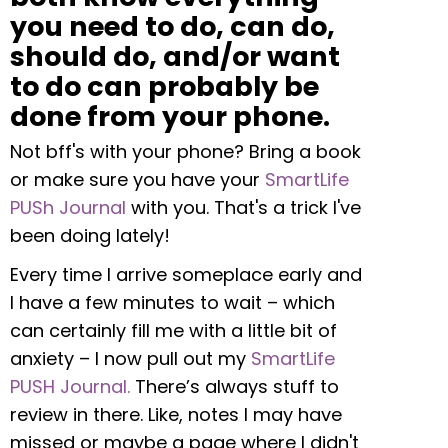
you need to do, can do,
should do, and/or want
to do can probably be
done from your phone.
Not bff's with your phone? Bring a book
or make sure you have your
SmartLife
PUSh Journal
with you. That's a trick I've
been doing lately!
Every time I arrive someplace early and
I have a few minutes to wait – which
can certainly fill me with a little bit of
anxiety – I now pull out my
SmartLife
PUSH Journal.
There’s always stuff to
review in there. Like, notes I may have
missed or maybe a page where I didn't