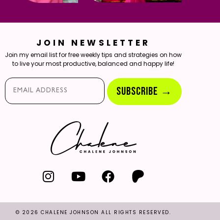
JOIN NEWSLETTER
Join my email list for free weekly tips and strategies on how
to live your most productive, balanced and happy life!
Email*
SUBSCRIBE →
© 2026 CHALENE JOHNSON ALL RIGHTS RESERVED.