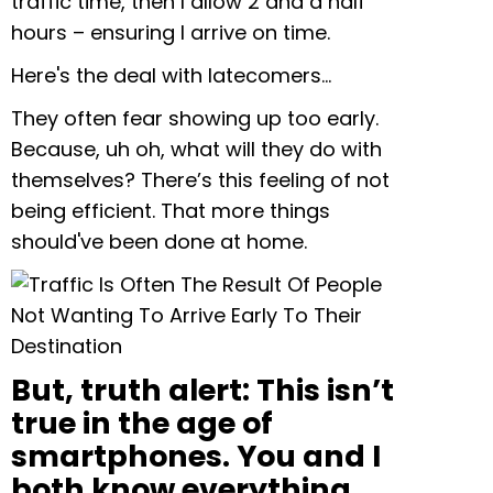
traffic time, then I allow 2 and a half
hours – ensuring I arrive on time.
Here's the deal with latecomers…
They often fear showing up too early.
Because, uh oh, what will they do with
themselves? There’s this feeling of not
being efficient. That more things
should've been done at home.
But, truth alert: This isn’t
true in the age of
smartphones. You and I
both know everything