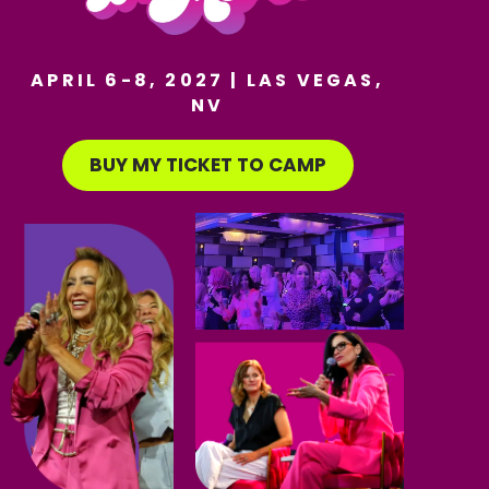
APRIL 6-8, 2027 | LAS VEGAS,
NV
BUY MY TICKET TO CAMP