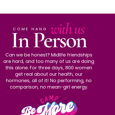
with us
In Person
COME HANG
Can we be honest? Midlife friendships
are hard, and too many of us are doing
this alone. For three days, 800 women
get real about our health, our
hormones, all of it! No performing, no
comparison, no mean-girl energy.