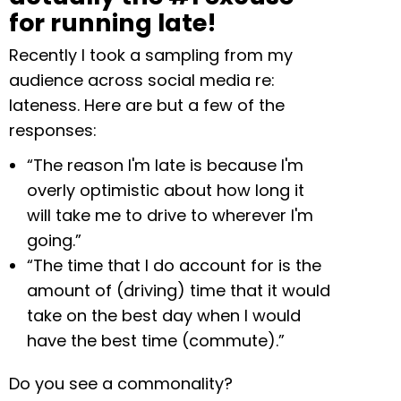
for running late!
Recently I took a sampling from my
audience across social media re:
lateness. Here are but a few of the
responses:
“The reason I'm late is because I'm
overly optimistic about how long it
will take me to drive to wherever I'm
going.”
“The time that I do account for is the
amount of (driving) time that it would
take on the best day when I would
have the best time (commute).”
Do you see a commonality?