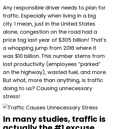
Any responsible driver needs to plan for
traffic. Especially when living in a big
city. I mean, just in the United States
alone, congestion on the road had a
price tag last year of $305 billion! That’s
a whopping jump from 2016 where it
was $10 billion. This number stems from
lost productivity (employees “parked”
on the highway), wasted fuel, and more.
But what, more than anything, is traffic
doing to us?
Causing unnecessary
stress!
In many studies, traffic is
actually the #1 excuse