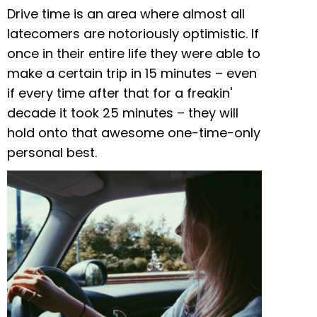
Drive time is an area where almost all
latecomers are notoriously optimistic. If
once in their entire life they were able to
make a certain trip in 15 minutes – even
if every time after that for a freakin'
decade it took 25 minutes – they will
hold onto that awesome one-time-only
personal best.