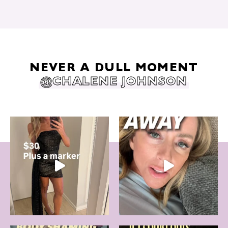
NEVER A DULL MOMENT
@CHALENE JOHNSON