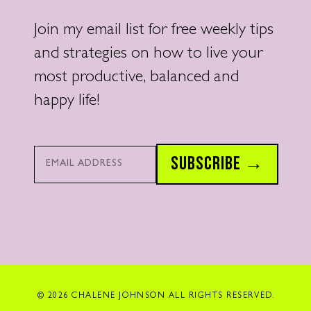
Join my email list for free weekly tips
and strategies on how to live your
most productive, balanced and
happy life!
Email*
SUBSCRIBE →
© 2026 CHALENE JOHNSON ALL RIGHTS RESERVED.