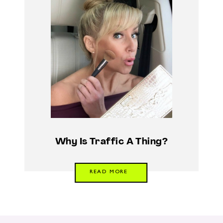
Why Is Traffic A Thing?
READ MORE