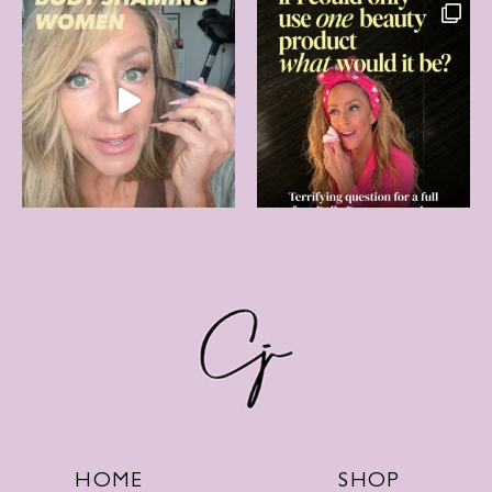
SHOP
HOME