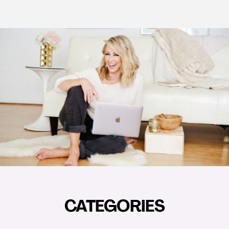
CATEGORIES