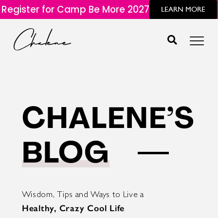
Register for Camp Be More 2027
LEARN MORE
CHALENE’S
BLOG
Wisdom, Tips and Ways to Live a
Healthy, Crazy Cool Life