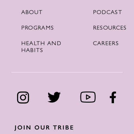
PODCAST
ABOUT
RESOURCES
PROGRAMS
CAREERS
HEALTH AND
HABITS
JOIN OUR TRIBE