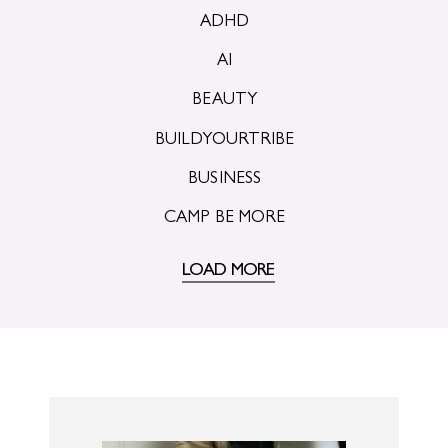
ADHD
AI
BEAUTY
BUILDYOURTRIBE
BUSINESS
CAMP BE MORE
LOAD MORE